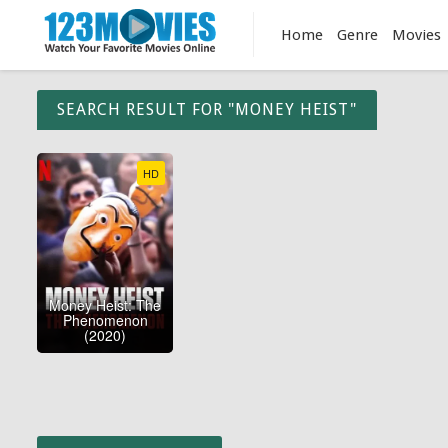
Home
Genre
Movies
SEARCH RESULT FOR "MONEY HEIST"
HD
Money Heist: The
Phenomenon
(2020)