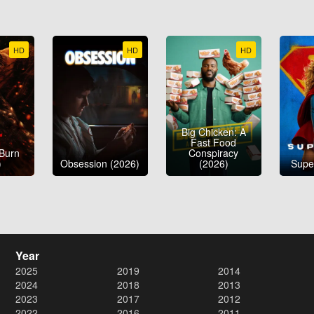
HD
HD
HD
Big Chicken: A
Fast Food
 Burn
Conspiracy
)
Obsession (2026)
(2026)
Super
Year
2025
2019
2014
2024
2018
2013
2023
2017
2012
2022
2016
2011