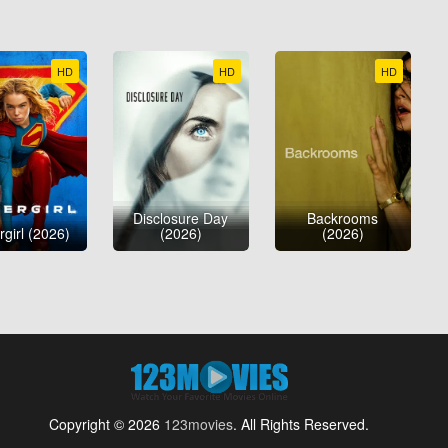
HD
HD
HD
Disclosure Day
Backrooms
girl (2026)
(2026)
(2026)
Copyright © 2026
123movies
. All Rights Reserved.