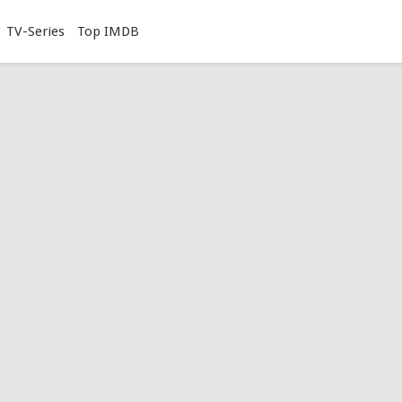
TV-Series
Top IMDB