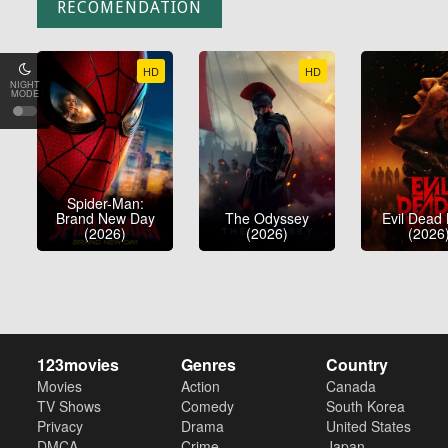
RECOMENDATION
HD
HD
NIGHT
MODE
Spider-Man:
Brand New Day
The Odyssey
Evil Dead
(2026)
(2026)
(2026
123movies
Genres
Country
Movies
Action
Canada
TV Shows
Comedy
South Korea
Privacy
Drama
United States
DMCA
Crime
Japan