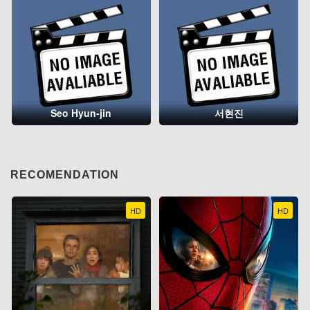
Seo Hyun-jin
서현진
RECOMENDATION
HD
HD