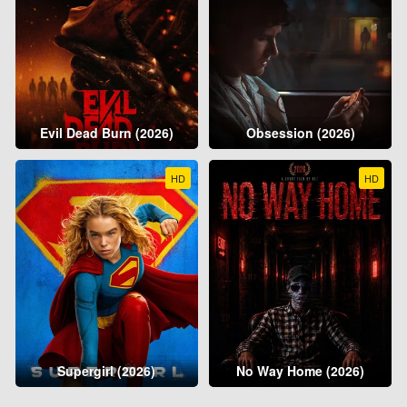
Evil Dead Burn (2026)
Obsession (2026)
HD
HD
Supergirl (2026)
No Way Home (2026)