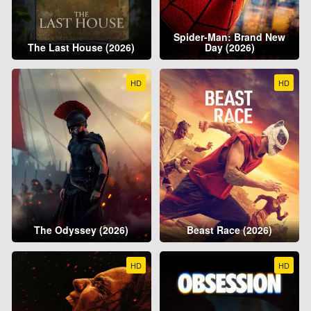
Spider-Man: Brand New
The Last House (2026)
Day (2026)
HD
HD
The Odyssey (2026)
Beast Race (2026)
HD
HD