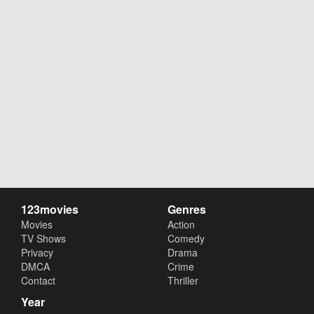
123movies
Genres
Movies
Action
TV Shows
Comedy
Privacy
Drama
DMCA
Crime
Contact
Thriller
Year