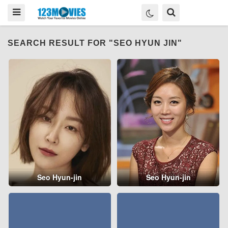
SEARCH RESULT FOR "SEO HYUN JIN"
Seo Hyun-jin
Seo Hyun-jin