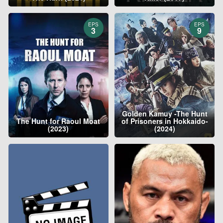
EPS
EPS
3
9
Golden Kamuy -The Hunt
The Hunt for Raoul Moat
of Prisoners in Hokkaido-
(2023)
(2024)