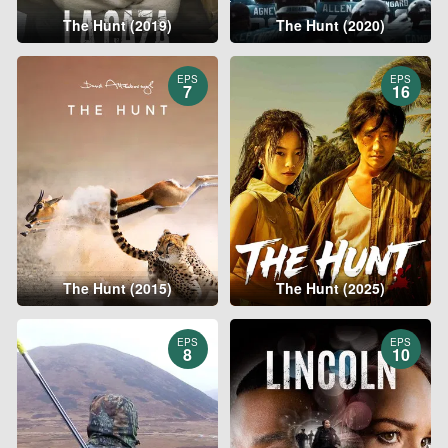
The Hunt (2019)
The Hunt (2020)
EPS
EPS
7
16
The Hunt (2015)
The Hunt (2025)
EPS
EPS
8
10