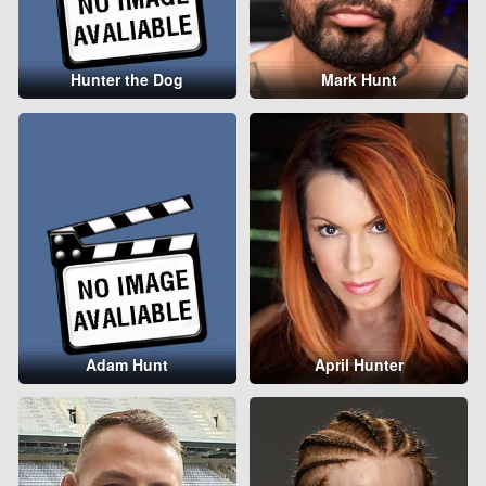
Hunter the Dog
Mark Hunt
Adam Hunt
April Hunter