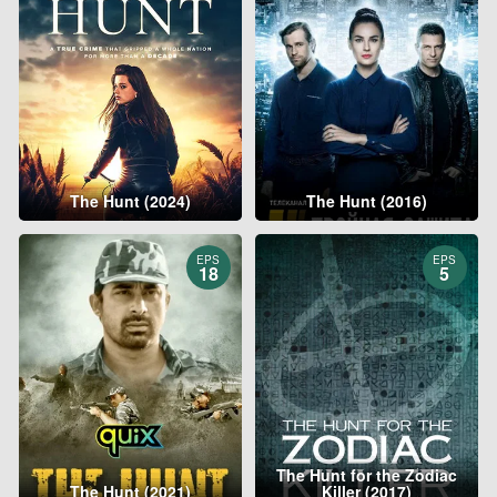
The Hunt (2024)
The Hunt (2016)
EPS
EPS
18
5
The Hunt for the Zodiac
The Hunt (2021)
Killer (2017)