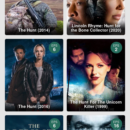
Lincoln Rhyme: Hunt for
The Hunt (2014)
the Bone Collector (2020)
EPS
EPS
6
2
The Hunt For The Unicorn
The Hunt (2016)
Killer (1999)
EPS
EPS
6
16