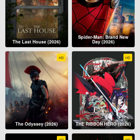
Spider-Man: Brand New
The Last House (2026)
Day (2026)
HD
HD
The Odyssey (2026)
THE RIBBON HERO (2026)
HD
HD