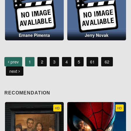
Ernane Pimenta
Jerry Novak
prev
1
2
3
4
5
61
62
next
RECOMENDATION
HD
HD