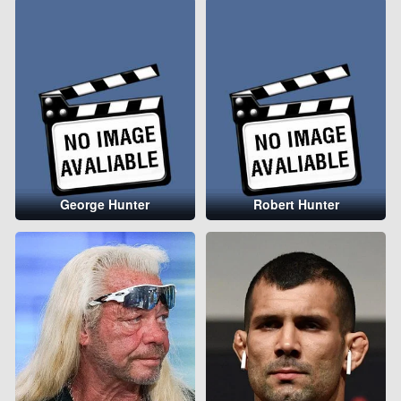
George Hunter
Robert Hunter