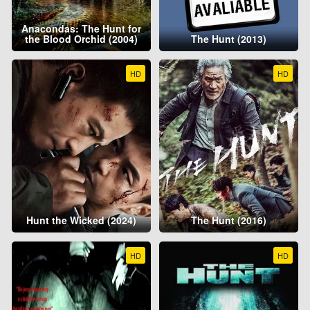
Anacondas: The Hunt for
the Blood Orchid (2004)
The Hunt (2013)
HD
HD
Hunt the Wicked (2024)
The Hunt (2016)
HD
HD