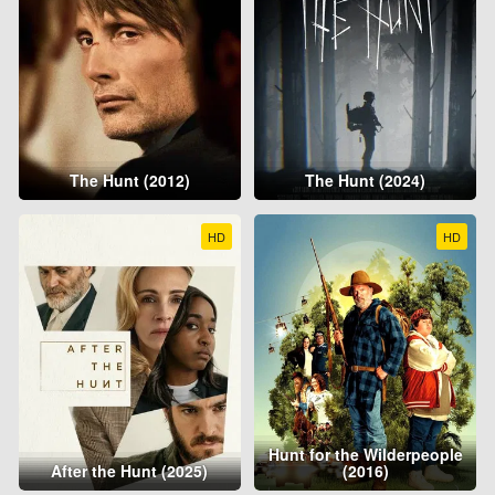
The Hunt (2012)
The Hunt (2024)
HD
HD
Hunt for the Wilderpeople
After the Hunt (2025)
(2016)