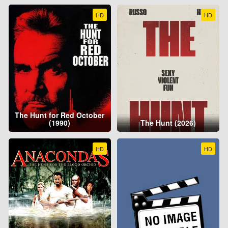
HD
HD
The Hunt for Red October
(1990)
The Hunt (2026)
HD
HD