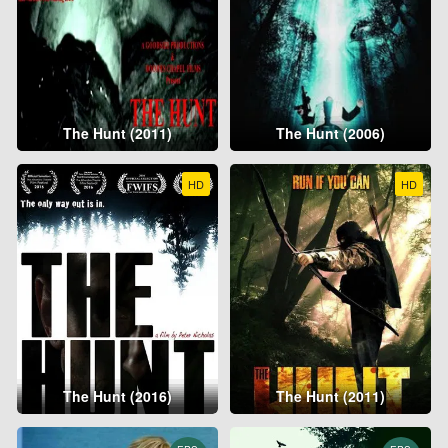
The Hunt (2011)
The Hunt (2006)
HD
HD
The Hunt (2016)
The Hunt (2011)