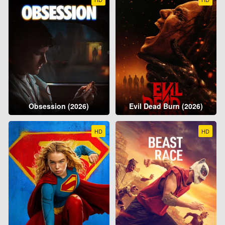
Obsession (2026)
Evil Dead Burn (2026)
HD
HD