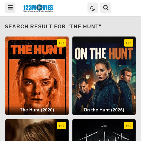
SEARCH RESULT FOR "THE HUNT"
HD
HD
The Hunt (2020)
On the Hunt (2026)
HD
HD