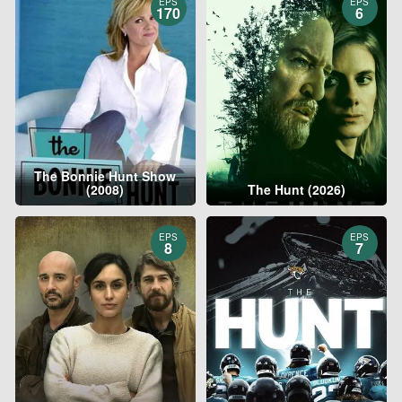
EPS
EPS
170
6
The Bonnie Hunt Show
(2008)
The Hunt (2026)
EPS
EPS
8
7