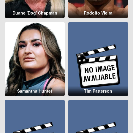
Duane 'Dog' Chapman
Rodolfo Vieira
Samantha Hunter
Tim Patterson