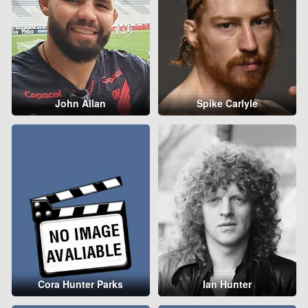
John Allan
Spike Carlyle
Cora Hunter Parks
Ian Hunter