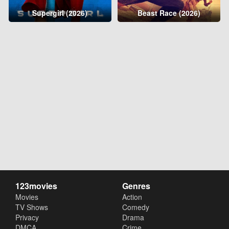
Supergirl (2026)
Beast Race (2026)
123movies
Genres
Movies
Action
TV Shows
Comedy
Privacy
Drama
DMCA
Crime