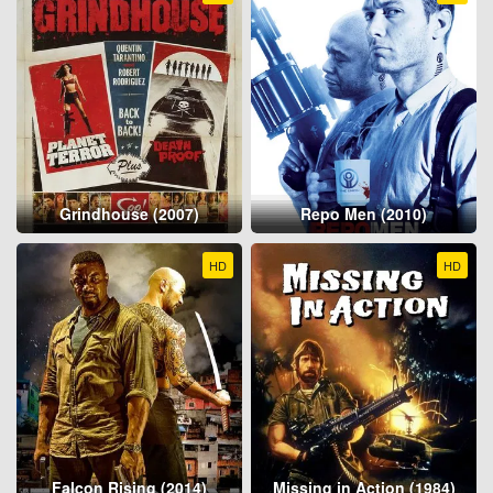
Grindhouse (2007)
Repo Men (2010)
HD
HD
Falcon Rising (2014)
Missing in Action (1984)