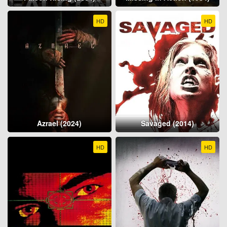
HD
HD
Azrael (2024)
Savaged (2014)
HD
HD