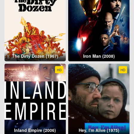
The Dirty Dozen (1967)
Iron Man (2008)
HD
HD
Inland Empire (2006)
Hey, I'm Alive (1975)