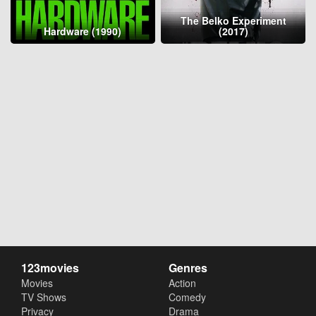
The Belko Experiment
Hardware (1990)
(2017)
123movies
Genres
Movies
Action
TV Shows
Comedy
Privacy
Drama