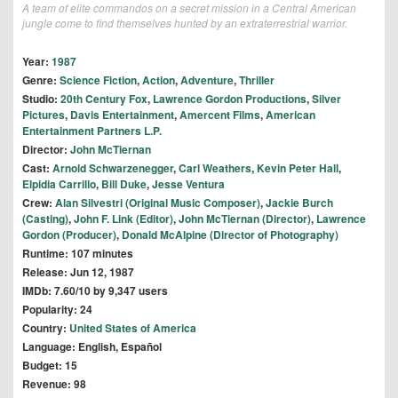
A team of elite commandos on a secret mission in a Central American
jungle come to find themselves hunted by an extraterrestrial warrior.
Year:
1987
Genre:
Science Fiction
,
Action
,
Adventure
,
Thriller
Studio:
20th Century Fox
,
Lawrence Gordon Productions
,
Silver
Pictures
,
Davis Entertainment
,
Amercent Films
,
American
Entertainment Partners L.P.
Director:
John McTiernan
Cast:
Arnold Schwarzenegger
,
Carl Weathers
,
Kevin Peter Hall
,
Elpidia Carrillo
,
Bill Duke
,
Jesse Ventura
Crew:
Alan Silvestri (Original Music Composer)
,
Jackie Burch
(Casting)
,
John F. Link (Editor)
,
John McTiernan (Director)
,
Lawrence
Gordon (Producer)
,
Donald McAlpine (Director of Photography)
Runtime: 107 minutes
Release: Jun 12, 1987
IMDb: 7.60/10 by 9,347 users
Popularity: 24
Country:
United States of America
Language: English, Español
Budget: 15
Revenue: 98