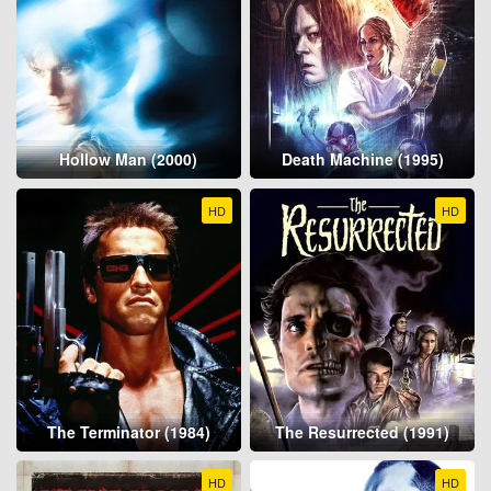
Hollow Man (2000)
Death Machine (1995)
HD
HD
The Terminator (1984)
The Resurrected (1991)
HD
HD