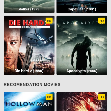
Stalker (1979)
Cape Fear (1991)
HD
HD
Die Hard 2 (1990)
Apocalypto (2006)
RECOMENDATION MOVIES
HD
HD