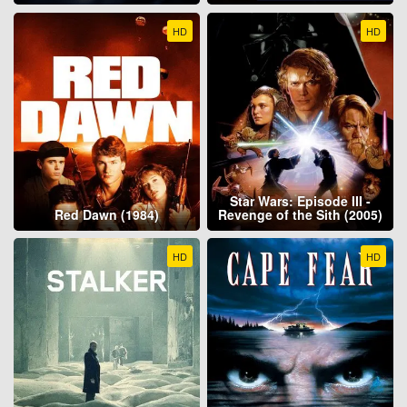
HD
HD
Star Wars: Episode III -
Red Dawn (1984)
Revenge of the Sith (2005)
HD
HD