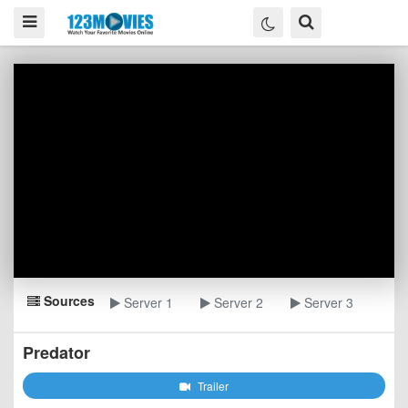
Sources
Server 1
Server 2
Server 3
Predator
Trailer