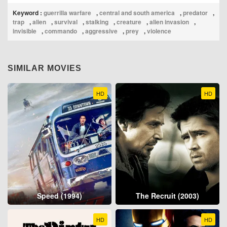
Keyword :
guerrilla warfare
,
central and south america
,
predator
,
trap
,
alien
,
survival
,
stalking
,
creature
,
alien invasion
,
invisible
,
commando
,
aggressive
,
prey
,
violence
SIMILAR MOVIES
HD
HD
Speed (1994)
The Recruit (2003)
HD
HD