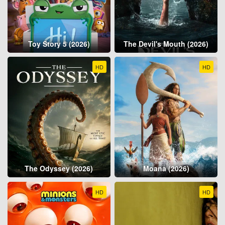
Toy Story 5 (2026)
The Devil's Mouth (2026)
HD
HD
The Odyssey (2026)
Moana (2026)
HD
HD