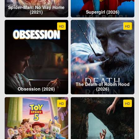
Spider-Man: No Way Home
(2021)
Supergirl (2026)
HD
HD
The Death of Robin Hood
Obsession (2026)
(2026)
HD
HD