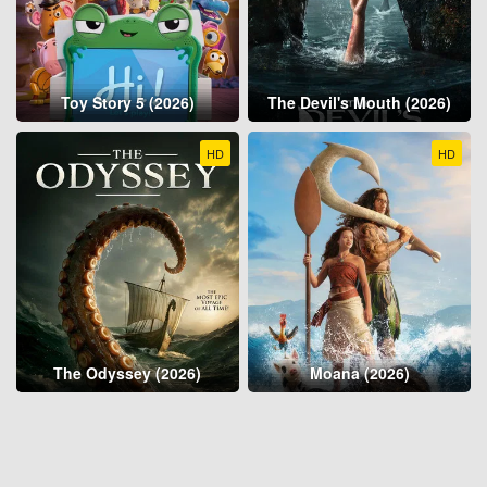
Toy Story 5 (2026)
The Devil's Mouth (2026)
HD
HD
The Odyssey (2026)
Moana (2026)