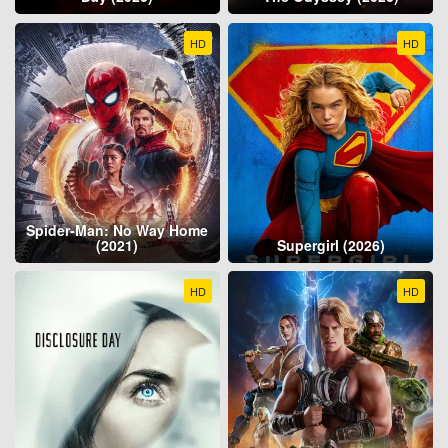
HD
HD
Spider-Man: No Way Home
(2021)
Supergirl (2026)
HD
HD