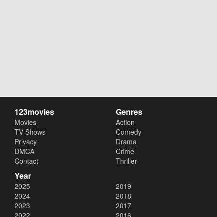
123movies
Genres
Movies
Action
TV Shows
Comedy
Privacy
Drama
DMCA
Crime
Contact
Thriller
Year
2025
2019
2024
2018
2023
2017
2022
2016