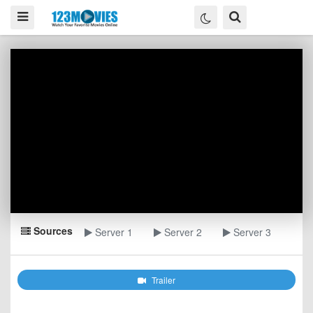
Sources
Server 1
Server 2
Server 3
Trailer