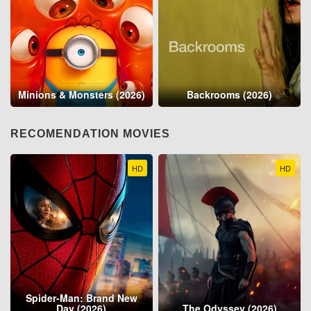
Minions & Monsters (2026)
Backrooms (2026)
RECOMENDATION MOVIES
HD
HD
Spider-Man: Brand New
Day (2026)
The Odyssey (2026)