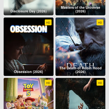
Masters of the Universe
Disclosure Day (2026)
(2026)
HD
HD
The Death of Robin Hood
Obsession (2026)
(2026)
HD
HD