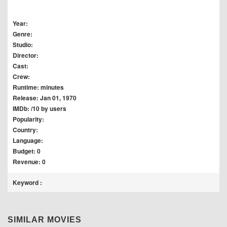
Year:
Genre:
Studio:
Director:
Cast:
Crew:
Runtime: minutes
Release: Jan 01, 1970
IMDb: /10 by users
Popularity:
Country:
Language:
Budget: 0
Revenue: 0
Keyword :
SIMILAR MOVIES