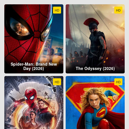
HD
HD
Spider-Man: Brand New
Day (2026)
The Odyssey (2026)
HD
HD