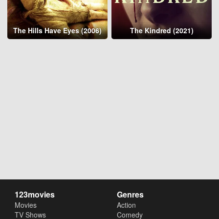
The Hills Have Eyes (2006)
The Kindred (2021)
123movies
Genres
Movies
Action
TV Shows
Comedy