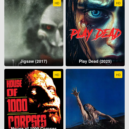
HD
HD
Jigsaw (2017)
Play Dead (2025)
HD
HD
House of 1000 Corpses