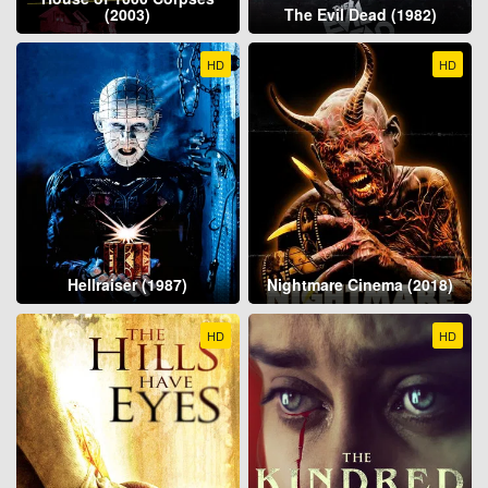
(2003)
The Evil Dead (1982)
HD
HD
Hellraiser (1987)
Nightmare Cinema (2018)
HD
HD