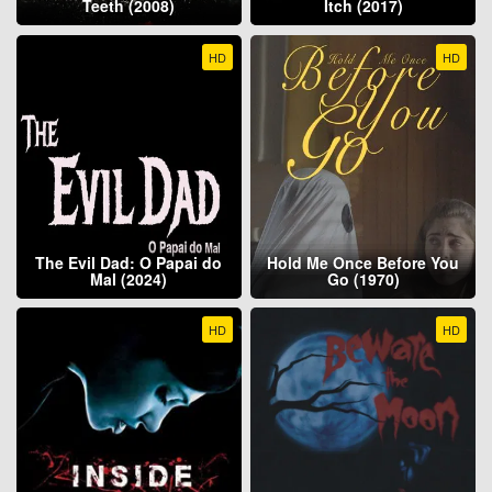
Teeth (2008)
Itch (2017)
HD
HD
The Evil Dad: O Papai do
Hold Me Once Before You
Mal (2024)
Go (1970)
HD
HD