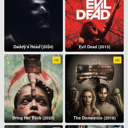
Daddy's Head (2024)
Evil Dead (2013)
HD
HD
Bring Her Back (2025)
The Domestics (2018)