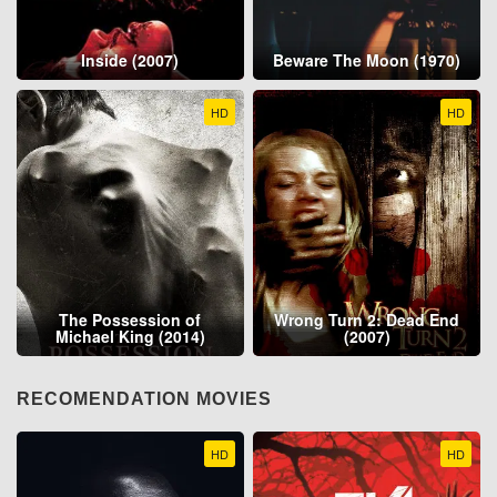
Inside (2007)
Beware The Moon (1970)
HD
HD
The Possession of
Wrong Turn 2: Dead End
Michael King (2014)
(2007)
RECOMENDATION MOVIES
HD
HD