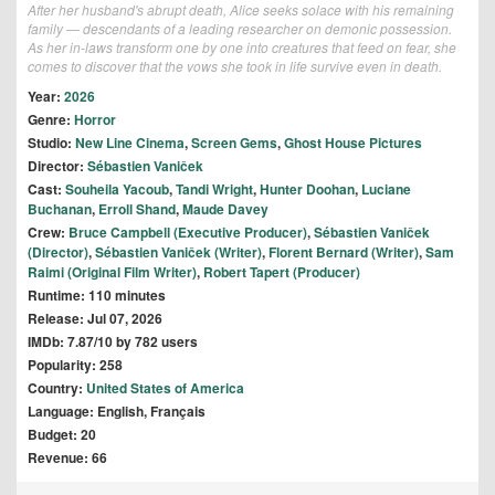
After her husband's abrupt death, Alice seeks solace with his remaining
family — descendants of a leading researcher on demonic possession.
As her in-laws transform one by one into creatures that feed on fear, she
comes to discover that the vows she took in life survive even in death.
Year:
2026
Genre:
Horror
Studio:
New Line Cinema
,
Screen Gems
,
Ghost House Pictures
Director:
Sébastien Vaniček
Cast:
Souheila Yacoub
,
Tandi Wright
,
Hunter Doohan
,
Luciane
Buchanan
,
Erroll Shand
,
Maude Davey
Crew:
Bruce Campbell (Executive Producer)
,
Sébastien Vaniček
(Director)
,
Sébastien Vaniček (Writer)
,
Florent Bernard (Writer)
,
Sam
Raimi (Original Film Writer)
,
Robert Tapert (Producer)
Runtime: 110 minutes
Release: Jul 07, 2026
IMDb: 7.87/10 by 782 users
Popularity: 258
Country:
United States of America
Language: English, Français
Budget: 20
Revenue: 66