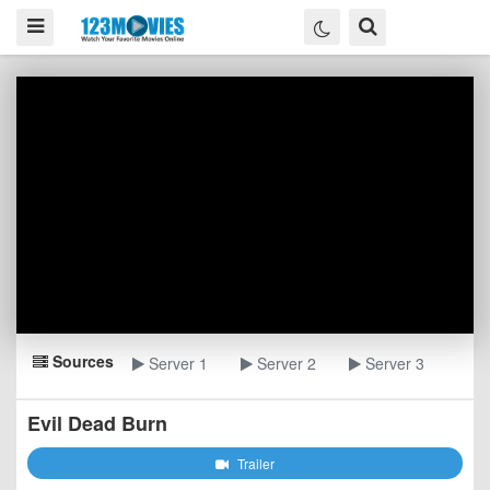
Sources
Server 1
Server 2
Server 3
Evil Dead Burn
Trailer