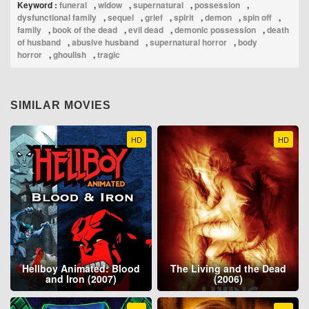
Keyword :
funeral
,
widow
,
supernatural
,
possession
,
dysfunctional family
,
sequel
,
grief
,
spirit
,
demon
,
spin off
,
family
,
book of the dead
,
evil dead
,
demonic possession
,
death
of husband
,
abusive husband
,
supernatural horror
,
body
horror
,
ghoulish
,
tragic
SIMILAR MOVIES
HD
HD
Hellboy Animated: Blood
The Living and the Dead
and Iron (2007)
(2006)