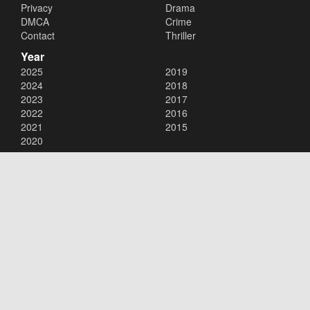
Privacy
Drama
DMCA
Crime
Contact
Thriller
Year
2025
2019
2024
2018
2023
2017
2022
2016
2021
2015
2020
Copyright © 2026
123movies
. All Rights Reserved.
Disclaimer: This site does not store any files on its server. All contents
are provided by non-affiliated third parties.
123movies
123movie
123 movies
123moviesfree
123movies free
123freemovies
watch free movies