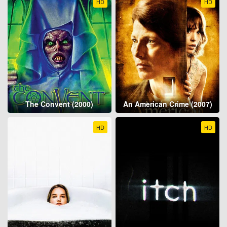
HD
HD
The Convent (2000)
An American Crime (2007)
HD
HD