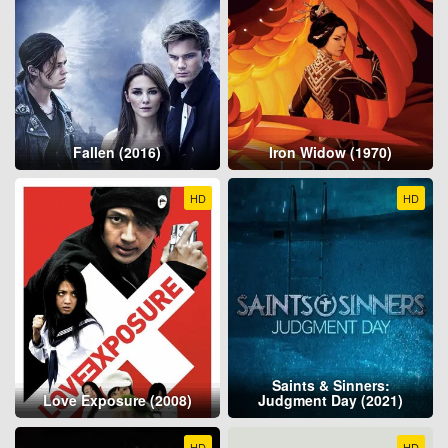
Fallen (2016)
Iron Widow (1970)
HD
HD
Saints & Sinners:
Love Exposure (2008)
Judgment Day (2021)
HD
HD