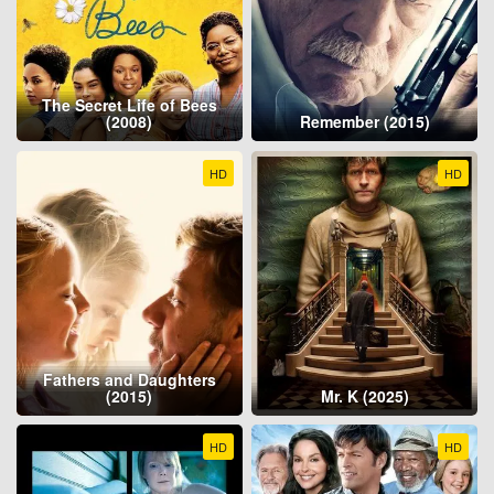
The Secret Life of Bees
(2008)
Remember (2015)
HD
HD
Fathers and Daughters
(2015)
Mr. K (2025)
HD
HD