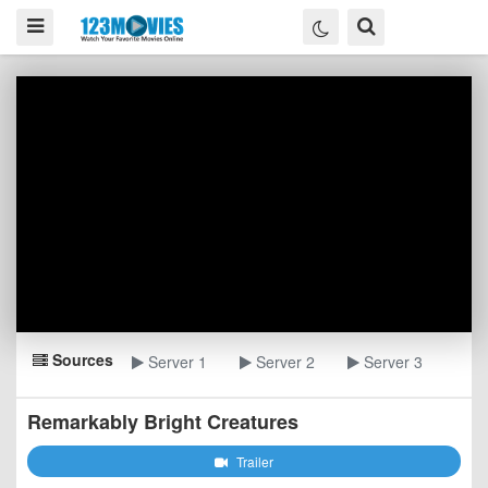
Sources
Server 1
Server 2
Server 3
Remarkably Bright Creatures
Trailer