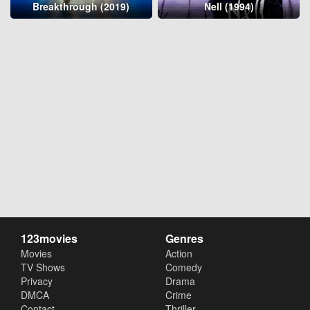
Breakthrough (2019)
Nell (1994)
123movies
Genres
Movies
Action
TV Shows
Comedy
Privacy
Drama
DMCA
Crime
Contact
Thriller