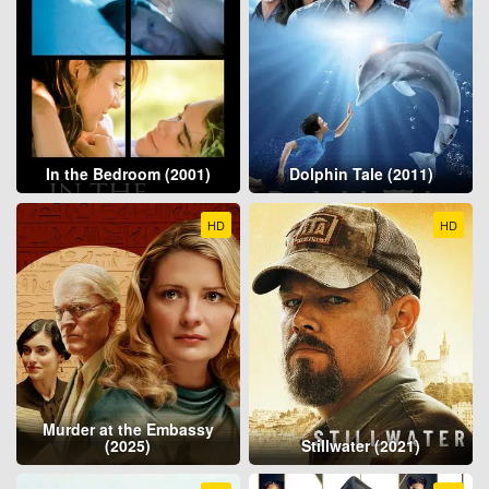
In the Bedroom (2001)
Dolphin Tale (2011)
HD
HD
Murder at the Embassy
(2025)
Stillwater (2021)