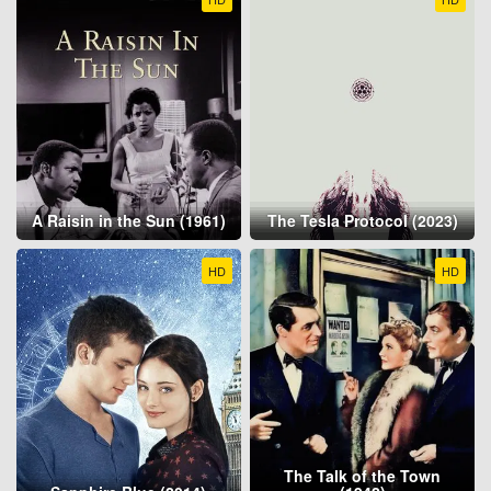
A Raisin in the Sun (1961)
The Tesla Protocol (2023)
HD
HD
The Talk of the Town