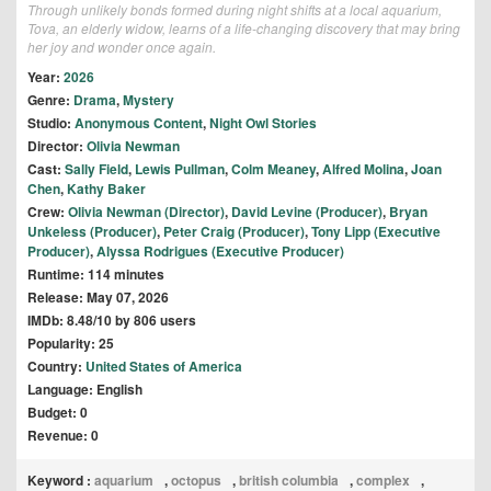
Through unlikely bonds formed during night shifts at a local aquarium,
Tova, an elderly widow, learns of a life-changing discovery that may bring
her joy and wonder once again.
Year:
2026
Genre:
Drama
,
Mystery
Studio:
Anonymous Content
,
Night Owl Stories
Director:
Olivia Newman
Cast:
Sally Field
,
Lewis Pullman
,
Colm Meaney
,
Alfred Molina
,
Joan
Chen
,
Kathy Baker
Crew:
Olivia Newman (Director)
,
David Levine (Producer)
,
Bryan
Unkeless (Producer)
,
Peter Craig (Producer)
,
Tony Lipp (Executive
Producer)
,
Alyssa Rodrigues (Executive Producer)
Runtime: 114 minutes
Release: May 07, 2026
IMDb: 8.48/10 by 806 users
Popularity: 25
Country:
United States of America
Language: English
Budget: 0
Revenue: 0
Keyword :
aquarium
,
octopus
,
british columbia
,
complex
,