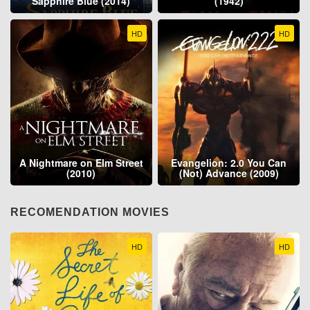
Sapphire Blue (2014)
(1942)
HD
HD
A Nightmare on Elm Street
Evangelion: 2.0 You Can
(2010)
(Not) Advance (2009)
RECOMENDATION MOVIES
HD
HD