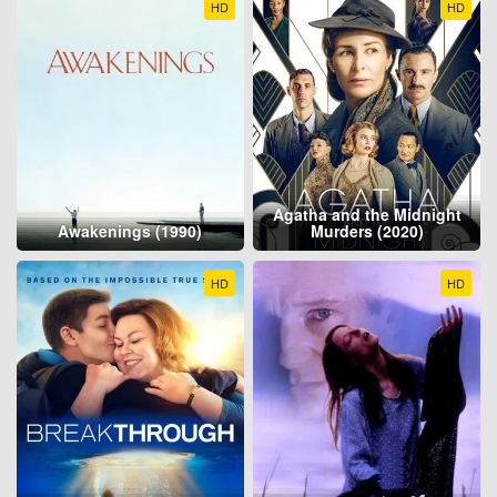
HD
HD
Agatha and the Midnight
Awakenings (1990)
Murders (2020)
HD
HD