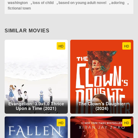
washington
,
loss of child
,
based on young adult novel
,
adoring
,
fictional town
SIMILAR MOVIES
HD
HD
Evangelion: 3.0+1.0 Thrice
The Clown's Daughter
Upon a Time (2021)
(2024)
HD
HD