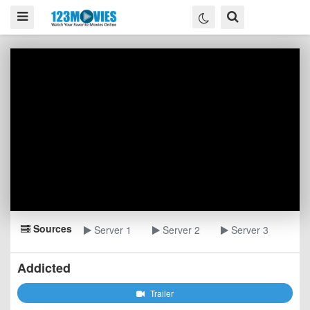
Sources
Server 1
Server 2
Server 3
Addicted
Trailer