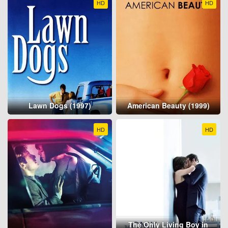
HD
HD
Lawn Dogs (1997)
American Beauty (1999)
HD
HD
The Only Living Boy in