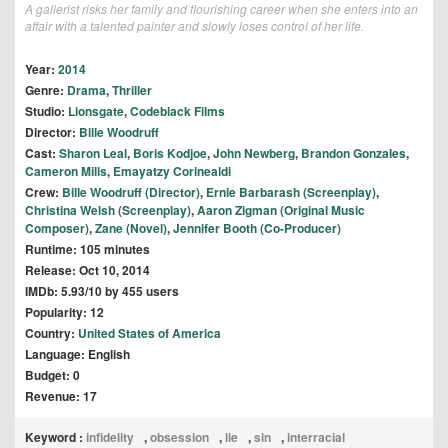
A gallerist risks her family and flourishing career when she enters into an
affair with a talented painter and slowly loses control of her life.
Year:
2014
Genre:
Drama
,
Thriller
Studio:
Lionsgate
,
Codeblack Films
Director:
Bille Woodruff
Cast:
Sharon Leal
,
Boris Kodjoe
,
John Newberg
,
Brandon Gonzales
,
Cameron Mills
,
Emayatzy Corinealdi
Crew:
Bille Woodruff (Director)
,
Ernie Barbarash (Screenplay)
,
Christina Welsh (Screenplay)
,
Aaron Zigman (Original Music
Composer)
,
Zane (Novel)
,
Jennifer Booth (Co-Producer)
Runtime: 105 minutes
Release: Oct 10, 2014
IMDb: 5.93/10 by 455 users
Popularity: 12
Country:
United States of America
Language: English
Budget: 0
Revenue: 17
Keyword :
infidelity
,
obsession
,
lie
,
sin
,
interracial