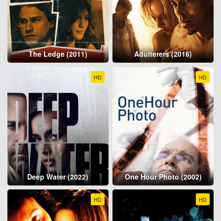
The Ledge (2011)
Adulterers (2016)
HD
HD
Deep Water (2022)
One Hour Photo (2002)
HD
HD