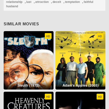
relationship
,
lust
,
attraction
,
deceit
,
temptation
,
faithful
husband
SIMILAR MOVIES
HD
HD
Sleuth (1972)
Adam's Apples (2005)
HD
HD