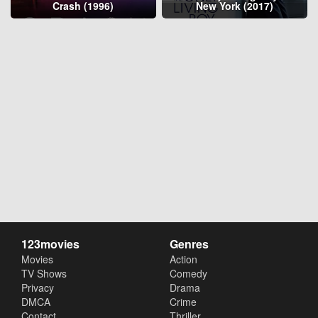
Crash (1996)
New York (2017)
123movies
Genres
Movies
Action
TV Shows
Comedy
Privacy
Drama
DMCA
Crime
Contact
Thriller