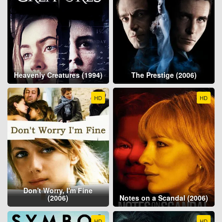
Heavenly Creatures (1994)
The Prestige (2006)
HD
HD
Don't Worry, I'm Fine
(2006)
Notes on a Scandal (2006)
HD
HD