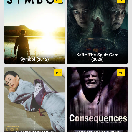
Kafir: The Spirit Gate
Symbol (2012)
(2026)
HD
HD