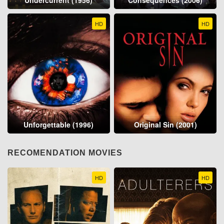
Undercurrent (1956)
Consequences (2006)
HD
HD
Unforgettable (1996)
Original Sin (2001)
RECOMENDATION MOVIES
HD
HD