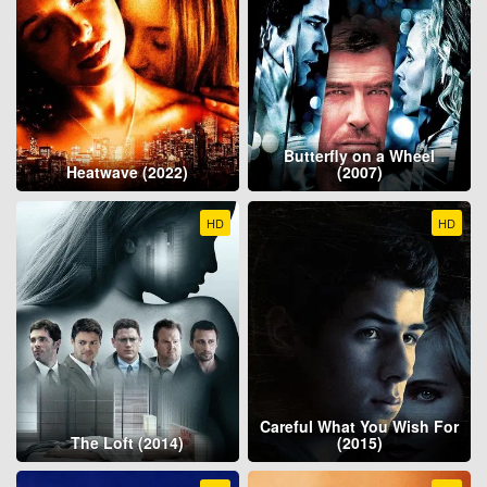
Butterfly on a Wheel
Heatwave (2022)
(2007)
HD
HD
Careful What You Wish For
The Loft (2014)
(2015)