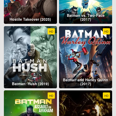
Batman vs. Two-Face
Hostile Takeover (2025)
(2017)
HD
HD
Batman and Harley Quinn
Batman: Hush (2019)
(2017)
HD
HD