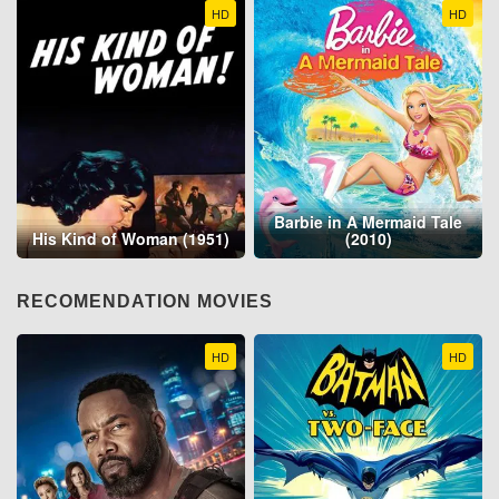
HD
HD
Barbie in A Mermaid Tale
His Kind of Woman (1951)
(2010)
RECOMENDATION MOVIES
HD
HD