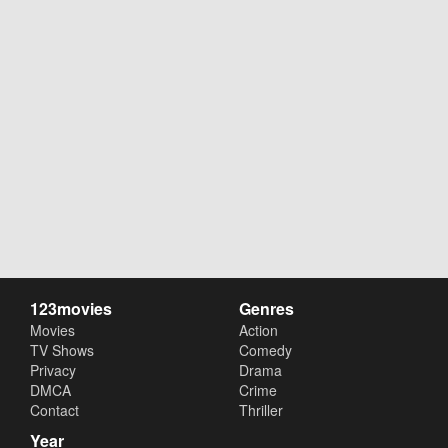
123movies
Genres
Movies
Action
TV Shows
Comedy
Privacy
Drama
DMCA
Crime
Contact
Thriller
Year