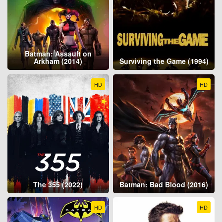
Batman: Assault on
Arkham (2014)
Surviving the Game (1994)
HD
HD
The 355 (2022)
Batman: Bad Blood (2016)
HD
HD