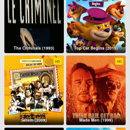
The Criminals (1993)
Top Cat Begins (2015)
HD
HD
Setem (2009)
Made Men (1999)