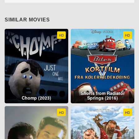
SIMILAR MOVIES
HD
HD
Shorts from Radiator
Chomp (2023)
Springs (2016)
HD
HD