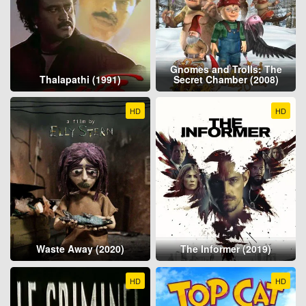
Gnomes and Trolls: The
Thalapathi (1991)
Secret Chamber (2008)
HD
HD
Waste Away (2020)
The Informer (2019)
HD
HD