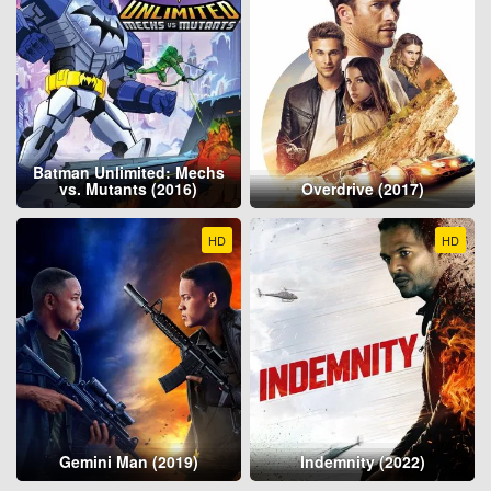
Batman Unlimited: Mechs
vs. Mutants (2016)
Overdrive (2017)
HD
HD
Gemini Man (2019)
Indemnity (2022)