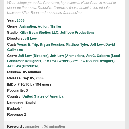
When things go bad in Beantown, top assassin Killer Bean is called to
clean-up the mess. Detective Cromwell finds himself in the middle
between Killer Bean and mob boss Cappuccino.
Year:
2008
Genre:
Animation
,
Action
,
Thriller
Studio:
Killer Bean Studios LLC
,
Jeff Lew Productions
Director:
Jeff Lew
Cast:
Vegas E. Trip
,
Bryan Session
,
Matthew Tyler
,
Jeff Lew
,
David
Guilmette
Crew:
Jeff Lew (Director)
,
Jeff Lew (Animation)
,
Von C. Caberte (Lead
Character Designer)
,
Jeff Lew (Writer)
,
Jeff Lew (Sound Designer)
,
Jeff Lew (Producer)
Runtime: 85 minutes
Release: Sep 05, 2008
IMDb: 7.16/10 by 194 users
Popularity: 3
Country:
United States of America
Language: English
Budget: 1
Revenue: 2
Keyword :
gangster
,
3d animation