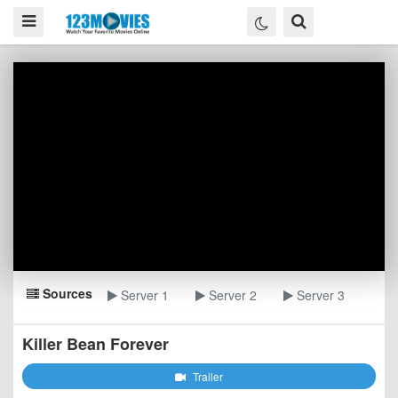
Sources
Server 1
Server 2
Server 3
Killer Bean Forever
Trailer