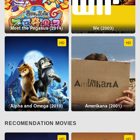
Meet the Pegasus (2014)
We (2003)
HD
HD
Alpha and Omega (2010)
Amerikana (2001)
RECOMENDATION MOVIES
HD
HD