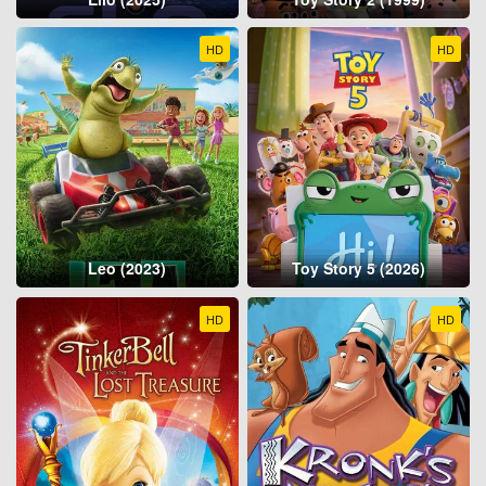
HD
HD
Leo (2023)
Toy Story 5 (2026)
HD
HD