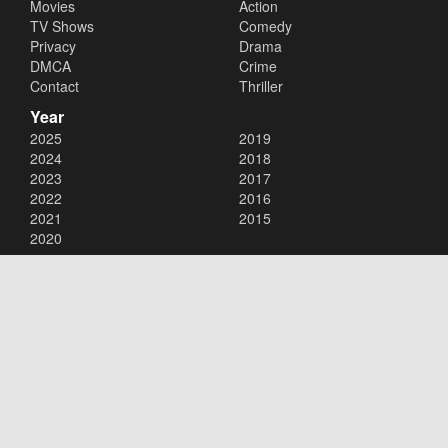
Movies
Action
TV Shows
Comedy
Privacy
Drama
DMCA
Crime
Contact
Thriller
Year
2025
2019
2024
2018
2023
2017
2022
2016
2021
2015
2020
Copyright © 2026
123movies
. All Rights Reserved.
Disclaimer: This site does not store any files on its server. All contents
are provided by non-affiliated third parties.
123movies
123movie
123 movies
123moviesfree
123movies free
123freemovies
watch free movies