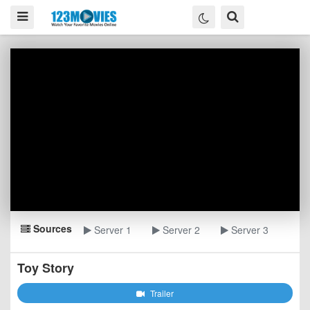
Sources
Server 1
Server 2
Server 3
Toy Story
Trailer