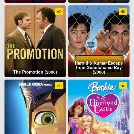
HD
HD
Harold & Kumar Escape
from Guantanamo Bay
The Promotion (2008)
(2008)
HD
HD