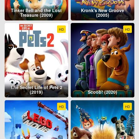
Tinker Bell and the Lost
Kronk's New Groove
Treasure (2009)
(2005)
HD
HD
The Secret Life of Pets 2
(2019)
Scoob! (2020)
HD
HD