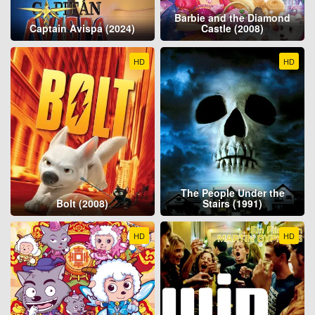
Barbie and the Diamond
Captain Avispa (2024)
Castle (2008)
HD
HD
The People Under the
Bolt (2008)
Stairs (1991)
HD
HD