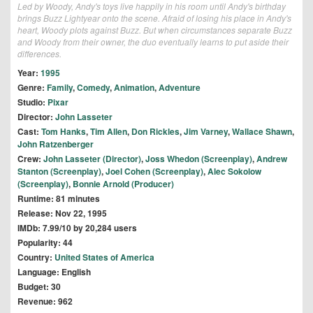
Led by Woody, Andy's toys live happily in his room until Andy's birthday
brings Buzz Lightyear onto the scene. Afraid of losing his place in Andy's
heart, Woody plots against Buzz. But when circumstances separate Buzz
and Woody from their owner, the duo eventually learns to put aside their
differences.
Year:
1995
Genre:
Family
,
Comedy
,
Animation
,
Adventure
Studio:
Pixar
Director:
John Lasseter
Cast:
Tom Hanks
,
Tim Allen
,
Don Rickles
,
Jim Varney
,
Wallace Shawn
,
John Ratzenberger
Crew:
John Lasseter (Director)
,
Joss Whedon (Screenplay)
,
Andrew
Stanton (Screenplay)
,
Joel Cohen (Screenplay)
,
Alec Sokolow
(Screenplay)
,
Bonnie Arnold (Producer)
Runtime: 81 minutes
Release: Nov 22, 1995
IMDb: 7.99/10 by 20,284 users
Popularity: 44
Country:
United States of America
Language: English
Budget: 30
Revenue: 962