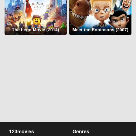
The Lego Movie (2014)
Meet the Robinsons (2007)
123movies
Genres