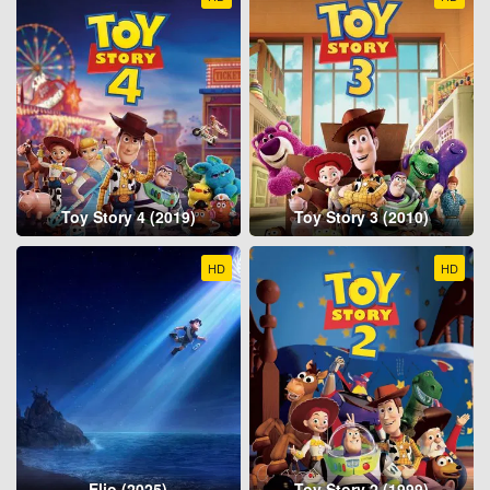
Toy Story 4 (2019)
Toy Story 3 (2010)
HD
HD
Elio (2025)
Toy Story 2 (1999)