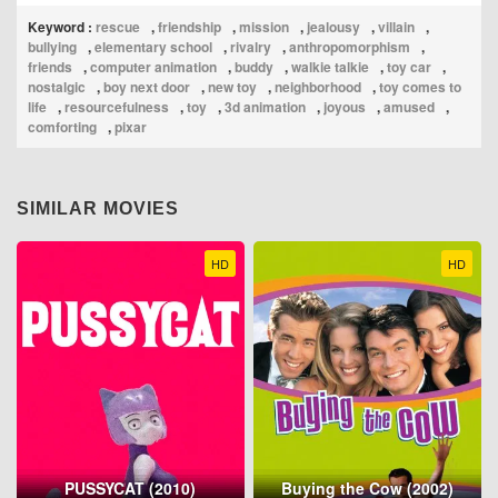
Keyword :
rescue
,
friendship
,
mission
,
jealousy
,
villain
,
bullying
,
elementary school
,
rivalry
,
anthropomorphism
,
friends
,
computer animation
,
buddy
,
walkie talkie
,
toy car
,
nostalgic
,
boy next door
,
new toy
,
neighborhood
,
toy comes to
life
,
resourcefulness
,
toy
,
3d animation
,
joyous
,
amused
,
comforting
,
pixar
SIMILAR MOVIES
HD
HD
PUSSYCAT (2010)
Buying the Cow (2002)