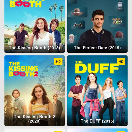
The Kissing Booth (2018)
The Perfect Date (2019)
HD
HD
The Kissing Booth 2
(2020)
The DUFF (2015)