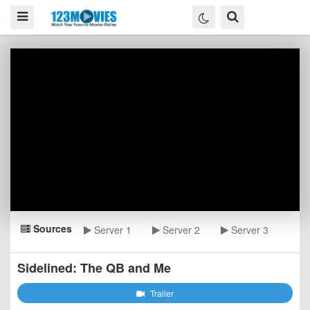
Sources
Server 1
Server 2
Server 3
Sidelined: The QB and Me
Trailer