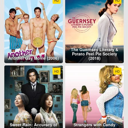
HD
HD
The Guernsey Literary &
Potato Peel Pie Society
Another Gay Movie (2006)
(2018)
HD
HD
Sweet Rain: Accuracy of
Strangers with Candy