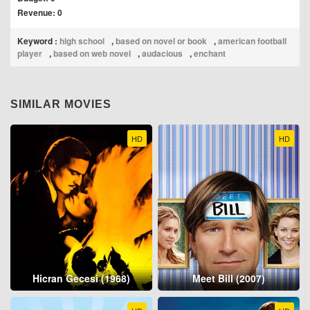
Revenue: 0
Keyword :
high school
,
based on novel or book
,
american football
player
,
based on web novel
,
audacious
,
enchant
SIMILAR MOVIES
HD
HD
Hicran Gecesi (1968)
Meet Bill (2007)