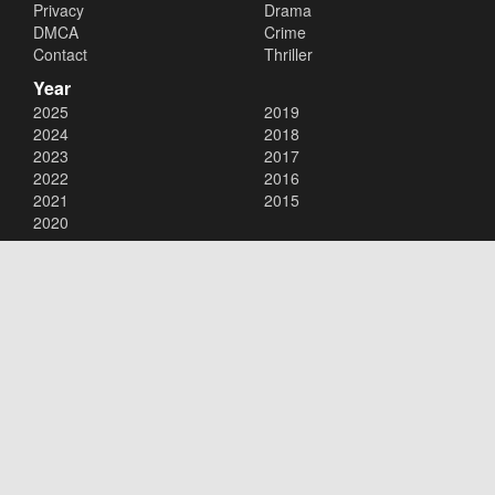
Privacy
Drama
DMCA
Crime
Contact
Thriller
Year
2025
2019
2024
2018
2023
2017
2022
2016
2021
2015
2020
Copyright © 2026
123movies
. All Rights Reserved.
Disclaimer: This site does not store any files on its server. All contents
are provided by non-affiliated third parties.
123movies
123movie
123 movies
123moviesfree
123movies free
123freemovies
watch free movies