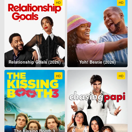
HD
HD
Relationship Goals (2026)
Yoh! Bestie (2026)
HD
HD
The Kissing Booth 3