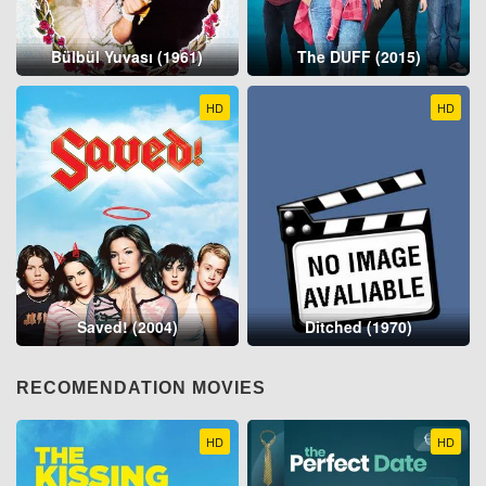
Bülbül Yuvası (1961)
The DUFF (2015)
HD
HD
Saved! (2004)
Ditched (1970)
RECOMENDATION MOVIES
HD
HD