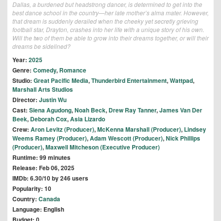
Dallas, a burdened but headstrong dancer, is determined to get into the
best dance school in the country—her late mother’s alma mater. However,
that dream is suddenly derailed when the cheeky yet secretly grieving
football star, Drayton, crashes into her life with a unique story of his own.
Will the two of them be able to grow into their dreams together, or will their
dreams be sidelined?
Year:
2025
Genre:
Comedy
,
Romance
Studio:
Great Pacific Media
,
Thunderbird Entertainment
,
Wattpad
,
Marshall Arts Studios
Director:
Justin Wu
Cast:
Siena Agudong
,
Noah Beck
,
Drew Ray Tanner
,
James Van Der
Beek
,
Deborah Cox
,
Asia Lizardo
Crew:
Aron Levitz (Producer)
,
McKenna Marshall (Producer)
,
Lindsey
Weems Ramey (Producer)
,
Adam Wescott (Producer)
,
Nick Phillips
(Producer)
,
Maxwell Mitcheson (Executive Producer)
Runtime: 99 minutes
Release: Feb 06, 2025
IMDb: 6.30/10 by 246 users
Popularity: 10
Country:
Canada
Language: English
Budget: 0