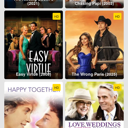
(2021)
Chasing Papi (2003)
HD
HD
Easy Virtue (2008)
The Wrong Paris (2025)
HD
HD