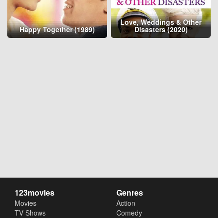
Love, Weddings & Other
Happy Together (1989)
Disasters (2020)
123movies
Genres
Movies
Action
TV Shows
Comedy