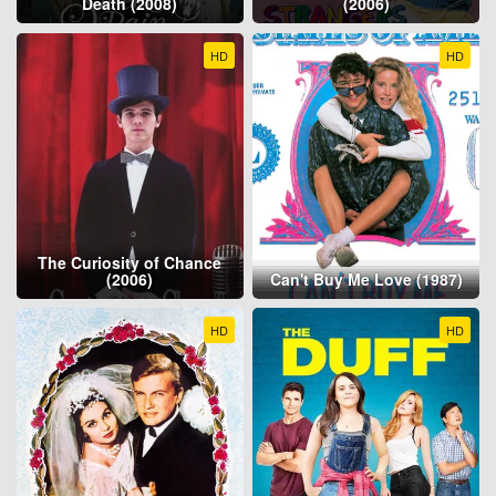
Death (2008)
(2006)
HD
HD
The Curiosity of Chance
(2006)
Can't Buy Me Love (1987)
HD
HD