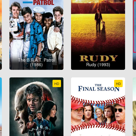
The B.R.A.T. Patrol
(1986)
Rudy (1993)
HD
HD