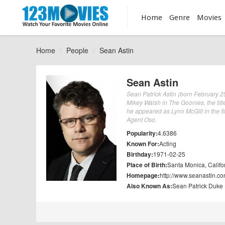
Home
Genre
Movies
Home
People
Sean Astin
Sean Astin
Sean Patrick Astin (born February 25,
Mikey Walsh in The Goonies, the titl
he appeared as Lynn McGill in the fif
Agent Oso.
Popularity:
4.6386
Known For:
Acting
Birthday:
1971-02-25
Place of Birth:
Santa Monica, Califo
Homepage:
http://www.seanastin.co
Also Known As:
Sean Patrick Duke