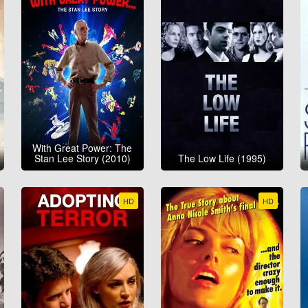
With Great Power: The
Stan Lee Story (2010)
The Low Life (1995)
HD
HD