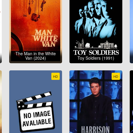
The Man in the White
Van (2024)
Toy Soldiers (1991)
HD
HD