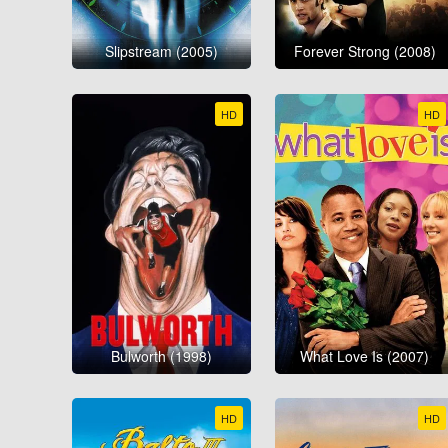
Slipstream (2005)
Forever Strong (2008)
HD
HD
Bulworth (1998)
What Love Is (2007)
HD
HD