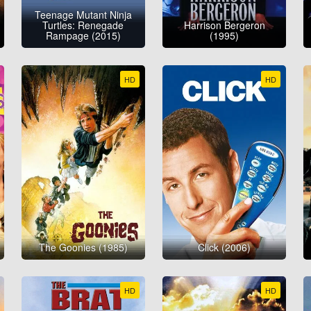
Teenage Mutant Ninja
Turtles: Renegade
Harrison Bergeron
Rampage (2015)
(1995)
HD
HD
The Goonies (1985)
Click (2006)
HD
HD