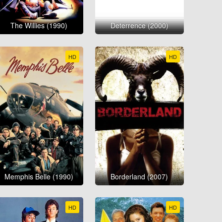
The Willies (1990)
Deterrence (2000)
HD
HD
Memphis Belle (1990)
Borderland (2007)
HD
HD