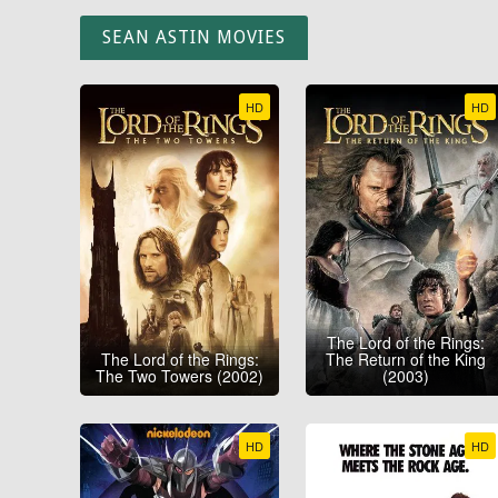
SEAN ASTIN MOVIES
HD
HD
The Lord of the Rings:
The Lord of the Rings:
The Return of the King
The Two Towers (2002)
(2003)
HD
HD