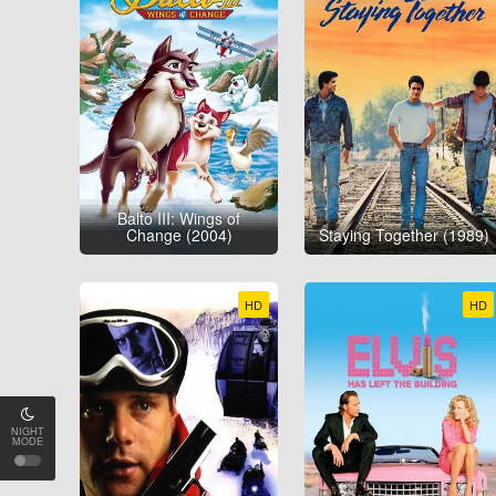
Balto III: Wings of
Change (2004)
Staying Together (1989)
HD
HD
NIGHT
MODE