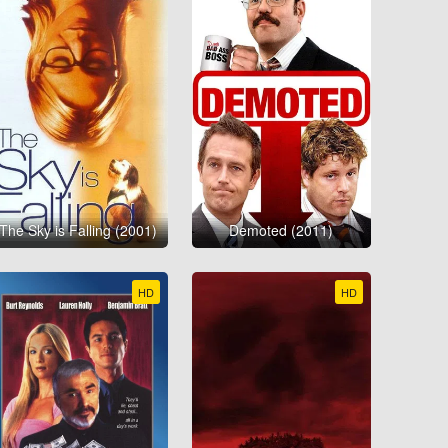
The Sky is Falling (2001)
Demoted (2011)
HD
HD