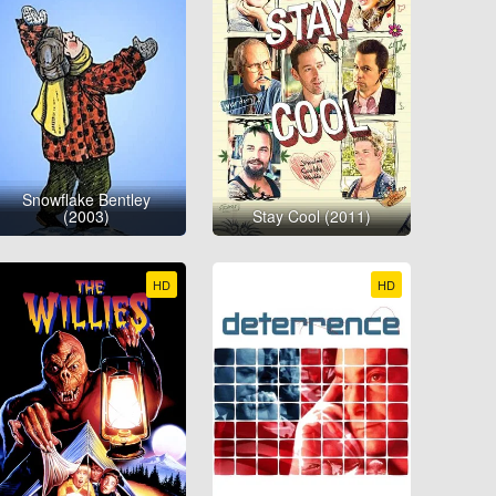
Snowflake Bentley
(2003)
Stay Cool (2011)
HD
HD