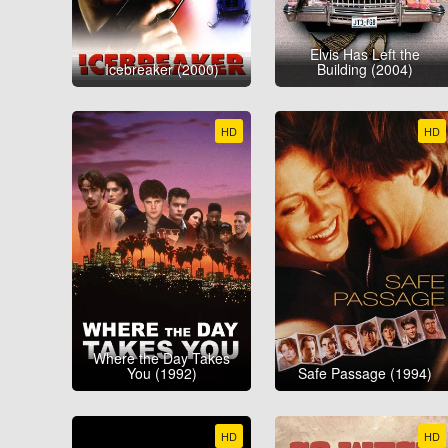
Elvis Has Left the
Icebreaker (2000)
Building (2004)
HD
HD
Where the Day Takes
You (1992)
Safe Passage (1994)
HD
HD