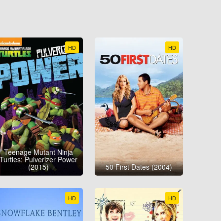
HD
HD
Teenage Mutant Ninja
Turtles: Pulverizer Power
(2015)
50 First Dates (2004)
HD
HD