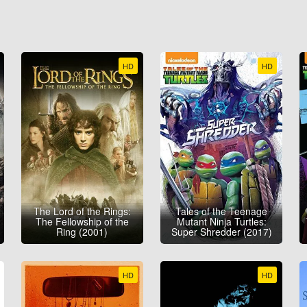
HD
HD
The Lord of the Rings:
Tales of the Teenage
The Fellowship of the
Mutant Ninja Turtles:
Ring (2001)
Super Shredder (2017)
HD
HD