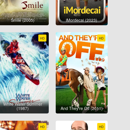
Smile (2005)
iMordecai (2023)
HD
HD
White Water Summer
(1987)
And They're Off (2011)
HD
HD