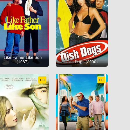
Like Father Like Son
(1987)
Dish Dogs (2000)
HD
HD