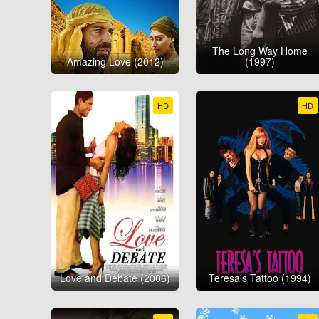
The Long Way Home
Amazing Love (2012)
(1997)
HD
HD
Love and Debate (2006)
Teresa's Tattoo (1994)