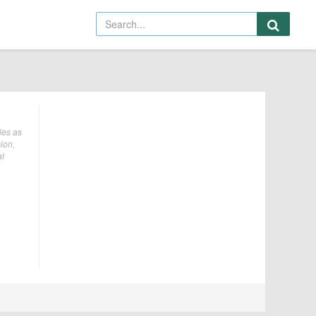
les as
ion,
al