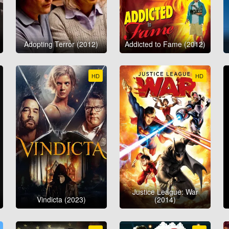
Adopting Terror (2012)
Addicted to Fame (2012)
HD
HD
Justice League: War
Vindicta (2023)
(2014)