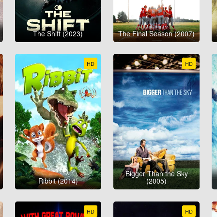
The Shift (2023)
The Final Season (2007)
HD
HD
Bigger Than the Sky
Ribbit (2014)
(2005)
HD
HD