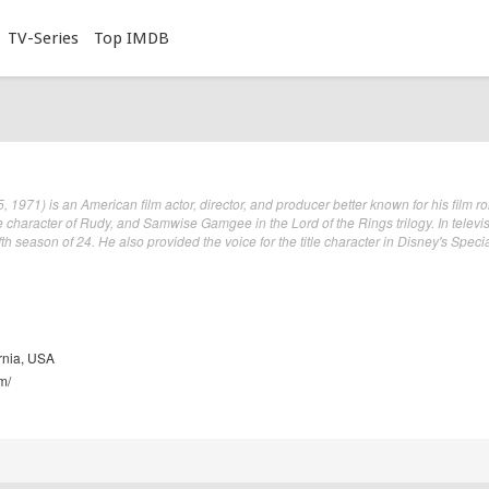
TV-Series
Top IMDB
 1971) is an American film actor, director, and producer better known for his film ro
e character of Rudy, and Samwise Gamgee in the Lord of the Rings trilogy. In televis
th season of 24. He also provided the voice for the title character in Disney's Speci
rnia, USA
m/