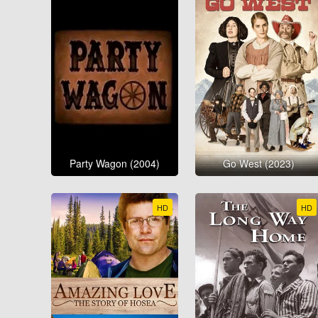
Party Wagon (2004)
Go West (2023)
HD
HD