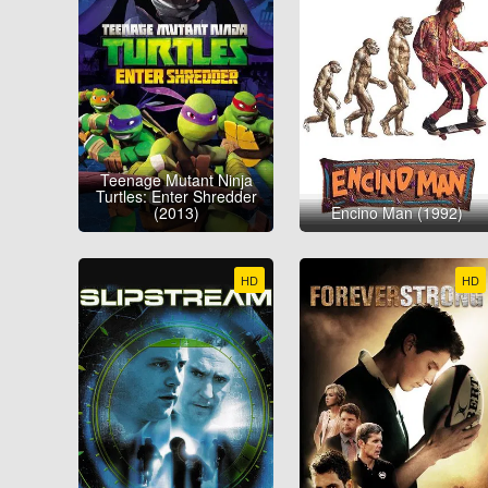
Teenage Mutant Ninja
Turtles: Enter Shredder
(2013)
Encino Man (1992)
HD
HD