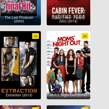
The Last Producer
Cabin Fever: Patient
(2000)
Zero (2014)
HD
HD
Extraction (2013)
Moms' Night Out (2014)