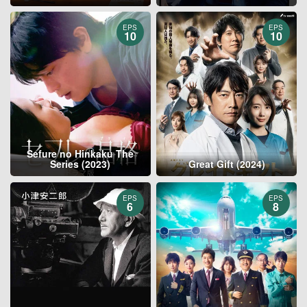
EPS
EPS
10
10
Sefure no Hinkaku The
Series (2023)
Great Gift (2024)
EPS
EPS
6
8