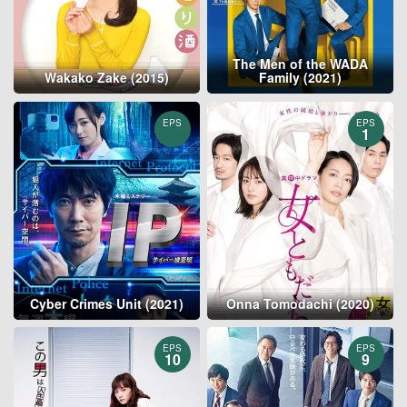
The Men of the WADA
Wakako Zake (2015)
Family (2021)
EPS
EPS
1
Cyber Crimes Unit (2021)
Onna Tomodachi (2020)
EPS
EPS
10
9