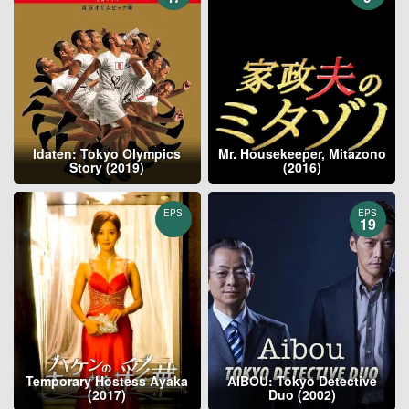
Idaten: Tokyo Olympics
Mr. Housekeeper, Mitazono
Story (2019)
(2016)
EPS
EPS
19
Temporary Hostess Ayaka
AIBOU: Tokyo Detective
(2017)
Duo (2002)