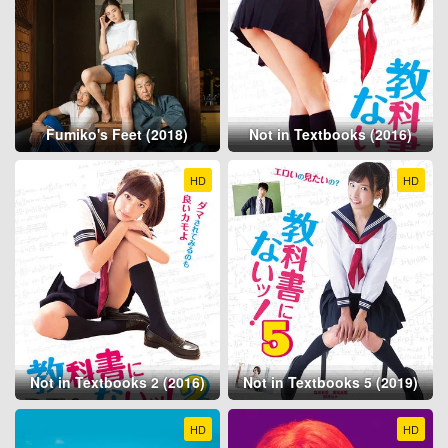
Fumiko's Feet (2018)
Not in Textbooks (2016)
HD
HD
Not in Textbooks 2 (2016)
Not in Textbooks 5 (2019)
HD
HD