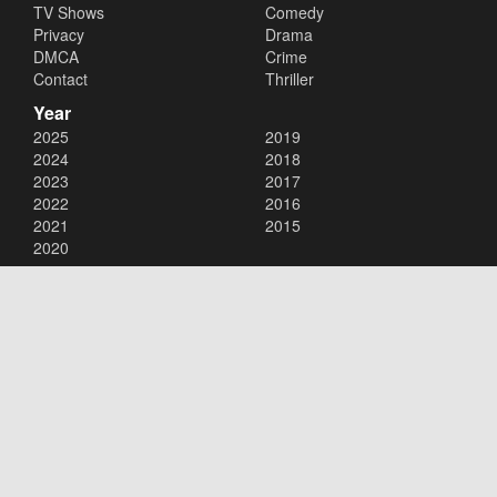
TV Shows
Comedy
Privacy
Drama
DMCA
Crime
Contact
Thriller
Year
2025
2019
2024
2018
2023
2017
2022
2016
2021
2015
2020
Copyright © 2026
123movies
. All Rights Reserved.
Disclaimer: This site does not store any files on its server. All contents
are provided by non-affiliated third parties.
123movies
123movie
123 movies
123moviesfree
123movies free
123freemovies
watch free movies