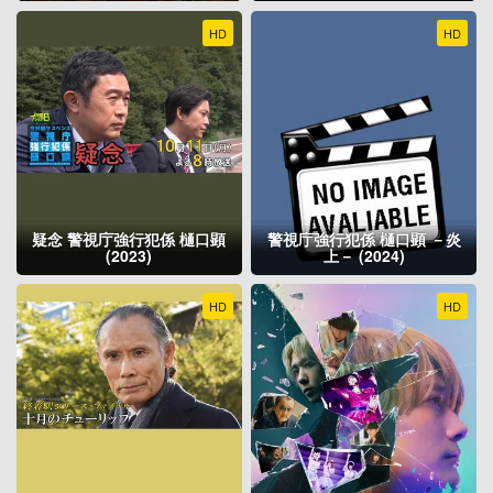
HD
HD
疑念 警視庁強行犯係 樋口顕
警視庁強行犯係 樋口顕 －炎
(2023)
上－ (2024)
HD
HD