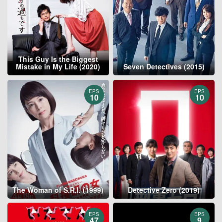
This Guy Is the Biggest
Mistake in My Life (2020)
Seven Detectives (2015)
EPS
EPS
10
10
The Woman of S.R.I. (1999)
Detective Zero (2019)
EPS
EPS
47
9