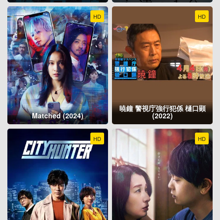
HD
HD
暁鐘 警視庁強行犯係 樋口顕
Matched (2024)
(2022)
HD
HD