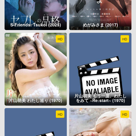
S-Friends: Tsukoi (2025)
めがみさま (2017)
HD
HD
片山萌美 もう一度、わたし
片山萌美 わたし巡り (1970)
をみて ~Re:start~ (1970)
HD
HD