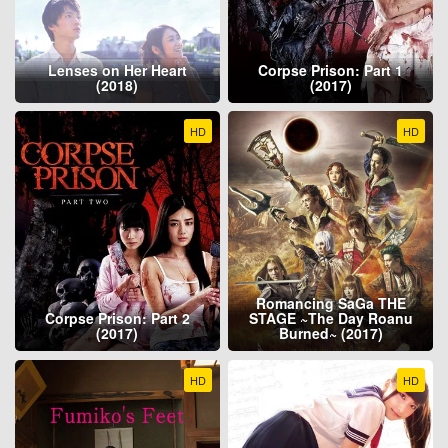
Lenses on Her Heart
Corpse Prison: Part 1
(2018)
(2017)
HD
HD
Romancing SaGa THE
Corpse Prison: Part 2
STAGE ~The Day Roanu
(2017)
Burned~ (2017)
HD
HD