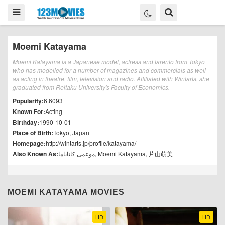
Moemi Katayama
Moemi Katayama is a Japanese model, actress and tarento from Tokyo
who has modelled for a number of magazines and commercials as well
as acting in theatre, film, television and radio. Affiliated with Wintarts, she
graduated from Reitaku University's Faculty of Economics.
Popularity:
6.6093
Known For:
Acting
Birthday:
1990-10-01
Place of Birth:
Tokyo, Japan
Homepage:
http://wintarts.jp/profile/katayama/
Also Known As:
موعمی کاتایاما, Moemi Katayama, 片山萌美
MOEMI KATAYAMA MOVIES
HD
HD