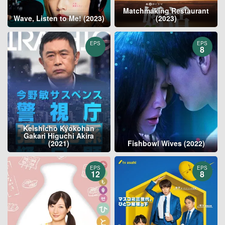
Matchmaking Restaurant
Wave, Listen to Me! (2023)
(2023)
EPS
EPS
8
Keishicho Kyokohan
Gakari Higuchi Akira
(2021)
Fishbowl Wives (2022)
EPS
EPS
12
8