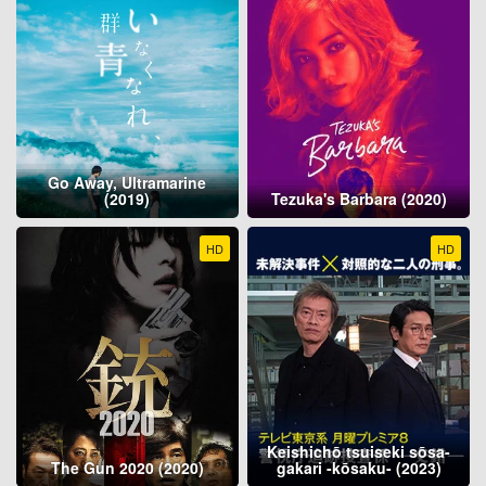
Go Away, Ultramarine
(2019)
Tezuka's Barbara (2020)
HD
HD
Keishichō tsuiseki sōsa-
The Gun 2020 (2020)
gakari -kōsaku- (2023)