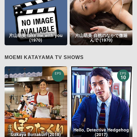
片山萌美 take me,with you
片山萌美 自然のなかで微睡
(1970)
んで (1970)
MOEMI KATAYAMA TV SHOWS
EPS
EPS
10
Hello, Detective Hedgehog
Izakaya Bottakuri (2018)
(2017)