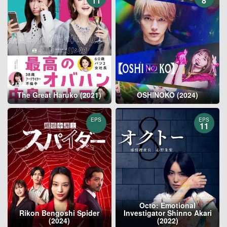
11
8
The Great Haruko (2021)
OSHINOKO (2024)
EPS
EPS
11
Octo: Emotional
Rikon Bengoshi Spider
Investigator Shinno Akari
(2024)
(2022)