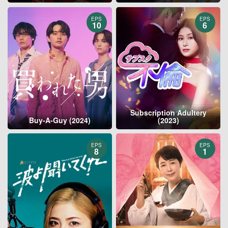
EPS
EPS
10
6
Subscription Adultery
Buy-A-Guy (2024)
(2023)
EPS
EPS
8
1