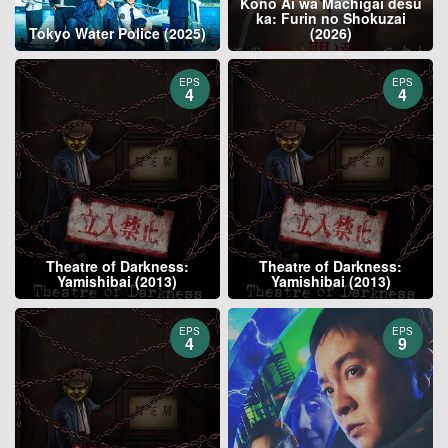
Kono Ai wa Machigai desu
ka: Furin no Shokuzai
Tokyo Water Police (2025)
(2026)
EPS
EPS
4
4
Theatre of Darkness:
Theatre of Darkness:
Yamishibai (2013)
Yamishibai (2013)
EPS
EPS
4
9