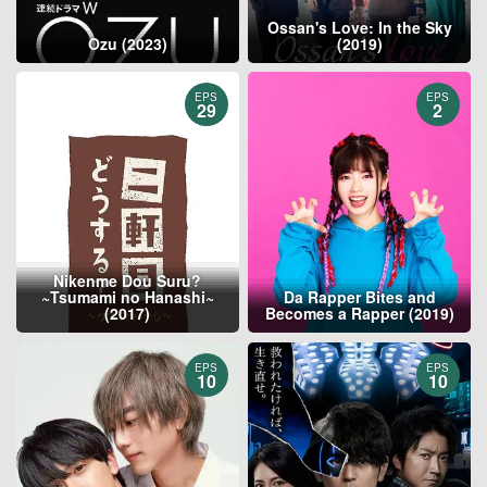
Ossan's Love: In the Sky
Ozu (2023)
(2019)
EPS
EPS
29
2
Nikenme Dou Suru?
~Tsumami no Hanashi~
Da Rapper Bites and
(2017)
Becomes a Rapper (2019)
EPS
EPS
10
10