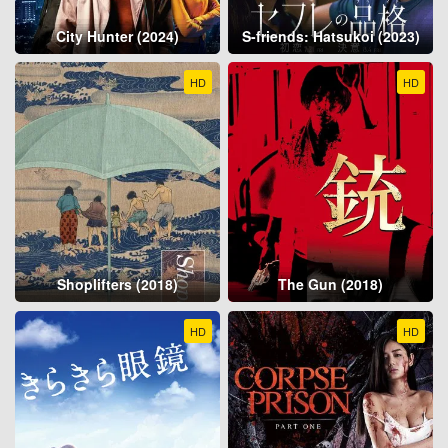
City Hunter (2024)
S-friends: Hatsukoi (2023)
HD
HD
Shoplifters (2018)
The Gun (2018)
HD
HD