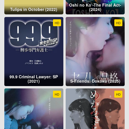
Oshi no Ko -The Final Act-
Tulips in October (2022)
(2024)
HD
HD
99.9 Criminal Lawyer: SP
(2021)
S-Friends: Dokoku (2025)
HD
HD