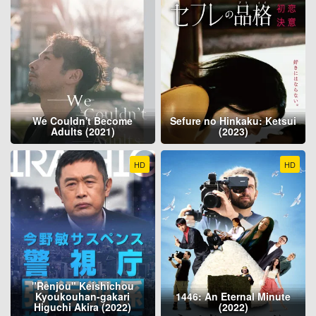
We Couldn't Become
Sefure no Hinkaku: Ketsui
Adults (2021)
(2023)
HD
HD
"Renjou" Keishichou
Kyoukouhan-gakari
1446: An Eternal Minute
Higuchi Akira (2022)
(2022)