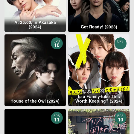
At 25:00, in Akasaka
(2024)
Get Ready! (2023)
EPS
EPS
10
Is a Family Like This
House of the Owl (2024)
Worth Keeping? (2024)
EPS
EPS
11
10