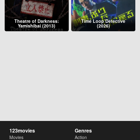
Theatre of Darkness:
Time Loop Detective
Yamishibai (2013)
(2026)
123movies
Genres
Movies
Action