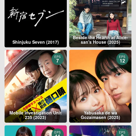
Beside the Hearth at Alice-
Shinjuku Seven (2017)
san's House (2025)
EPS
EPS
7
12
Mobile Investigation Unit
Yabusaka de wa
235 (2023)
Gozaimasen (2025)
EPS
EPS