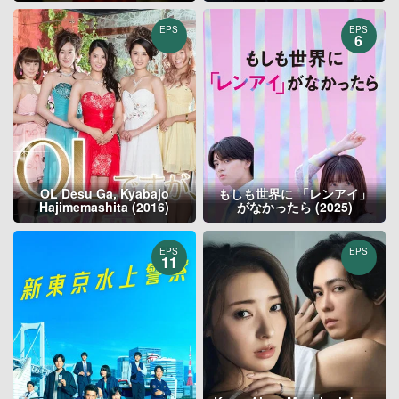
EPS
EPS
6
OL Desu Ga, Kyabajo
もしも世界に 「レンアイ」
Hajimemashita (2016)
がなかったら (2025)
EPS
EPS
11