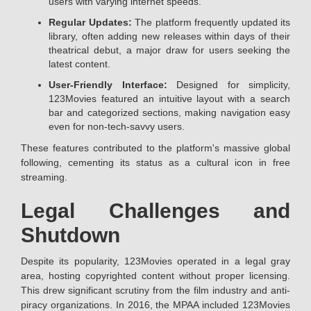
users with varying internet speeds.
Regular Updates:
The platform frequently updated its
library, often adding new releases within days of their
theatrical debut, a major draw for users seeking the
latest content.
User-Friendly Interface:
Designed for simplicity,
123Movies featured an intuitive layout with a search
bar and categorized sections, making navigation easy
even for non-tech-savvy users.
These features contributed to the platform's massive global
following, cementing its status as a cultural icon in free
streaming.
Legal Challenges and
Shutdown
Despite its popularity, 123Movies operated in a legal gray
area, hosting copyrighted content without proper licensing.
This drew significant scrutiny from the film industry and anti-
piracy organizations. In 2016, the MPAA included 123Movies