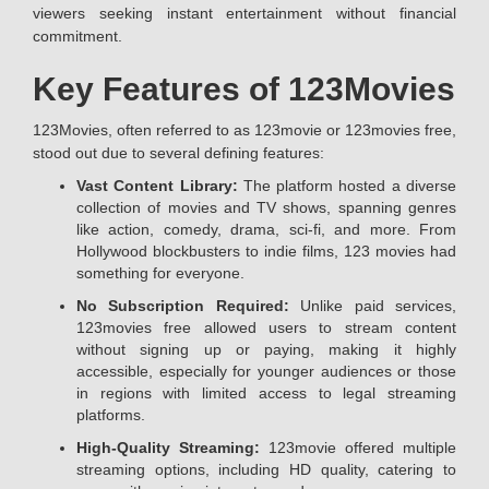
viewers seeking instant entertainment without financial
commitment.
Key Features of 123Movies
123Movies, often referred to as 123movie or 123movies free,
stood out due to several defining features:
Vast Content Library:
The platform hosted a diverse
collection of movies and TV shows, spanning genres
like action, comedy, drama, sci-fi, and more. From
Hollywood blockbusters to indie films, 123 movies had
something for everyone.
No Subscription Required:
Unlike paid services,
123movies free allowed users to stream content
without signing up or paying, making it highly
accessible, especially for younger audiences or those
in regions with limited access to legal streaming
platforms.
High-Quality Streaming:
123movie offered multiple
streaming options, including HD quality, catering to