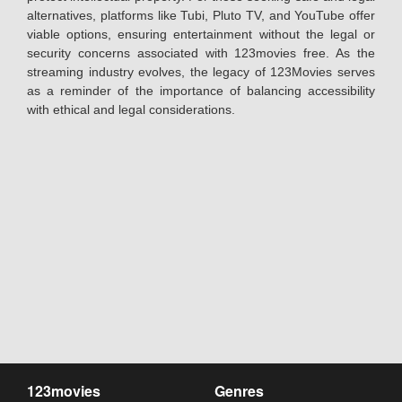
alternatives, platforms like Tubi, Pluto TV, and YouTube offer
viable options, ensuring entertainment without the legal or
security concerns associated with 123movies free. As the
streaming industry evolves, the legacy of 123Movies serves
as a reminder of the importance of balancing accessibility
with ethical and legal considerations.
123movies
Genres