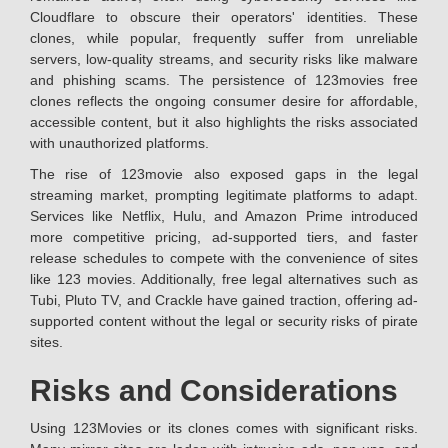
Cloudflare to obscure their operators' identities. These
clones, while popular, frequently suffer from unreliable
servers, low-quality streams, and security risks like malware
and phishing scams. The persistence of 123movies free
clones reflects the ongoing consumer desire for affordable,
accessible content, but it also highlights the risks associated
with unauthorized platforms.
The rise of 123movie also exposed gaps in the legal
streaming market, prompting legitimate platforms to adapt.
Services like Netflix, Hulu, and Amazon Prime introduced
more competitive pricing, ad-supported tiers, and faster
release schedules to compete with the convenience of sites
like 123 movies. Additionally, free legal alternatives such as
Tubi, Pluto TV, and Crackle have gained traction, offering ad-
supported content without the legal or security risks of pirate
sites.
Risks and Considerations
Using 123Movies or its clones comes with significant risks.