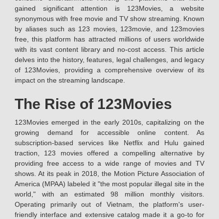
gained significant attention is 123Movies, a website
synonymous with free movie and TV show streaming. Known
by aliases such as 123 movies, 123movie, and 123movies
free, this platform has attracted millions of users worldwide
with its vast content library and no-cost access. This article
delves into the history, features, legal challenges, and legacy
of 123Movies, providing a comprehensive overview of its
impact on the streaming landscape.
The Rise of 123Movies
123Movies emerged in the early 2010s, capitalizing on the
growing demand for accessible online content. As
subscription-based services like Netflix and Hulu gained
traction, 123 movies offered a compelling alternative by
providing free access to a wide range of movies and TV
shows. At its peak in 2018, the Motion Picture Association of
America (MPAA) labeled it "the most popular illegal site in the
world," with an estimated 98 million monthly visitors.
Operating primarily out of Vietnam, the platform's user-
friendly interface and extensive catalog made it a go-to for