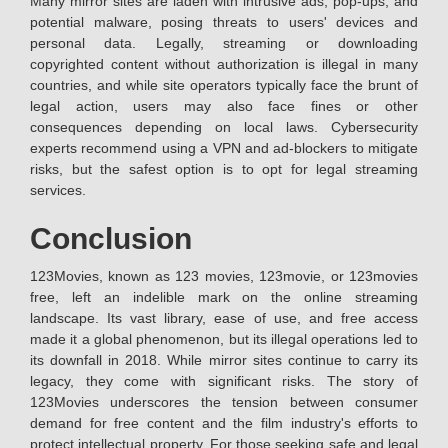
Many mirror sites are laden with intrusive ads, pop-ups, and
potential malware, posing threats to users' devices and
personal data. Legally, streaming or downloading
copyrighted content without authorization is illegal in many
countries, and while site operators typically face the brunt of
legal action, users may also face fines or other
consequences depending on local laws. Cybersecurity
experts recommend using a VPN and ad-blockers to mitigate
risks, but the safest option is to opt for legal streaming
services.
Conclusion
123Movies, known as 123 movies, 123movie, or 123movies
free, left an indelible mark on the online streaming
landscape. Its vast library, ease of use, and free access
made it a global phenomenon, but its illegal operations led to
its downfall in 2018. While mirror sites continue to carry its
legacy, they come with significant risks. The story of
123Movies underscores the tension between consumer
demand for free content and the film industry's efforts to
protect intellectual property. For those seeking safe and legal