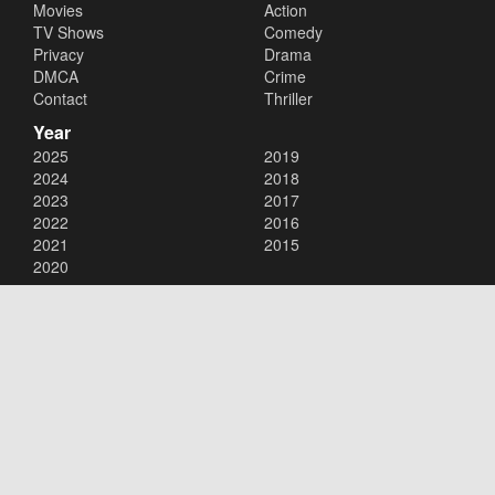
Movies
Action
TV Shows
Comedy
Privacy
Drama
DMCA
Crime
Contact
Thriller
Year
2025
2019
2024
2018
2023
2017
2022
2016
2021
2015
2020
Copyright © 2026
123movies
. All Rights Reserved.
Disclaimer: This site does not store any files on its server. All contents
are provided by non-affiliated third parties.
123movies
123movie
123 movies
123moviesfree
123movies free
123freemovies
watch free movies