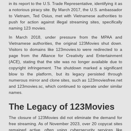
in its report to the U.S. Trade Representative, identifying it as
a notorious piracy site. By March 2017, the U.S. ambassador
to Vietnam, Ted Osius, met with Vietnamese authorities to
push for action against illegal streaming sites, specifically
naming 123 movies.
In March 2018, under pressure from the MPAA and
Vietnamese authorities, the original 123Movies shut down.
Visitors to domains like 123movies.to were redirected to a
page from the Alliance for Creativity and Entertainment
(ACE), stating that the site was no longer available due to
copyright infringement. The shutdown marked a significant
blow to the platform, but its legacy persisted through
numerous mirror and clone sites, such as 123moviesfree.net
and 123movies.sc, which continued to operate under similar
names.
The Legacy of 123Movies
The closure of 123Movies did not eliminate the demand for
free streaming. As of November 2023, over 20 copycat sites
remained active, often using cybersecurity services like