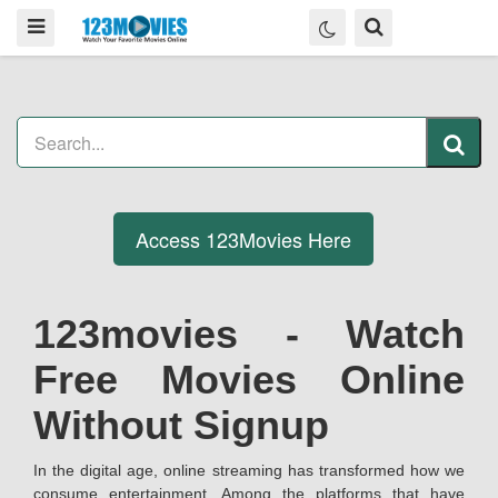
Access 123Movies Here
123movies - Watch
Free Movies Online
Without Signup
In the digital age, online streaming has transformed how we
consume entertainment. Among the platforms that have