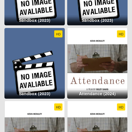
Sandbox (2023)
Sandbox (2023)
HD
HD
Sandbox (2023)
Attendance (2024)
HD
HD