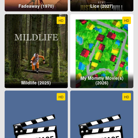
Fadeaway (1970)
Lice (2027)
HD
HD
My Mommy Movie(s)
Mildlife (2025)
(2026)
HD
HD