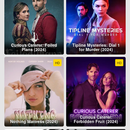
Curious Caterer: Foiled
Tipline Mysteries: Dial 1
Plans (2024)
for Murder (2024)
HD
HD
Curious Caterer:
Nothing Mattress (2024)
Forbidden Fruit (2024)