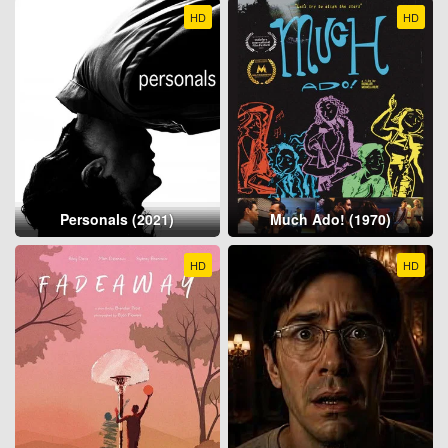
HD
HD
Personals (2021)
Much Ado! (1970)
HD
HD