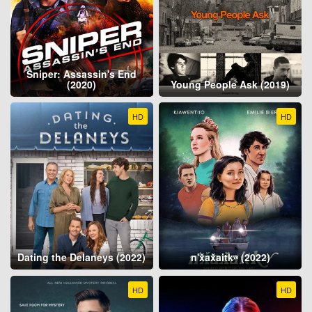
Sniper: Assassin's End
(2020)
Young People Ask (2019)
HD
HD
Dating the Delaneys (2022)
n'x̌ax̌aitkʷ (2022)
HD
HD