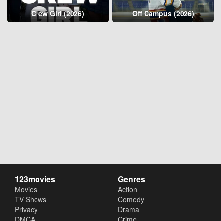
Crew Girl (2026)
Off Campus (2026)
123movies
Genres
Movies
Action
TV Shows
Comedy
Privacy
Drama
DMCA
Crime