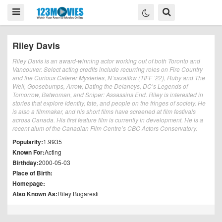
Riley Davis
Riley Davis is an award-winning actor working out of both Toronto and
Vancouver. Select acting credits include recurring roles on Fire Country
and the Curious Caterer Mysteries, N’xaxaitkw (TIFF ’22), Ruby and The
Well, Goosebumps, Arrow, Dating the Delaneys, DC’s Legends of
Tomorrow, Batwoman, and Sniper: Assassins End. Riley is interested in
stories that explore identity, fate, and people on the fringes of society. He
is also a filmmaker, and his short films have screened at film festivals
across Canada. His first feature film is currently in development. He is a
recent alum of the Canadian Film Centre’s CBC Actors Conservatory.
Popularity:
1.9935
Known For:
Acting
Birthday:
2000-05-03
Place of Birth:
Homepage:
Also Known As:
Riley Bugaresti