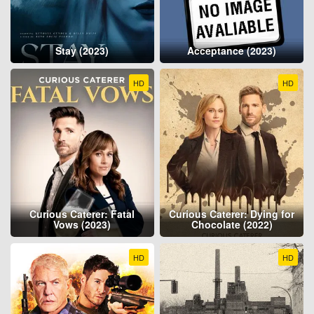
Stay (2023)
Acceptance (2023)
HD
HD
Curious Caterer: Fatal
Curious Caterer: Dying for
Vows (2023)
Chocolate (2022)
HD
HD