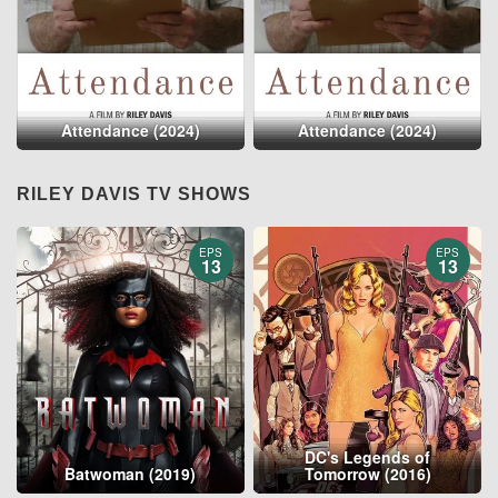
Attendance (2024)
Attendance (2024)
RILEY DAVIS TV SHOWS
EPS
EPS
13
13
DC's Legends of
Batwoman (2019)
Tomorrow (2016)