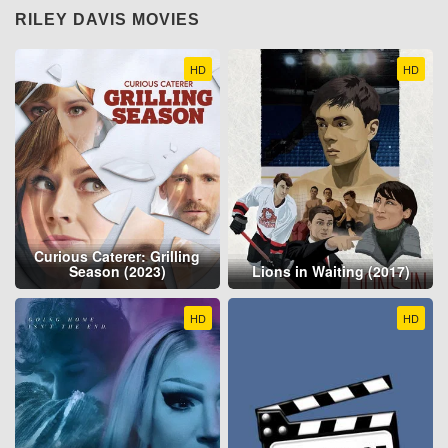
RILEY DAVIS MOVIES
HD
HD
Curious Caterer: Grilling
Season (2023)
Lions in Waiting (2017)
HD
HD