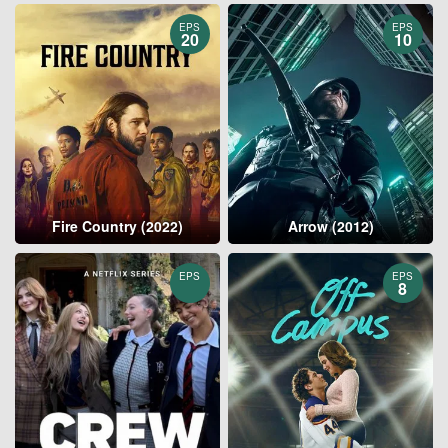
EPS
EPS
20
10
Fire Country (2022)
Arrow (2012)
EPS
EPS
8