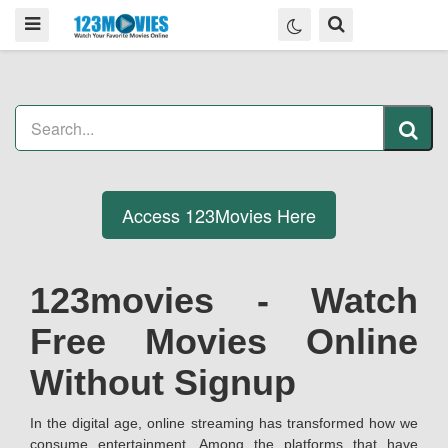
Access 123Movies Here
123movies - Watch
Free Movies Online
Without Signup
In the digital age, online streaming has transformed how we
consume entertainment. Among the platforms that have