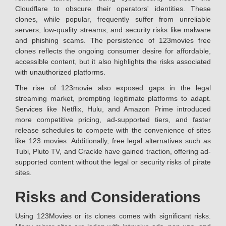
Cloudflare to obscure their operators' identities. These
clones, while popular, frequently suffer from unreliable
servers, low-quality streams, and security risks like malware
and phishing scams. The persistence of 123movies free
clones reflects the ongoing consumer desire for affordable,
accessible content, but it also highlights the risks associated
with unauthorized platforms.
The rise of 123movie also exposed gaps in the legal
streaming market, prompting legitimate platforms to adapt.
Services like Netflix, Hulu, and Amazon Prime introduced
more competitive pricing, ad-supported tiers, and faster
release schedules to compete with the convenience of sites
like 123 movies. Additionally, free legal alternatives such as
Tubi, Pluto TV, and Crackle have gained traction, offering ad-
supported content without the legal or security risks of pirate
sites.
Risks and Considerations
Using 123Movies or its clones comes with significant risks.