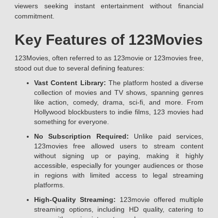
viewers seeking instant entertainment without financial
commitment.
Key Features of 123Movies
123Movies, often referred to as 123movie or 123movies free,
stood out due to several defining features:
Vast Content Library:
The platform hosted a diverse
collection of movies and TV shows, spanning genres
like action, comedy, drama, sci-fi, and more. From
Hollywood blockbusters to indie films, 123 movies had
something for everyone.
No Subscription Required:
Unlike paid services,
123movies free allowed users to stream content
without signing up or paying, making it highly
accessible, especially for younger audiences or those
in regions with limited access to legal streaming
platforms.
High-Quality Streaming:
123movie offered multiple
streaming options, including HD quality, catering to