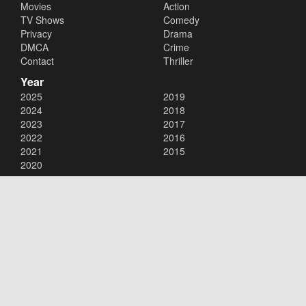
Movies
Action
TV Shows
Comedy
Privacy
Drama
DMCA
Crime
Contact
Thriller
Year
2025
2019
2024
2018
2023
2017
2022
2016
2021
2015
2020
Copyright © 2026
123movies
. All Rights Reserved.
Disclaimer: This site does not store any files on its server. All contents
are provided by non-affiliated third parties.
123movies
123movie
123 movies
123moviesfree
123movies free
123freemovies
watch free movies