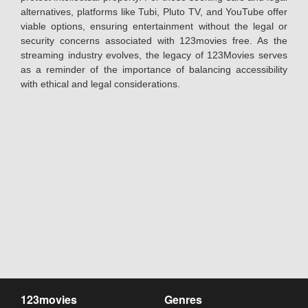
alternatives, platforms like Tubi, Pluto TV, and YouTube offer
viable options, ensuring entertainment without the legal or
security concerns associated with 123movies free. As the
streaming industry evolves, the legacy of 123Movies serves
as a reminder of the importance of balancing accessibility
with ethical and legal considerations.
123movies
Genres