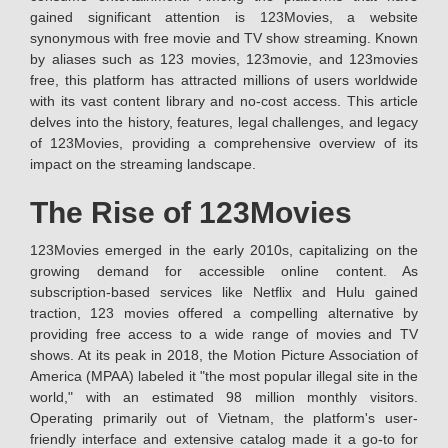
gained significant attention is 123Movies, a website
synonymous with free movie and TV show streaming. Known
by aliases such as 123 movies, 123movie, and 123movies
free, this platform has attracted millions of users worldwide
with its vast content library and no-cost access. This article
delves into the history, features, legal challenges, and legacy
of 123Movies, providing a comprehensive overview of its
impact on the streaming landscape.
The Rise of 123Movies
123Movies emerged in the early 2010s, capitalizing on the
growing demand for accessible online content. As
subscription-based services like Netflix and Hulu gained
traction, 123 movies offered a compelling alternative by
providing free access to a wide range of movies and TV
shows. At its peak in 2018, the Motion Picture Association of
America (MPAA) labeled it "the most popular illegal site in the
world," with an estimated 98 million monthly visitors.
Operating primarily out of Vietnam, the platform's user-
friendly interface and extensive catalog made it a go-to for