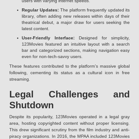
users with varying internet speeds.
Regular Updates:
The platform frequently updated its
library, often adding new releases within days of their
theatrical debut, a major draw for users seeking the
latest content.
User-Friendly Interface:
Designed for simplicity,
123Movies featured an intuitive layout with a search
bar and categorized sections, making navigation easy
even for non-tech-savvy users.
These features contributed to the platform's massive global
following, cementing its status as a cultural icon in free
streaming.
Legal Challenges and
Shutdown
Despite its popularity, 123Movies operated in a legal gray
area, hosting copyrighted content without proper licensing.
This drew significant scrutiny from the film industry and anti-
piracy organizations. In 2016, the MPAA included 123Movies