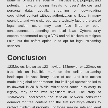
Many mirror sites are laden with intrusive ads, pop-ups, and
potential malware, posing threats to users' devices and
personal data. Legally, streaming or downloading
copyrighted content without authorization is illegal in many
countries, and while site operators typically face the brunt of
legal action, users may also face fines or other
consequences depending on local laws. Cybersecurity
experts recommend using a VPN and ad-blockers to mitigate
risks, but the safest option is to opt for legal streaming
services.
Conclusion
123Movies, known as 123 movies, 123movie, or 123movies
free, left an indelible mark on the online streaming
landscape. Its vast library, ease of use, and free access
made it a global phenomenon, but its illegal operations led to
its downfall in 2018. While mirror sites continue to carry its
legacy, they come with significant risks. The story of
123Movies underscores the tension between consumer
demand for free content and the film industry's efforts to
protect intellectual property. For those seeking safe and legal