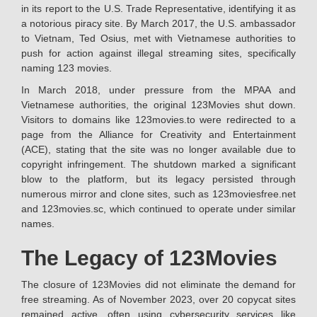
in its report to the U.S. Trade Representative, identifying it as
a notorious piracy site. By March 2017, the U.S. ambassador
to Vietnam, Ted Osius, met with Vietnamese authorities to
push for action against illegal streaming sites, specifically
naming 123 movies.
In March 2018, under pressure from the MPAA and
Vietnamese authorities, the original 123Movies shut down.
Visitors to domains like 123movies.to were redirected to a
page from the Alliance for Creativity and Entertainment
(ACE), stating that the site was no longer available due to
copyright infringement. The shutdown marked a significant
blow to the platform, but its legacy persisted through
numerous mirror and clone sites, such as 123moviesfree.net
and 123movies.sc, which continued to operate under similar
names.
The Legacy of 123Movies
The closure of 123Movies did not eliminate the demand for
free streaming. As of November 2023, over 20 copycat sites
remained active, often using cybersecurity services like