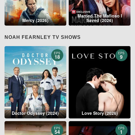
Married The Mafioso I
Mercy (2026)
Saved (2026)
NOAH FEARNLEY TV SHOWS
EPS
EPS
18
9
Doctor Odyssey (2024)
Love Story (2026)
EPS
EPS
54
1