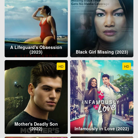
A Lifeguard's Obsession
(2023)
Black Girl Missing (2023)
HD
HD
Mother's Deadly Son
(2022)
Infamously in Love (2022)