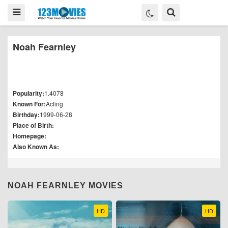
Noah Fearnley
Popularity:
1.4078
Known For:
Acting
Birthday:
1999-06-28
Place of Birth:
Homepage:
Also Known As:
NOAH FEARNLEY MOVIES
HD
HD