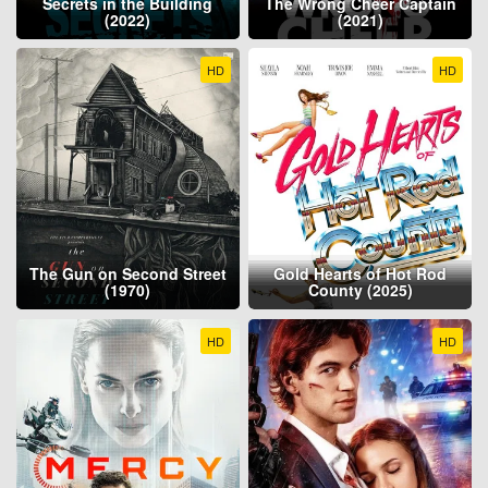
Secrets in the Building
The Wrong Cheer Captain
(2022)
(2021)
HD
HD
The Gun on Second Street
Gold Hearts of Hot Rod
(1970)
County (2025)
HD
HD