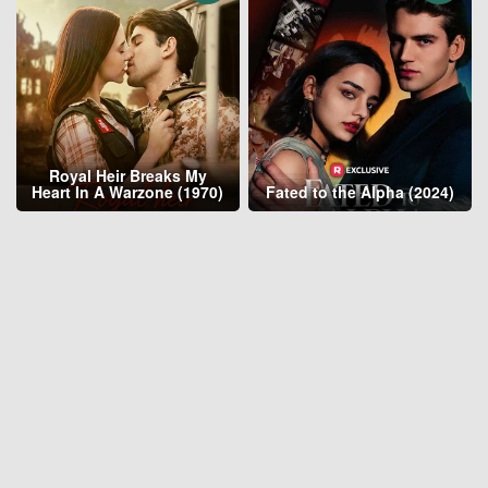
Royal Heir Breaks My
Heart In A Warzone (1970)
Fated to the Alpha (2024)