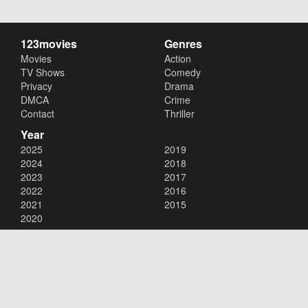
123movies
Genres
Movies
Action
TV Shows
Comedy
Privacy
Drama
DMCA
Crime
Contact
Thriller
Year
2025
2019
2024
2018
2023
2017
2022
2016
2021
2015
2020
Copyright © 2026
123movies
. All Rights Reserved.
Disclaimer: This site does not store any files on its server. All contents