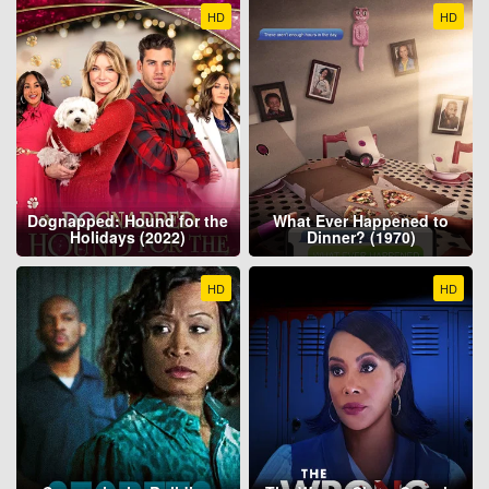
HD
HD
Dognapped: Hound for the
What Ever Happened to
Holidays (2022)
Dinner? (1970)
HD
HD