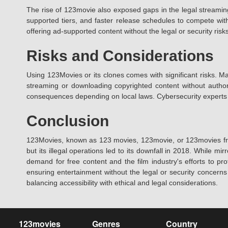
The rise of 123movie also exposed gaps in the legal streaming
supported tiers, and faster release schedules to compete with 
offering ad-supported content without the legal or security risks 
Risks and Considerations
Using 123Movies or its clones comes with significant risks. Ma
streaming or downloading copyrighted content without authoriz
consequences depending on local laws. Cybersecurity experts r
Conclusion
123Movies, known as 123 movies, 123movie, or 123movies free,
but its illegal operations led to its downfall in 2018. While 
demand for free content and the film industry's efforts to pro
ensuring entertainment without the legal or security concern
balancing accessibility with ethical and legal considerations.
123movies
Genres
Country