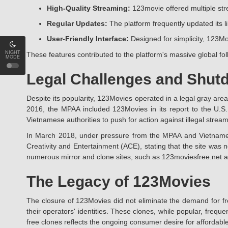
High-Quality Streaming:
123movie offered multiple stre
Regular Updates:
The platform frequently updated its li
User-Friendly Interface:
Designed for simplicity, 123Mo
NIGHT
These features contributed to the platform's massive global foll
MODE
Legal Challenges and Shut
Despite its popularity, 123Movies operated in a legal gray area,
2016, the MPAA included 123Movies in its report to the U.S.
Vietnamese authorities to push for action against illegal strea
In March 2018, under pressure from the MPAA and Vietnamese 
Creativity and Entertainment (ACE), stating that the site was 
numerous mirror and clone sites, such as 123moviesfree.net 
The Legacy of 123Movies
The closure of 123Movies did not eliminate the demand for fr
their operators' identities. These clones, while popular, freq
free clones reflects the ongoing consumer desire for affordable,