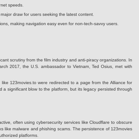
ernet speeds.
a major draw for users seeking the latest content.
ctions, making navigation easy even for non-tech-savvy users.
cant scrutiny from the film industry and anti-piracy organizations. In
y March 2017, the U.S. ambassador to Vietnam, Ted Osius, met with
like 123movies.to were redirected to a page from the Alliance for
a significant blow to the platform, but its legacy persisted through
ive, often using cybersecurity services like Cloudflare to obscure
 risks like malware and phishing scams. The persistence of 123movies
authorized platforms.