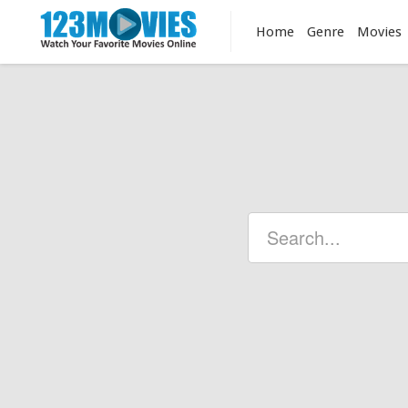
Home
Genre
Movies