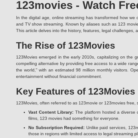
123movies - Watch Fre
In the digital age, online streaming has transformed how we
and TV show streaming. Known by aliases such as 123 movies, 
This article delves into the history, features, legal challenge
The Rise of 123Movies
123Movies emerged in the early 2010s, capitalizing on the gr
compelling alternative by providing free access to a wide rang
the world," with an estimated 98 million monthly visitors. Ope
entertainment without financial commitment.
Key Features of 123Movies
123Movies, often referred to as 123movie or 123movies free, s
Vast Content Library:
The platform hosted a diverse c
films, 123 movies had something for everyone.
No Subscription Required:
Unlike paid services, 123m
those in regions with limited access to legal streaming p