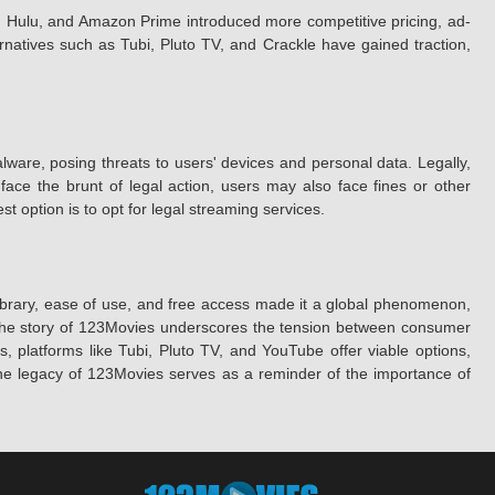
ix, Hulu, and Amazon Prime introduced more competitive pricing, ad-
ernatives such as Tubi, Pluto TV, and Crackle have gained traction,
alware, posing threats to users' devices and personal data. Legally,
 face the brunt of legal action, users may also face fines or other
option is to opt for legal streaming services.
library, ease of use, and free access made it a global phenomenon,
sks. The story of 123Movies underscores the tension between consumer
es, platforms like Tubi, Pluto TV, and YouTube offer viable options,
 the legacy of 123Movies serves as a reminder of the importance of