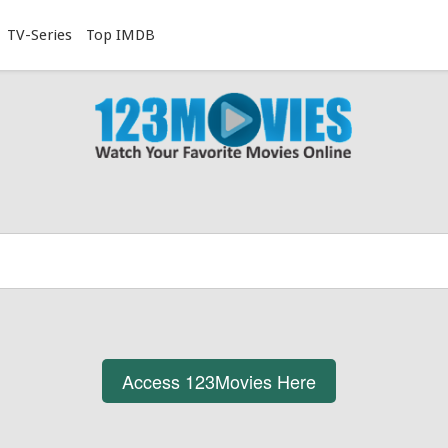
TV-Series
Top IMDB
Access 123Movies Here