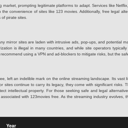
 market, prompting legitimate platforms to adapt. Services like Netfl
the convenience of sites like 123 movies. Additionally, free legal alt
of pirate sites.
ny mirror sites are laden with intrusive ads, pop-ups, and potential m
ation is illegal in many countries, and while site operators typically
ecommend using a VPN and ad-blockers to mitigate risks, but the safest 
 left an indelible mark on the online streaming landscape. Its vast 
mirror sites continue to carry its legacy, they come with significant ri
tect intellectual property. For those seeking safe and legal alternativ
s associated with 123movies free. As the streaming industry evolves,
Year