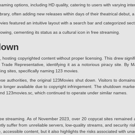
aming options, including HD quality, catering to users with varying int
brary, often adding new releases within days of their theatrical debut, 
vies featured an intuitive layout with a search bar and categorized se
owing, cementing its status as a cultural icon in free streaming.
down
 hosting copyrighted content without proper licensing. This drew signifi
 Trade Representative, identifying it as a notorious piracy site. B
ming sites, specifically naming 123 movies.
authorities, the original 123Movies shut down. Visitors to domains 
no longer available due to copyright infringement. The shutdown marked 
and 123movies.sc, which continued to operate under similar names.
ee streaming. As of November 2023, over 20 copycat sites remained act
uently suffer from unreliable servers, low-quality streams, and security
 accessible content, but it also highlights the risks associated with un