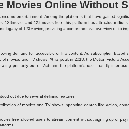
e Movies Online Without 
 consume entertainment. Among the platforms that have gained signifi
123movie, and 123movies free, this platform has attracted millions of
s, and legacy of 123Movies, providing a comprehensive overview of its i
owing demand for accessible online content. As subscription-based se
e of movies and TV shows. At its peak in 2018, the Motion Picture Associ
rating primarily out of Vietnam, the platform's user-friendly interfac
tood out due to several defining features:
ollection of movies and TV shows, spanning genres like action, come
ovies free allowed users to stream content without signing up or payin
latforms.