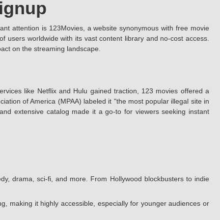
Signup
cant attention is 123Movies, a website synonymous with free movie
 users worldwide with its vast content library and no-cost access.
mpact on the streaming landscape.
rvices like Netflix and Hulu gained traction, 123 movies offered a
ation of America (MPAA) labeled it "the most popular illegal site in
e and extensive catalog made it a go-to for viewers seeking instant
dy, drama, sci-fi, and more. From Hollywood blockbusters to indie
g, making it highly accessible, especially for younger audiences or