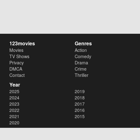
123movies
Genres
Movies
Action
TV Shows
Comedy
Privacy
Drama
DMCA
Crime
Contact
Thriller
Year
2025
2019
2024
2018
2023
2017
2022
2016
2021
2015
2020