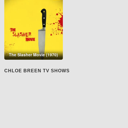
The Slasher Movie (1970)
CHLOE BREEN TV SHOWS