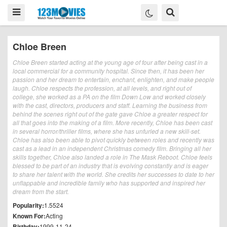
Chloe Breen
Chloe Breen started acting at the young age of four after being cast in a
local commercial for a community hospital. Since then, it has been her
passion and her dream to entertain, enchant, enlighten, and make people
laugh. Chloe respects the profession, at all levels, and right out of
college, she worked as a PA on the film Down Low and worked closely
with the cast, directors, producers and staff. Learning the business from
behind the scenes right out of the gate gave Chloe a greater respect for
all that goes into the making of a film. More recently, Chloe has been cast
in several horror/thriller films, where she has unfurled a new skill-set.
Chloe has also been able to pivot quickly between roles and recently was
cast as a lead in an independent Christmas comedy film. Bringing all her
skills together, Chloe also landed a role in The Mask Reboot. Chloe feels
blessed to be part of an industry that is evolving constantly and is eager
to share her talent with the world. She credits her successes to date to her
unflappable and incredible family who has supported and inspired her
dream from the start.
Popularity:
1.5524
Known For:
Acting
Birthday:
1999-11-24