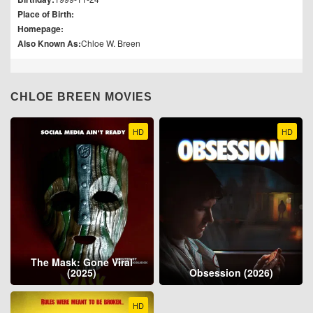
Place of Birth:
Homepage:
Also Known As:
Chloe W. Breen
CHLOE BREEN MOVIES
HD
HD
The Mask: Gone Viral
(2025)
Obsession (2026)
HD