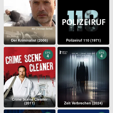
Der Kriminalist (2006)
Polizeiruf 110 (1971)
EPS
EPS
4
4
Crime Scene Cleaner
(2011)
Zeit Verbrechen (2024)