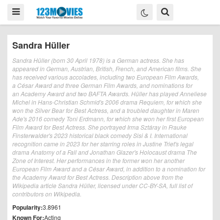
Sandra Hüller
Sandra Hüller (born 30 April 1978) is a German actress. She has
appeared in German, Austrian, British, French, and American films. She
has received various accolades, including two European Film Awards,
a César Award and three German Film Awards, and nominations for
an Academy Award and two BAFTA Awards. Hüller has played Anneliese
Michel in Hans-Christian Schmid's 2006 drama Requiem, for which she
won the Silver Bear for Best Actress, and a troubled daughter in Maren
Ade's 2016 comedy Toni Erdmann, for which she won her first European
Film Award for Best Actress. She portrayed Irma Sztáray in Frauke
Finsterwalder's 2023 historical black comedy Sisi & I. International
recognition came in 2023 for her starring roles in Justine Triet's legal
drama Anatomy of a Fall and Jonathan Glazer's Holocaust drama The
Zone of Interest. Her performances in the former won her another
European Film Award and a César Award, in addition to a nomination for
the Academy Award for Best Actress. Description above from the
Wikipedia article Sandra Hüller, licensed under CC-BY-SA, full list of
contributors on Wikipedia.
Popularity:
3.8961
Known For:
Acting