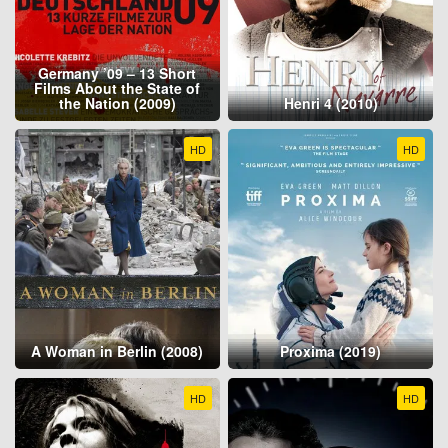
Germany ’09 – 13 Short
Films About the State of
the Nation (2009)
Henri 4 (2010)
HD
HD
A Woman in Berlin (2008)
Proxima (2019)
HD
HD