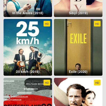
In the Aisles (2018)
Sibyl (2019)
HD
HD
25 km/h (2018)
Exile (2020)
HD
HD