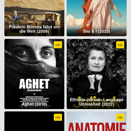
Fräulein Stinnes fährt um
die Welt (2009)
Sisi & I (2023)
HD
HD
Elfriede Jelinek: Language
Aghet (2010)
Unleashed (2022)
HD
HD