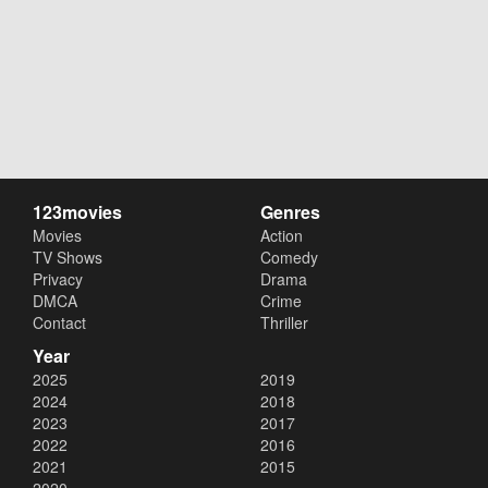
123movies
Genres
Movies
Action
TV Shows
Comedy
Privacy
Drama
DMCA
Crime
Contact
Thriller
Year
2025
2019
2024
2018
2023
2017
2022
2016
2021
2015