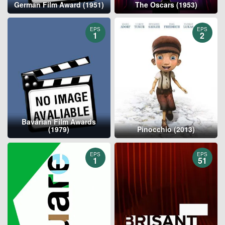
German Film Award (1951)
The Oscars (1953)
EPS
EPS
1
2
Bavarian Film Awards
(1979)
Pinocchio (2013)
EPS
EPS
1
51