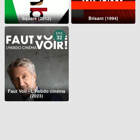
Square (2012)
Brisant (1994)
EPS
32
Faut Voir - L'Hebdo cinéma
(2023)