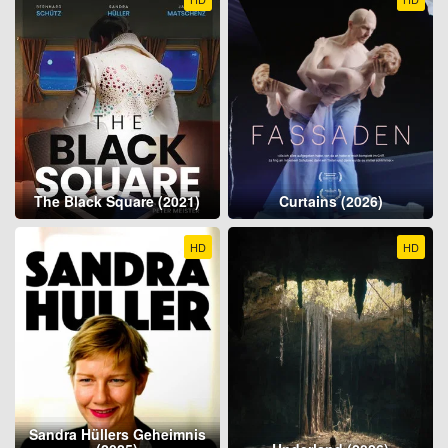
The Black Square (2021)
Curtains (2026)
HD
HD
Sandra Hüllers Geheimnis