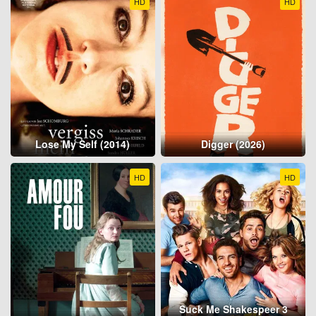
HD
HD
Lose My Self (2014)
Digger (2026)
HD
HD
Suck Me Shakespeer 3