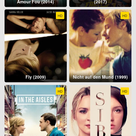
Amour Fou (2014)
(2017)
HD
HD
Fly (2009)
Nicht auf den Mund (1999)
HD
HD