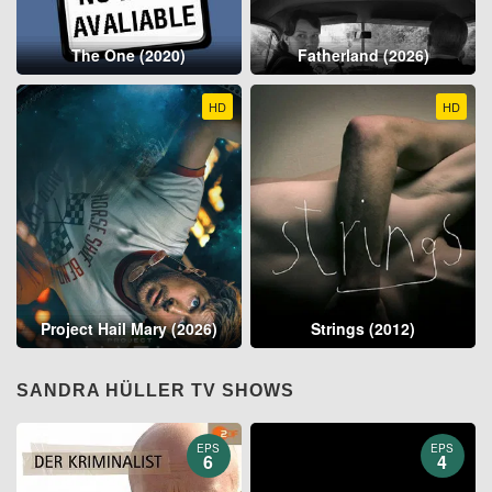
The One (2020)
Fatherland (2026)
HD
HD
Project Hail Mary (2026)
Strings (2012)
SANDRA HÜLLER TV SHOWS
EPS
EPS
6
4