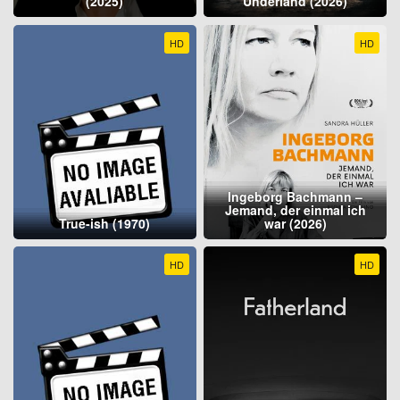
(2025)
Underland (2026)
HD
HD
Ingeborg Bachmann –
Jemand, der einmal ich
True-ish (1970)
war (2026)
HD
HD