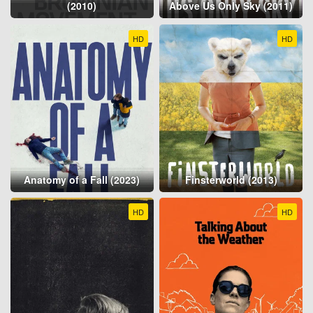
(2010)
Above Us Only Sky (2011)
HD
HD
Anatomy of a Fall (2023)
Finsterworld (2013)
HD
HD