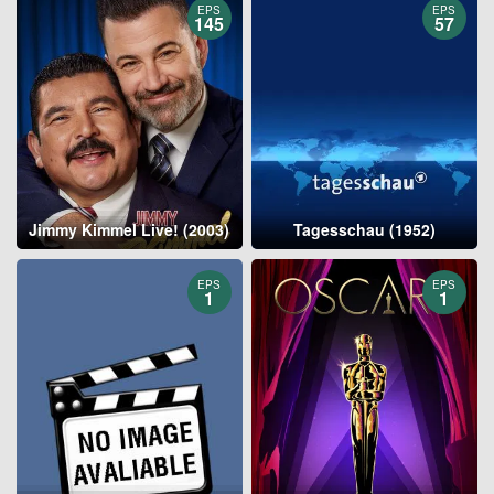
EPS
EPS
145
57
Jimmy Kimmel Live! (2003)
Tagesschau (1952)
EPS
EPS
1
1