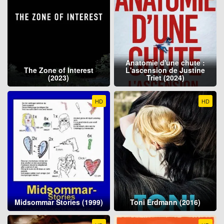
Anatomie d'une chute :
The Zone of Interest
L'ascension de Justine
(2023)
Triet (2024)
HD
HD
Midsommar Stories (1999)
Toni Erdmann (2016)