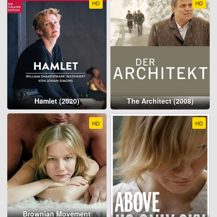
HD
HD
Hamlet (2020)
The Architect (2008)
HD
HD
Brownian Movement