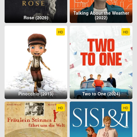
Talking About the Weather
Rose (2026)
(2022)
HD
HD
Pinocchio (2013)
Two to One (2024)
HD
HD