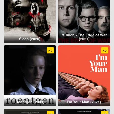
Munich - The Edge of War
Sleep (2020)
(2021)
HD
HD
Roentgen (2009)
I'm Your Man (2021)
HD
HD