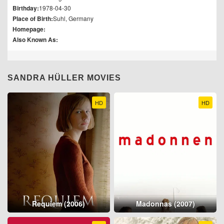
Birthday:
1978-04-30
Place of Birth:
Suhl, Germany
Homepage:
Also Known As:
SANDRA HÜLLER MOVIES
HD
HD
Requiem (2006)
Madonnas (2007)