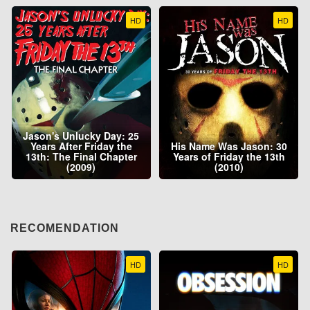
HD
HD
Jason's Unlucky Day: 25
Years After Friday the
His Name Was Jason: 30
13th: The Final Chapter
Years of Friday the 13th
(2009)
(2010)
RECOMENDATION
HD
HD