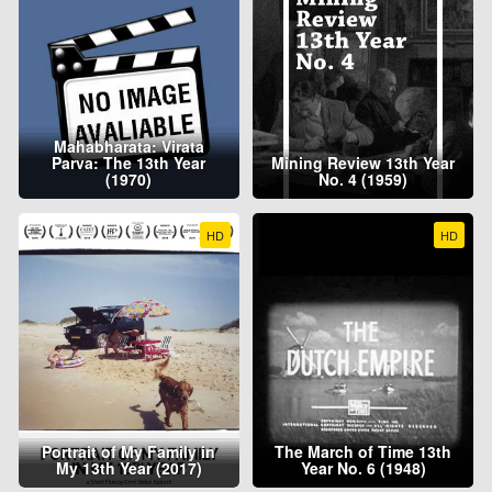
Mahabharata: Virata
Parva: The 13th Year
Mining Review 13th Year
(1970)
No. 4 (1959)
HD
HD
Portrait of My Family in
The March of Time 13th
My 13th Year (2017)
Year No. 6 (1948)