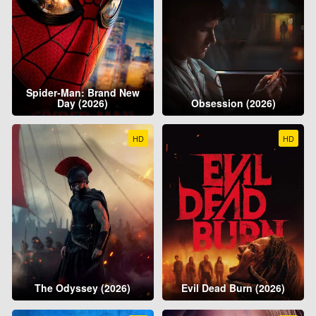
Spider-Man: Brand New
Day (2026)
Obsession (2026)
HD
HD
The Odyssey (2026)
Evil Dead Burn (2026)