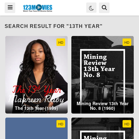
SEARCH RESULT FOR "13TH YEAR"
HD
HD
Mining Review 13th Year
The 13th Year (1999)
No. 8 (1960)
HD
HD