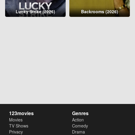
Lucky Strike (2026)
Backrooms (2026)
123movies
Genres
Movies
Action
TV Shows
Comedy
Privacy
Drama