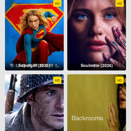
HD
HD
Supergirl (2026)
Soulm8te (2026)
HD
HD