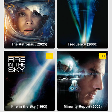
The Astronaut (2025)
Frequency (2000)
HD
HD
Fire in the Sky (1993)
Minority Report (2002)