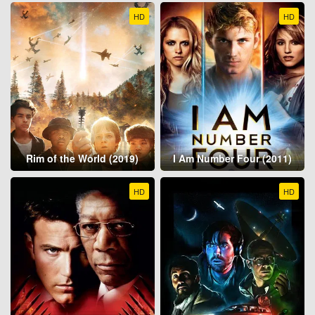
HD
HD
Rim of the World (2019)
I Am Number Four (2011)
HD
HD