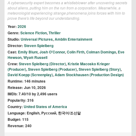
A cybersecurity expert becomes a whistleblower after uncovering secrets
about aliens, putting him on the run from a corporation. Meanwhile, a
meteorologist experiencing strange phenomena joins forces with him to
prove there's life beyond our understanding.
Year:
2026
Genre:
Science Fiction
,
Thriller
Studio:
Universal Pictures
,
Amblin Entertainment
Director:
Steven Spielberg
Cast:
Emily Blunt
,
Josh O'Connor
,
Colin Firth
,
Colman Domingo
,
Eve
Hewson
,
Wyatt Russell
Crew:
Steven Spielberg (Director)
,
Kristie Macosko Krieger
(Producer)
,
Steven Spielberg (Producer)
,
Steven Spielberg (Story)
,
David Koepp (Screenplay)
,
Adam Stockhausen (Production Design)
Runtime: 146 minutes
Release: Jun 10, 2026
IMDb: 7.40/10 by 2,496 users
Popularity: 316
Country:
United States of America
Language: English, Pусский, 한국어/조선말
Budget: 115
Revenue: 240