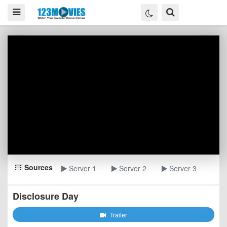
Sources
Server 1
Server 2
Server 3
Disclosure Day
Trailer