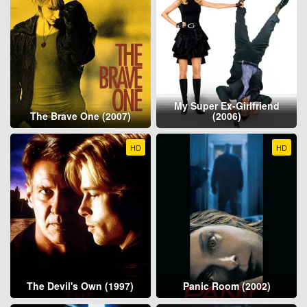
My Super Ex-Girlfriend
The Brave One (2007)
(2006)
HD
HD
The Devil's Own (1997)
Panic Room (2002)