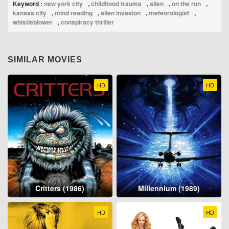
Keyword :
new york city
,
childhood trauma
,
alien
,
on the run
,
kansas city
,
mind reading
,
alien invasion
,
meteorologist
,
whistleblower
,
conspiracy thriller
SIMILAR MOVIES
HD
HD
Critters (1986)
Millennium (1989)
HD
HD