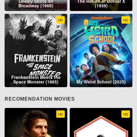
Deadly Shots on
The Return of Doctor X
Broadway (1969)
(1939)
HD
HD
Frankenstein Meets the
Space Monster (1965)
My Weird School (2025)
RECOMENDATION MOVIES
HD
HD