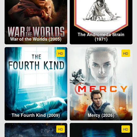
The Andromeda Strain
War of the Worlds (2005)
(1971)
HD
HD
The Fourth Kind (2009)
Mercy (2026)
HD
HD