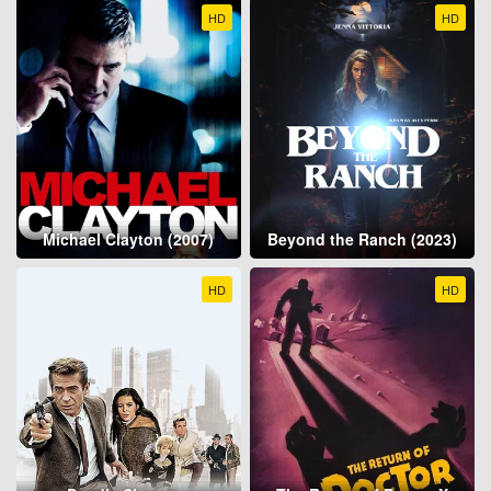
HD
HD
Michael Clayton (2007)
Beyond the Ranch (2023)
HD
HD