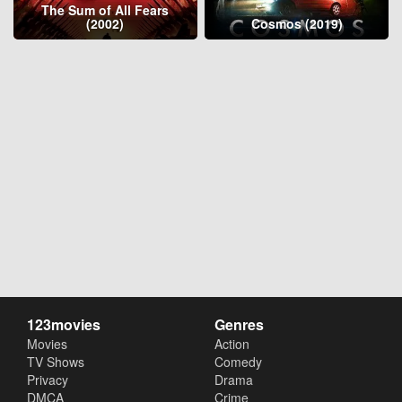
The Sum of All Fears
(2002)
Cosmos (2019)
123movies
Genres
Movies
Action
TV Shows
Comedy
Privacy
Drama
DMCA
Crime