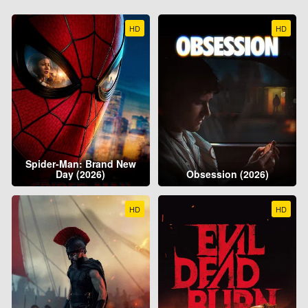
HD
HD
Spider-Man: Brand New
Day (2026)
Obsession (2026)
HD
HD