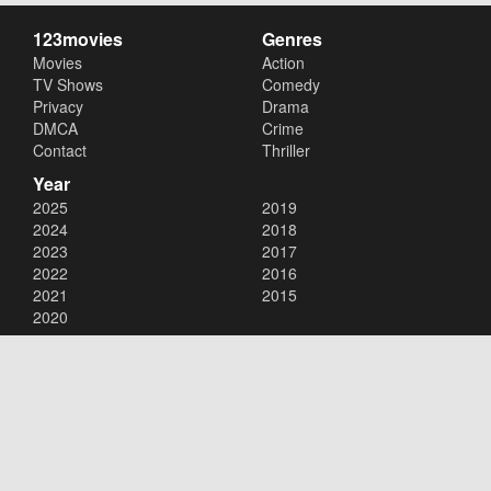
123movies
Genres
Movies
Action
TV Shows
Comedy
Privacy
Drama
DMCA
Crime
Contact
Thriller
Year
2025
2019
2024
2018
2023
2017
2022
2016
2021
2015
2020
Copyright © 2026
123movies
. All Rights Reserved.
Disclaimer: This site does not store any files on its server. All contents
are provided by non-affiliated third parties.