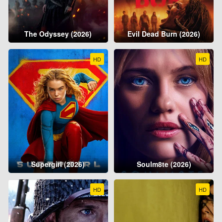
The Odyssey (2026)
Evil Dead Burn (2026)
HD
HD
Supergirl (2026)
Soulm8te (2026)
HD
HD