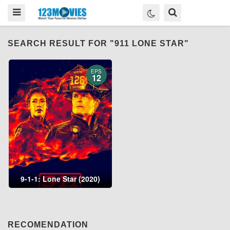
SEARCH RESULT FOR "911 LONE STAR"
EPS
12
9-1-1: Lone Star (2020)
RECOMENDATION