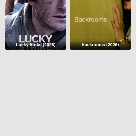
Lucky Strike (2026)
Backrooms (2026)