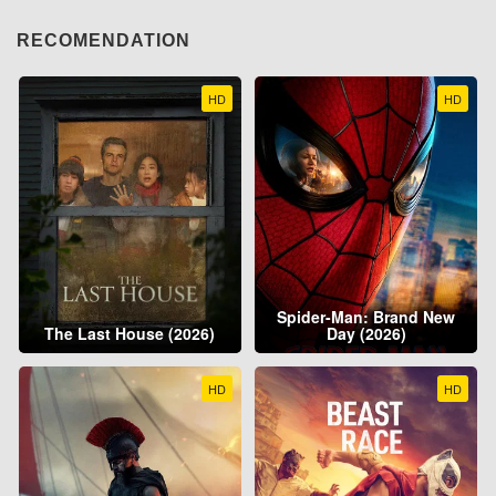
RECOMENDATION
HD
HD
Spider-Man: Brand New
The Last House (2026)
Day (2026)
HD
HD