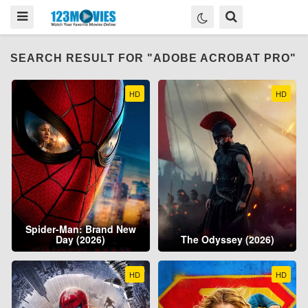
SEARCH RESULT FOR "ADOBE ACROBAT PRO"
HD
HD
Spider-Man: Brand New
Day (2026)
The Odyssey (2026)
HD
HD