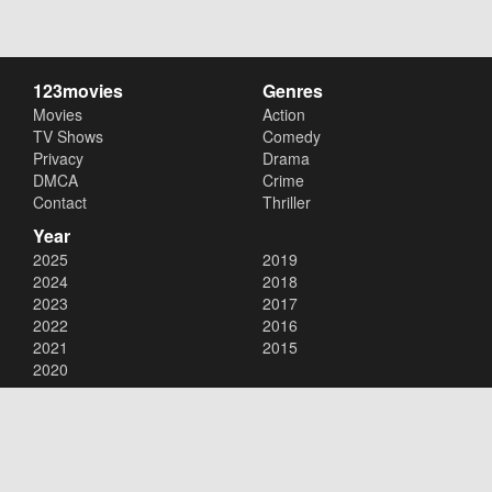
123movies
Genres
Movies
Action
TV Shows
Comedy
Privacy
Drama
DMCA
Crime
Contact
Thriller
Year
2025
2019
2024
2018
2023
2017
2022
2016
2021
2015
2020
Copyright © 2026
123movies
. All Rights Reserved.