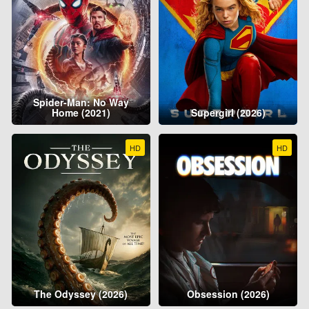
Spider-Man: No Way
Home (2021)
Supergirl (2026)
HD
HD
The Odyssey (2026)
Obsession (2026)