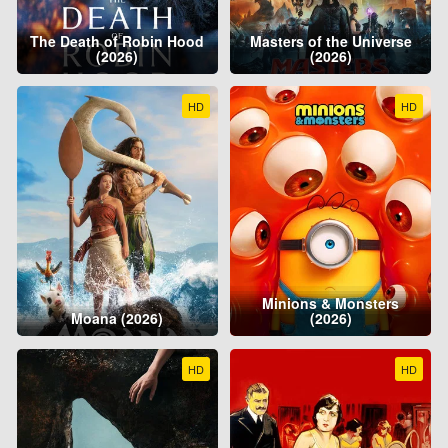
The Death of Robin Hood
Masters of the Universe
(2026)
(2026)
HD
HD
Minions & Monsters
Moana (2026)
(2026)
HD
HD