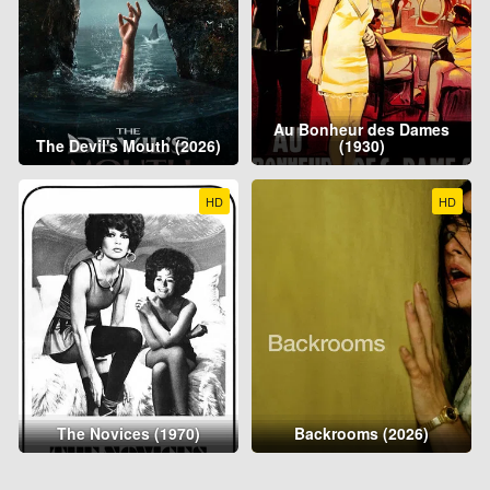
Au Bonheur des Dames
The Devil's Mouth (2026)
(1930)
HD
HD
The Novices (1970)
Backrooms (2026)