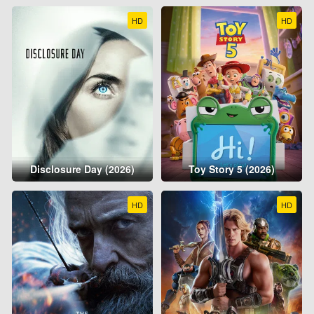
HD
HD
Disclosure Day (2026)
Toy Story 5 (2026)
HD
HD