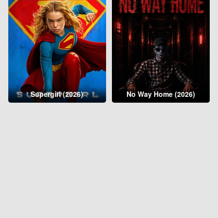
Supergirl (2026)
No Way Home (2026)