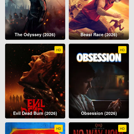
The Odyssey (2026)
Beast Race (2026)
HD
HD
Evil Dead Burn (2026)
Obsession (2026)
HD
HD