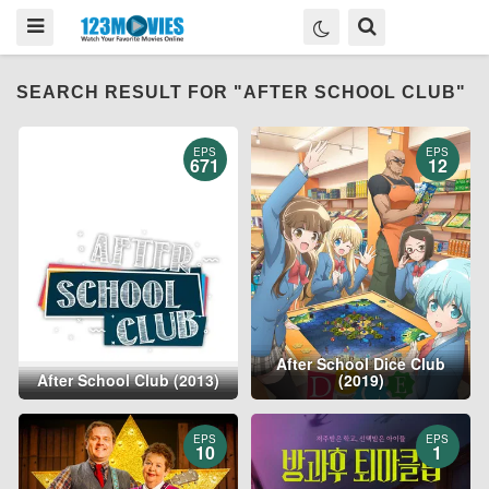
SEARCH RESULT FOR "AFTER SCHOOL CLUB"
EPS
EPS
671
12
After School Dice Club
After School Club (2013)
(2019)
EPS
EPS
10
1