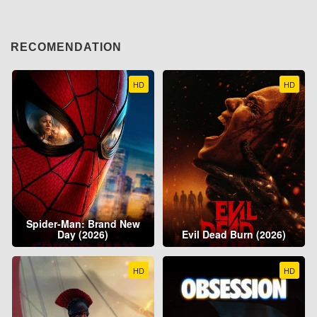
RECOMENDATION
HD
HD
Spider-Man: Brand New
Day (2026)
Evil Dead Burn (2026)
HD
HD