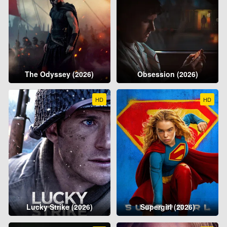
The Odyssey (2026)
Obsession (2026)
HD
HD
Lucky Strike (2026)
Supergirl (2026)