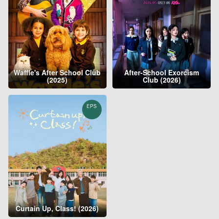
Waffle's After School Club
After-School Exorcism
(2025)
Club (2026)
EPS
Curtain Up, Class! (2026)