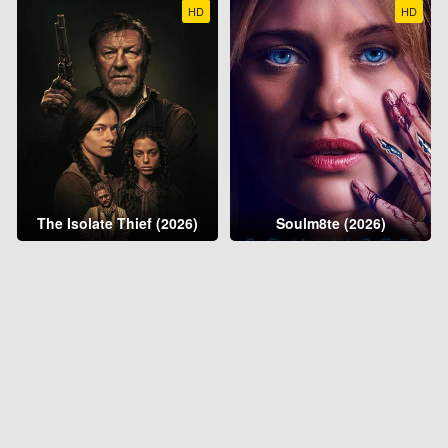
HD
HD
The Isolate Thief (2026)
Soulm8te (2026)