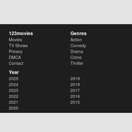
123movies
Genres
Movies
Action
TV Shows
Comedy
Privacy
Drama
DMCA
Crime
Contact
Thriller
Year
2025
2019
2024
2018
2023
2017
2022
2016
2021
2015
2020