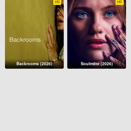
HD
HD
Backrooms (2026)
Soulm8te (2026)