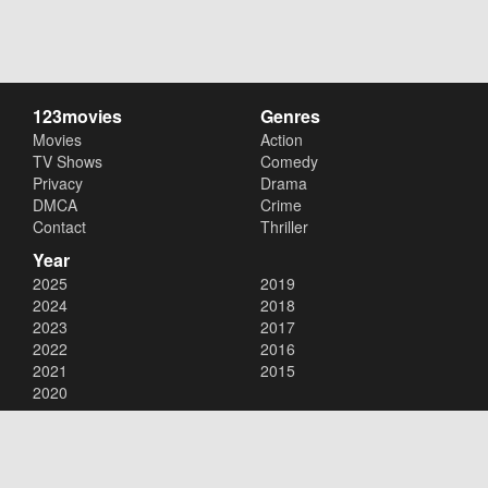
123movies
Genres
Movies
Action
TV Shows
Comedy
Privacy
Drama
DMCA
Crime
Contact
Thriller
Year
2025
2019
2024
2018
2023
2017
2022
2016
2021
2015
2020