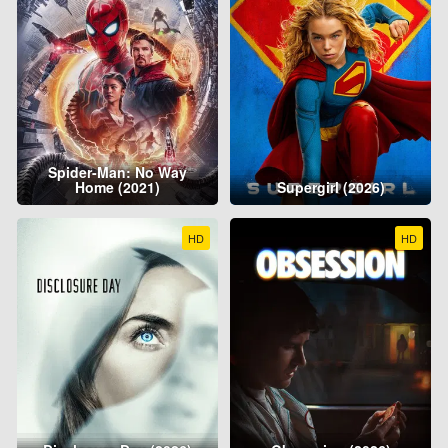
Spider-Man: No Way
Home (2021)
Supergirl (2026)
HD
HD