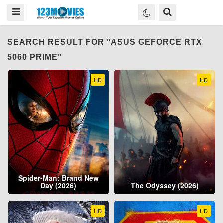
SEARCH RESULT FOR "ASUS GEFORCE RTX
5060 PRIME"
HD
HD
Spider-Man: Brand New
Day (2026)
The Odyssey (2026)
HD
HD