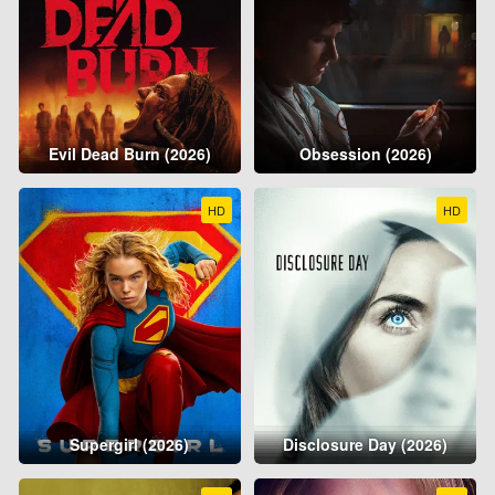
Evil Dead Burn (2026)
Obsession (2026)
HD
HD
Supergirl (2026)
Disclosure Day (2026)