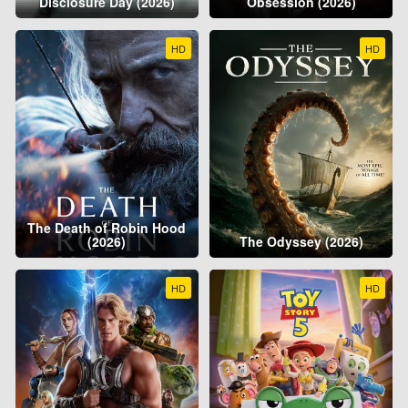
Disclosure Day (2026)
Obsession (2026)
HD
HD
The Death of Robin Hood
(2026)
The Odyssey (2026)
HD
HD