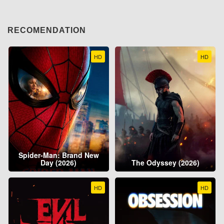
RECOMENDATION
HD
HD
Spider-Man: Brand New
Day (2026)
The Odyssey (2026)
HD
HD