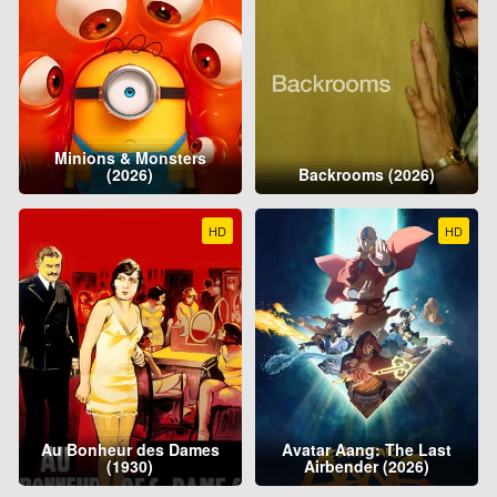
Minions & Monsters
(2026)
Backrooms (2026)
HD
HD
Au Bonheur des Dames
Avatar Aang: The Last
(1930)
Airbender (2026)