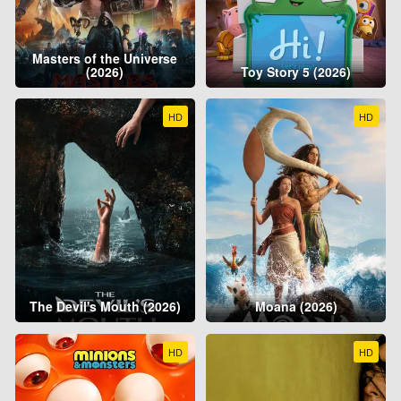
Masters of the Universe
(2026)
Toy Story 5 (2026)
HD
HD
The Devil's Mouth (2026)
Moana (2026)
HD
HD