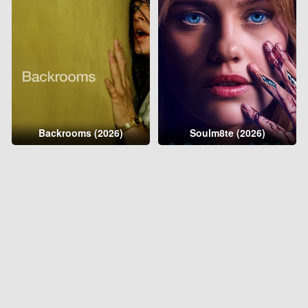
Backrooms (2026)
Soulm8te (2026)