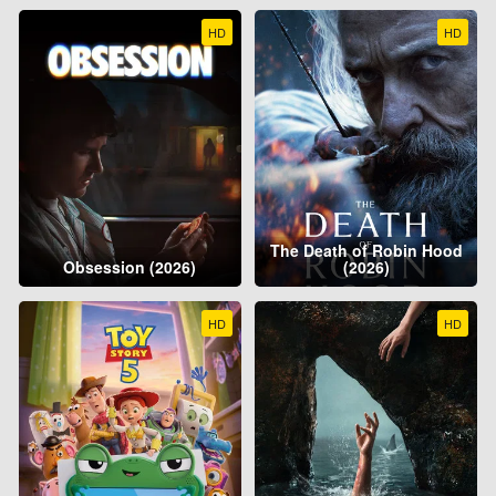
HD
HD
The Death of Robin Hood
Obsession (2026)
(2026)
HD
HD