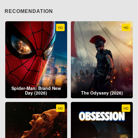
RECOMENDATION
HD
HD
Spider-Man: Brand New
Day (2026)
The Odyssey (2026)
HD
HD