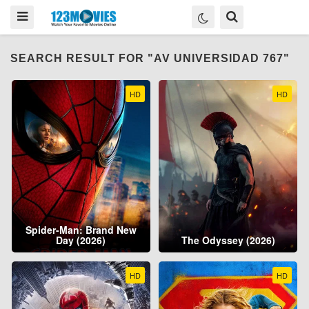
SEARCH RESULT FOR "AV UNIVERSIDAD 767"
HD
HD
Spider-Man: Brand New
Day (2026)
The Odyssey (2026)
HD
HD