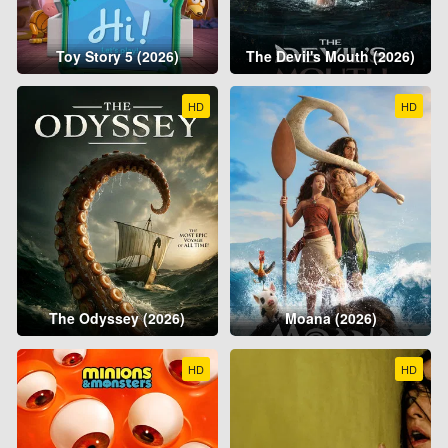
Toy Story 5 (2026)
The Devil's Mouth (2026)
HD
HD
The Odyssey (2026)
Moana (2026)
HD
HD