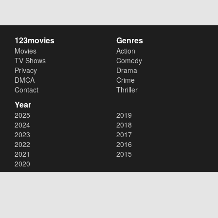
123movies
Genres
Movies
Action
TV Shows
Comedy
Privacy
Drama
DMCA
Crime
Contact
Thriller
Year
2025
2019
2024
2018
2023
2017
2022
2016
2021
2015
2020
Copyright © 2026
123movies
. All Rights Reserved.