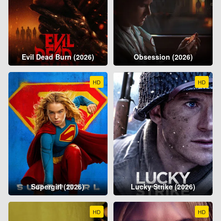
Evil Dead Burn (2026)
Obsession (2026)
HD
HD
Supergirl (2026)
Lucky Strike (2026)
HD
HD