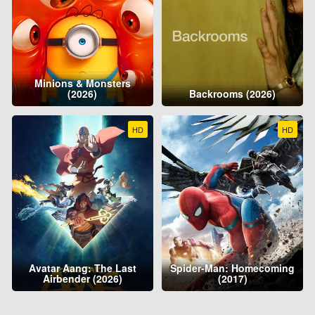
Minions & Monsters
(2026)
Backrooms (2026)
HD
HD
Avatar Aang: The Last
Spider-Man: Homecoming
Airbender (2026)
(2017)