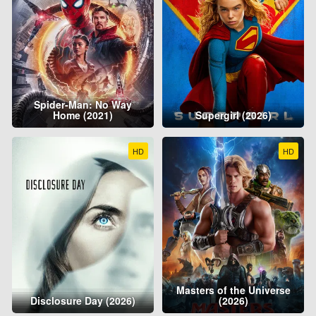
Spider-Man: No Way
Home (2021)
Supergirl (2026)
HD
HD
Masters of the Universe
Disclosure Day (2026)
(2026)