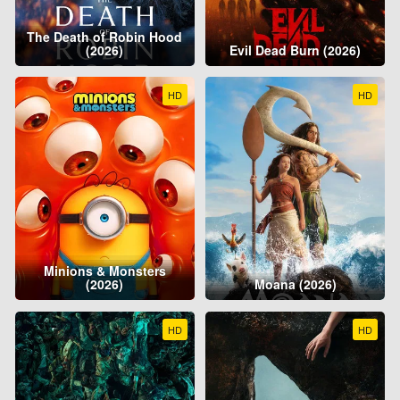
The Death of Robin Hood
(2026)
Evil Dead Burn (2026)
HD
HD
Minions & Monsters
(2026)
Moana (2026)
HD
HD