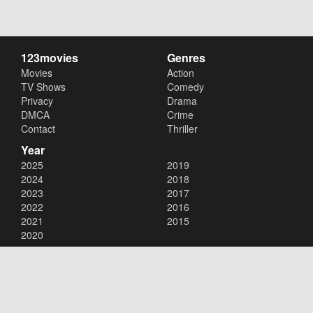
123movies
Genres
Movies
Action
TV Shows
Comedy
Privacy
Drama
DMCA
Crime
Contact
Thriller
Year
2025
2019
2024
2018
2023
2017
2022
2016
2021
2015
2020
Copyright © 2026
123movies
. All Rights Reserved.