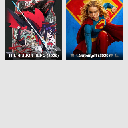
THE RIBBON HERO (2026)
Supergirl (2026)