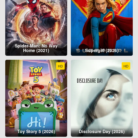
Spider-Man: No Way
Home (2021)
Supergirl (2026)
HD
HD
Toy Story 5 (2026)
Disclosure Day (2026)