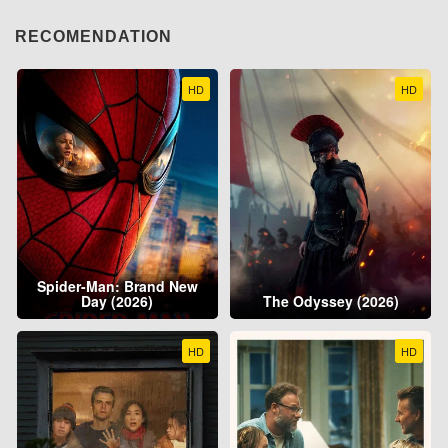
RECOMENDATION
HD
HD
Spider-Man: Brand New
Day (2026)
The Odyssey (2026)
HD
HD