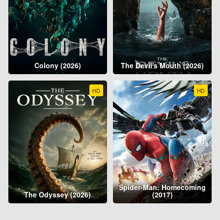
Colony (2026)
The Devil's Mouth (2026)
HD
HD
Spider-Man: Homecoming
The Odyssey (2026)
(2017)