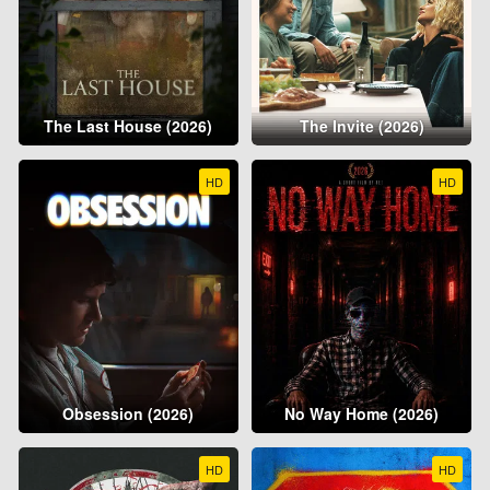
The Last House (2026)
The Invite (2026)
HD
HD
Obsession (2026)
No Way Home (2026)
HD
HD