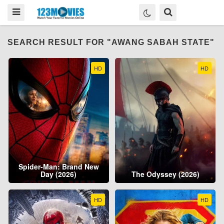
SEARCH RESULT FOR "AWANG SABAH STATE"
HD
HD
Spider-Man: Brand New
Day (2026)
The Odyssey (2026)
HD
HD