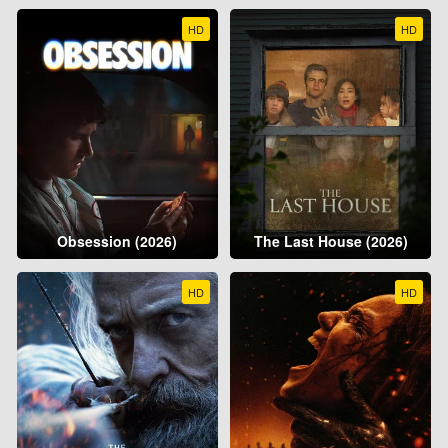
HD
HD
Obsession (2026)
The Last House (2026)
HD
HD