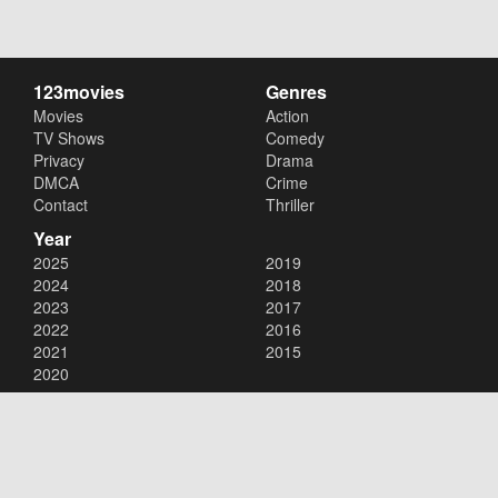
123movies
Genres
Movies
Action
TV Shows
Comedy
Privacy
Drama
DMCA
Crime
Contact
Thriller
Year
2025
2019
2024
2018
2023
2017
2022
2016
2021
2015
2020
Copyright © 2026
123movies
. All Rights Reserved.