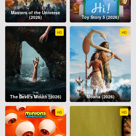
Masters of the Universe
(2026)
Toy Story 5 (2026)
HD
HD
The Devil's Mouth (2026)
Moana (2026)
HD
HD