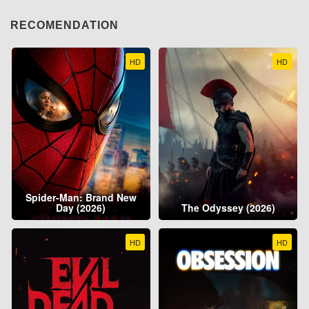
RECOMENDATION
HD
HD
Spider-Man: Brand New
Day (2026)
The Odyssey (2026)
HD
HD