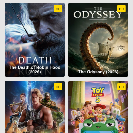
HD
HD
The Death of Robin Hood
(2026)
The Odyssey (2026)
HD
HD