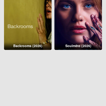
Backrooms (2026)
Soulm8te (2026)