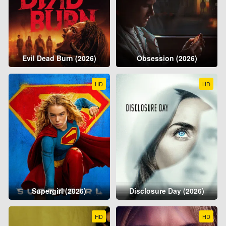
Evil Dead Burn (2026)
Obsession (2026)
HD
HD
Supergirl (2026)
Disclosure Day (2026)
HD
HD