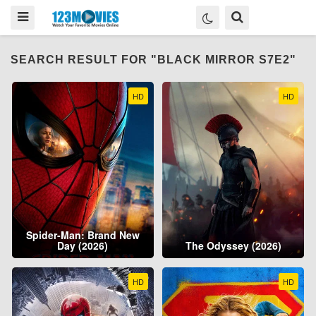
SEARCH RESULT FOR "BLACK MIRROR S7E2"
HD
HD
Spider-Man: Brand New
Day (2026)
The Odyssey (2026)
HD
HD