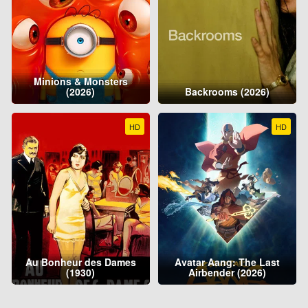
Minions & Monsters
(2026)
Backrooms (2026)
HD
HD
Au Bonheur des Dames
Avatar Aang: The Last
(1930)
Airbender (2026)