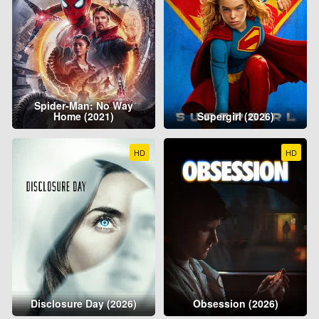
Spider-Man: No Way
Home (2021)
Supergirl (2026)
HD
HD
Disclosure Day (2026)
Obsession (2026)