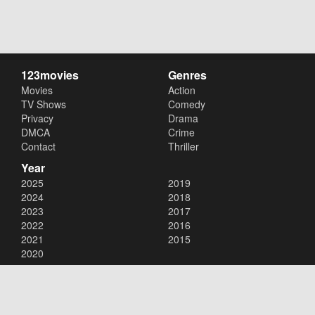
123movies
Genres
Movies
Action
TV Shows
Comedy
Privacy
Drama
DMCA
Crime
Contact
Thriller
Year
2025
2019
2024
2018
2023
2017
2022
2016
2021
2015
2020