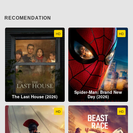
RECOMENDATION
HD
HD
Spider-Man: Brand New
The Last House (2026)
Day (2026)
HD
HD