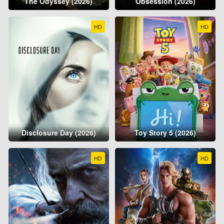
The Odyssey (2026)
Obsession (2026)
HD
HD
Disclosure Day (2026)
Toy Story 5 (2026)
HD
HD