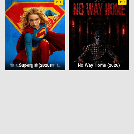
HD
HD
Supergirl (2026)
No Way Home (2026)