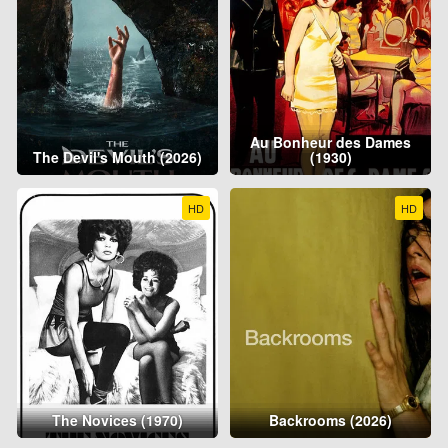
Au Bonheur des Dames
The Devil's Mouth (2026)
(1930)
HD
HD
The Novices (1970)
Backrooms (2026)