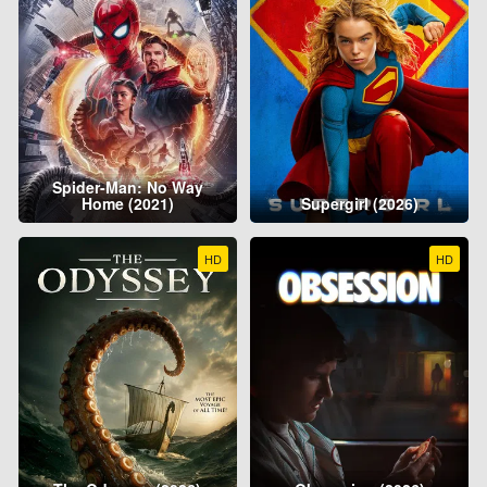
Spider-Man: No Way
Home (2021)
Supergirl (2026)
HD
HD