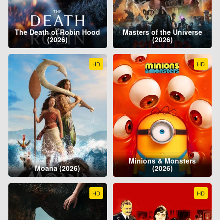
The Death of Robin Hood
Masters of the Universe
(2026)
(2026)
HD
HD
Minions & Monsters
Moana (2026)
(2026)
HD
HD