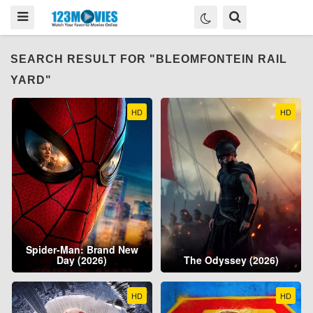
SEARCH RESULT FOR "BLEOMFONTEIN RAIL
YARD"
HD
HD
Spider-Man: Brand New
Day (2026)
The Odyssey (2026)
HD
HD