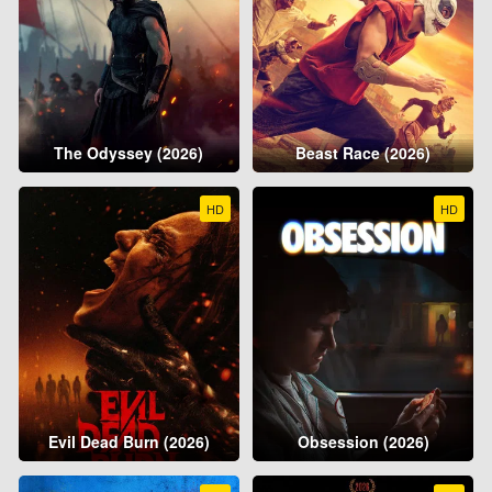
The Odyssey (2026)
Beast Race (2026)
HD
HD
Evil Dead Burn (2026)
Obsession (2026)