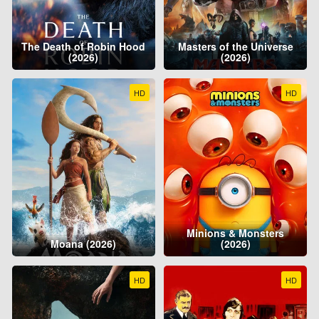
The Death of Robin Hood
Masters of the Universe
(2026)
(2026)
HD
HD
Minions & Monsters
Moana (2026)
(2026)
HD
HD