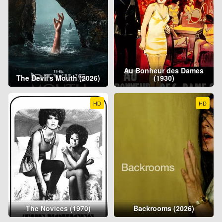
Au Bonheur des Dames
The Devil's Mouth (2026)
(1930)
HD
HD
The Novices (1970)
Backrooms (2026)