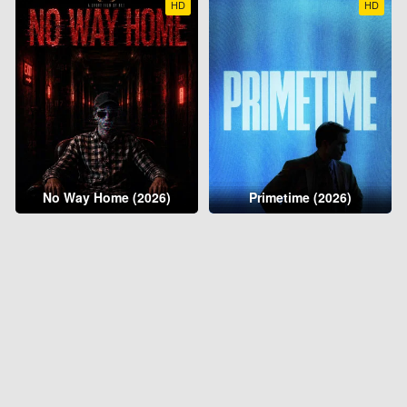
HD
HD
No Way Home (2026)
Primetime (2026)