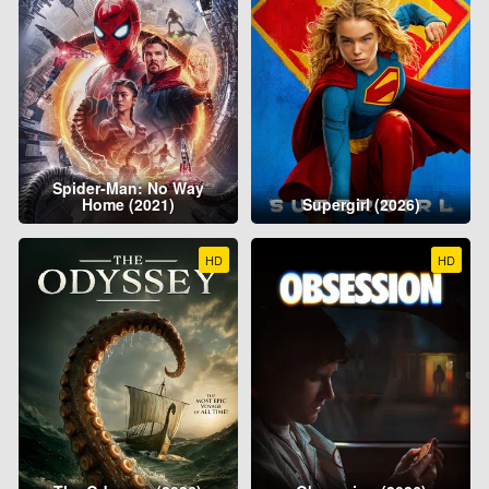
Spider-Man: No Way
Home (2021)
Supergirl (2026)
HD
HD