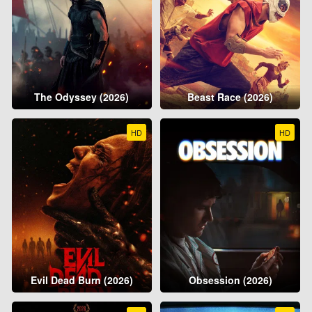
The Odyssey (2026)
Beast Race (2026)
HD
HD
Evil Dead Burn (2026)
Obsession (2026)