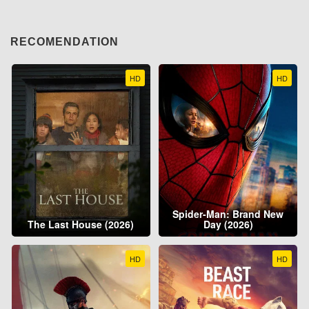
RECOMENDATION
HD
HD
Spider-Man: Brand New
The Last House (2026)
Day (2026)
HD
HD