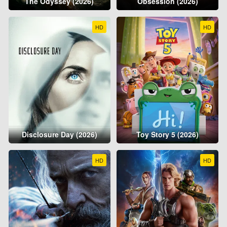
The Odyssey (2026)
Obsession (2026)
HD
HD
Disclosure Day (2026)
Toy Story 5 (2026)
HD
HD