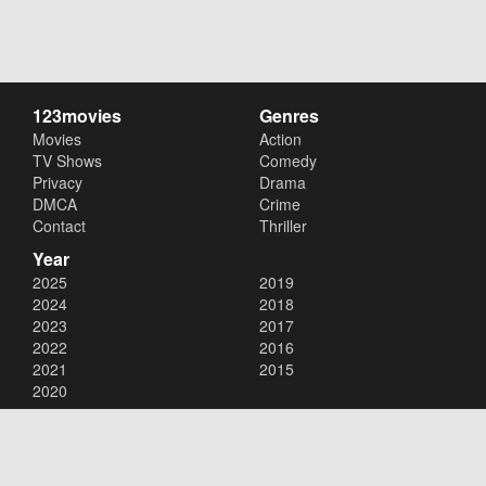
123movies
Genres
Movies
Action
TV Shows
Comedy
Privacy
Drama
DMCA
Crime
Contact
Thriller
Year
2025
2019
2024
2018
2023
2017
2022
2016
2021
2015
2020