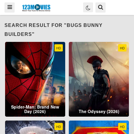
SEARCH RESULT FOR "BUGS BUNNY
BUILDERS"
HD
HD
Spider-Man: Brand New
Day (2026)
The Odyssey (2026)
HD
HD