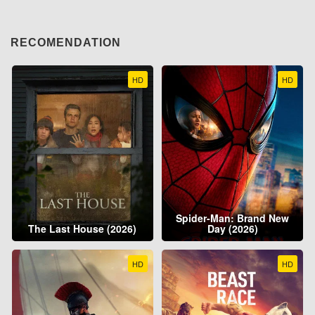
RECOMENDATION
HD
HD
Spider-Man: Brand New
The Last House (2026)
Day (2026)
HD
HD