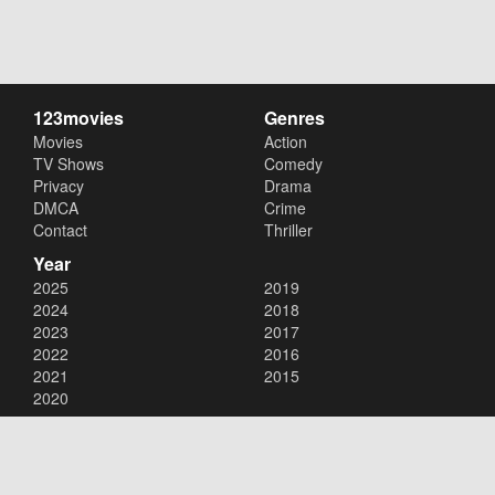
123movies
Genres
Movies
Action
TV Shows
Comedy
Privacy
Drama
DMCA
Crime
Contact
Thriller
Year
2025
2019
2024
2018
2023
2017
2022
2016
2021
2015
2020