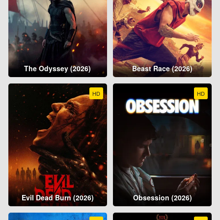
The Odyssey (2026)
Beast Race (2026)
HD
HD
Evil Dead Burn (2026)
Obsession (2026)