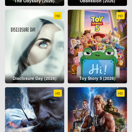
The Odyssey (2026)
Obsession (2026)
HD
HD
Disclosure Day (2026)
Toy Story 5 (2026)
HD
HD