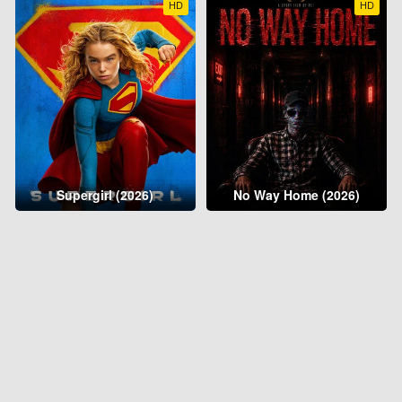
HD
HD
Supergirl (2026)
No Way Home (2026)