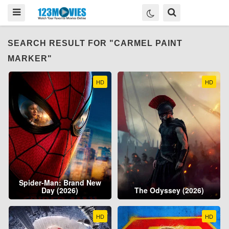
SEARCH RESULT FOR "CARMEL PAINT
MARKER"
HD
HD
Spider-Man: Brand New
Day (2026)
The Odyssey (2026)
HD
HD