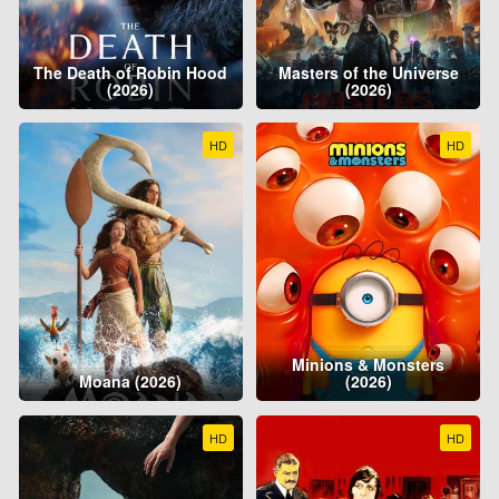
The Death of Robin Hood
Masters of the Universe
(2026)
(2026)
HD
HD
Minions & Monsters
Moana (2026)
(2026)
HD
HD