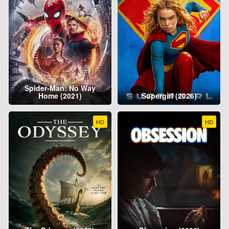
Spider-Man: No Way
Home (2021)
Supergirl (2026)
HD
HD