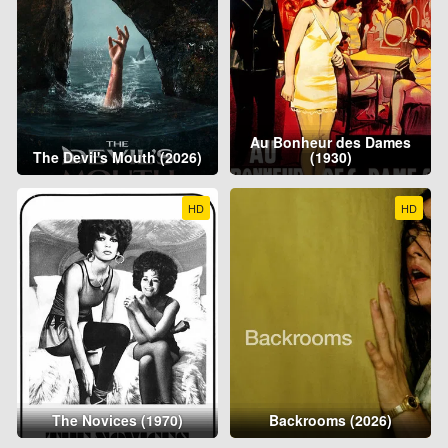
Au Bonheur des Dames
The Devil's Mouth (2026)
(1930)
HD
HD
The Novices (1970)
Backrooms (2026)