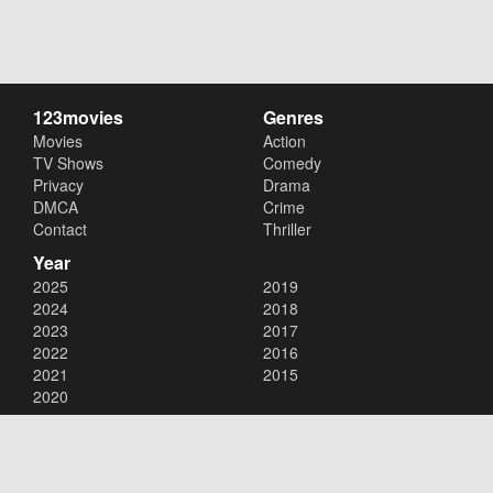
123movies
Genres
Movies
Action
TV Shows
Comedy
Privacy
Drama
DMCA
Crime
Contact
Thriller
Year
2025
2019
2024
2018
2023
2017
2022
2016
2021
2015
2020