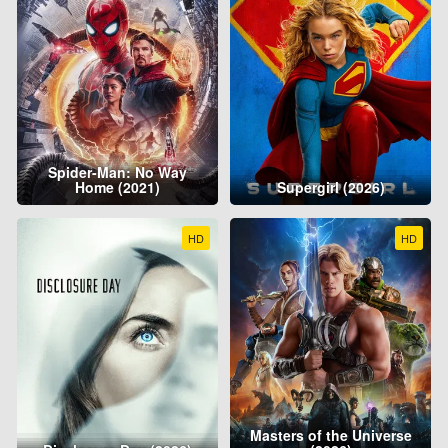
Spider-Man: No Way
Home (2021)
Supergirl (2026)
HD
HD
Masters of the Universe