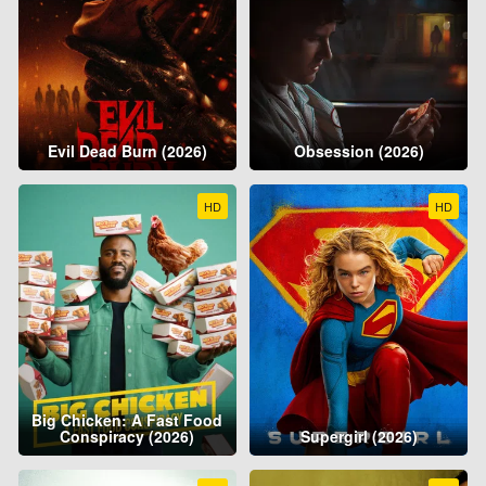
Evil Dead Burn (2026)
Obsession (2026)
HD
HD
Big Chicken: A Fast Food
Conspiracy (2026)
Supergirl (2026)