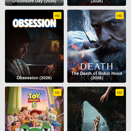
Disclosure Day (2026)
(2026)
HD
HD
The Death of Robin Hood
Obsession (2026)
(2026)
HD
HD