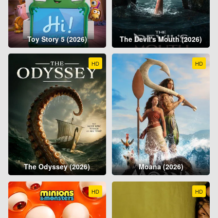
Toy Story 5 (2026)
The Devil's Mouth (2026)
HD
HD
The Odyssey (2026)
Moana (2026)
HD
HD