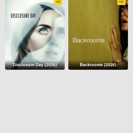
HD
HD
Disclosure Day (2026)
Backrooms (2026)