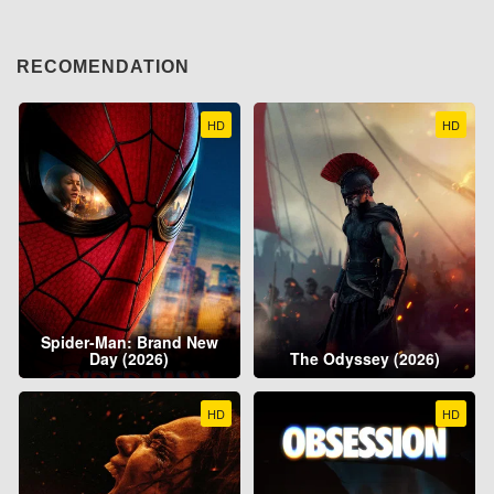
RECOMENDATION
HD
HD
Spider-Man: Brand New
Day (2026)
The Odyssey (2026)
HD
HD