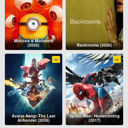
Minions & Monsters
(2026)
Backrooms (2026)
HD
HD
Avatar Aang: The Last
Spider-Man: Homecoming
Airbender (2026)
(2017)