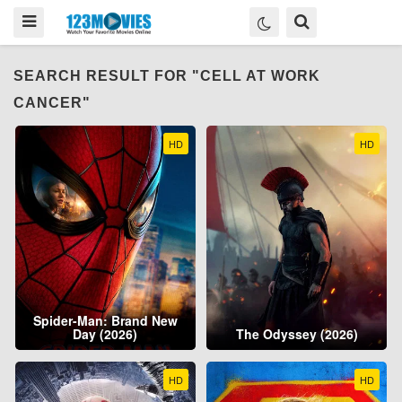
SEARCH RESULT FOR "CELL AT WORK
CANCER"
HD
HD
Spider-Man: Brand New
Day (2026)
The Odyssey (2026)
HD
HD