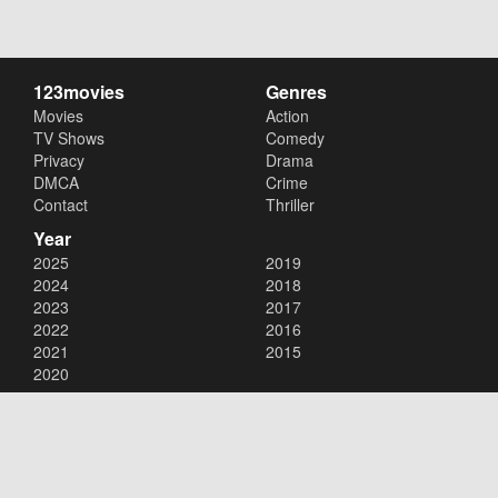
123movies
Genres
Movies
Action
TV Shows
Comedy
Privacy
Drama
DMCA
Crime
Contact
Thriller
Year
2025
2019
2024
2018
2023
2017
2022
2016
2021
2015
2020
Copyright © 2026
123movies
. All Rights Reserved.