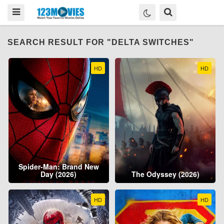
SEARCH RESULT FOR "DELTA SWITCHES"
HD
HD
Spider-Man: Brand New
Day (2026)
The Odyssey (2026)
HD
HD