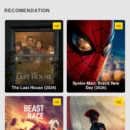
RECOMENDATION
HD
HD
Spider-Man: Brand New
The Last House (2026)
Day (2026)
HD
HD