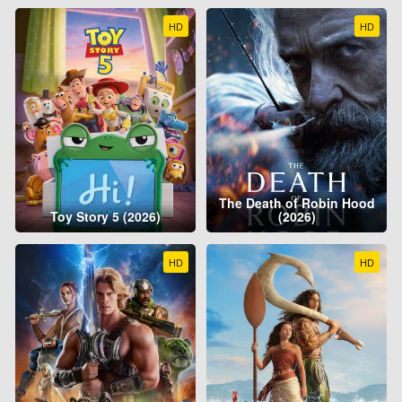
HD
HD
The Death of Robin Hood
Toy Story 5 (2026)
(2026)
HD
HD