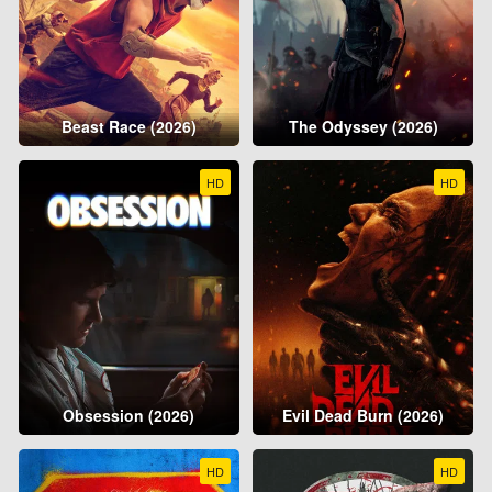
Beast Race (2026)
The Odyssey (2026)
HD
HD
Obsession (2026)
Evil Dead Burn (2026)
HD
HD