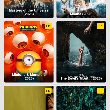
Masters of the Universe
(2026)
Moana (2026)
HD
HD
Minions & Monsters
(2026)
The Devil's Mouth (2026)
HD
HD