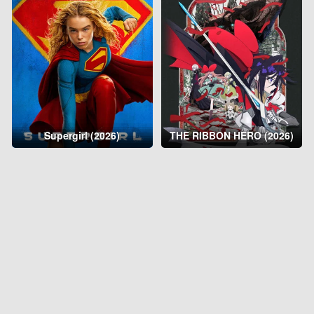
Supergirl (2026)
THE RIBBON HERO (2026)