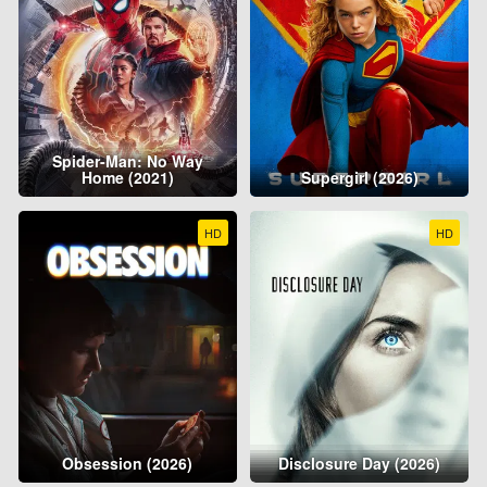
Spider-Man: No Way
Home (2021)
Supergirl (2026)
HD
HD
Obsession (2026)
Disclosure Day (2026)