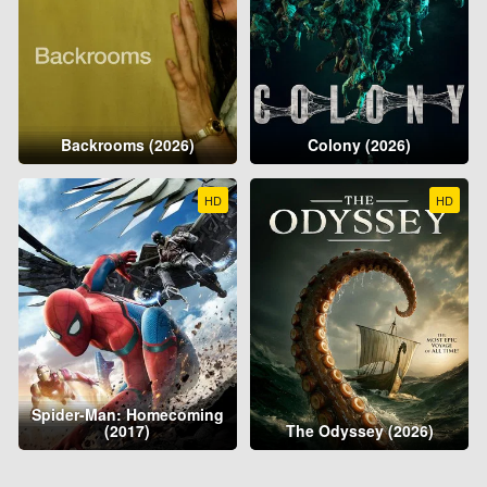
Backrooms (2026)
Colony (2026)
HD
HD
Spider-Man: Homecoming
(2017)
The Odyssey (2026)