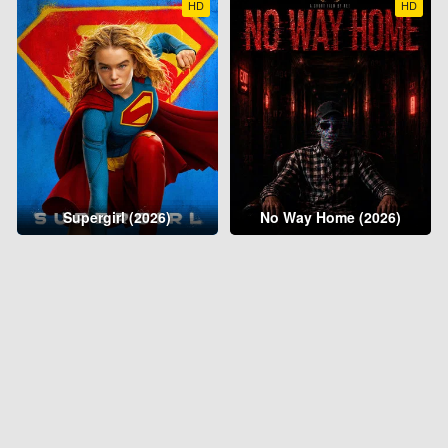
HD
HD
Supergirl (2026)
No Way Home (2026)