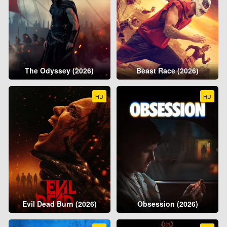
The Odyssey (2026)
Beast Race (2026)
HD
HD
Evil Dead Burn (2026)
Obsession (2026)