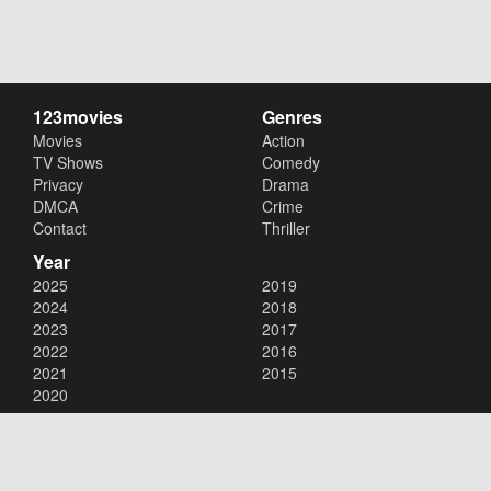
123movies
Genres
Movies
Action
TV Shows
Comedy
Privacy
Drama
DMCA
Crime
Contact
Thriller
Year
2025
2019
2024
2018
2023
2017
2022
2016
2021
2015
2020