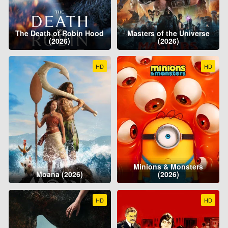
The Death of Robin Hood
Masters of the Universe
(2026)
(2026)
HD
HD
Minions & Monsters
Moana (2026)
(2026)
HD
HD