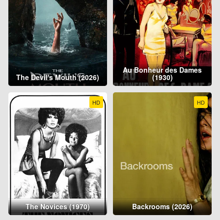
Au Bonheur des Dames
The Devil's Mouth (2026)
(1930)
HD
HD
The Novices (1970)
Backrooms (2026)