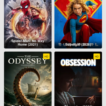
Spider-Man: No Way
Home (2021)
Supergirl (2026)
HD
HD