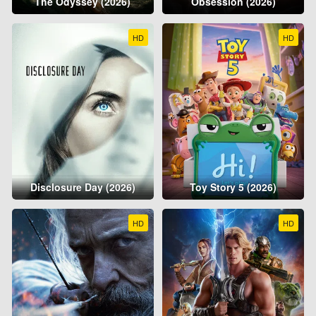
The Odyssey (2026)
Obsession (2026)
HD
HD
Disclosure Day (2026)
Toy Story 5 (2026)
HD
HD