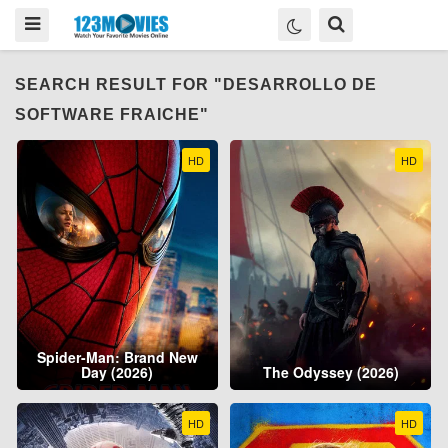
SEARCH RESULT FOR "DESARROLLO DE
SOFTWARE FRAICHE"
HD
HD
Spider-Man: Brand New
Day (2026)
The Odyssey (2026)
HD
HD