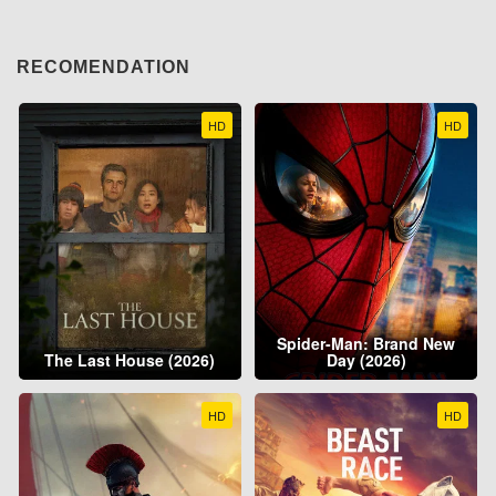
RECOMENDATION
HD
HD
Spider-Man: Brand New
The Last House (2026)
Day (2026)
HD
HD