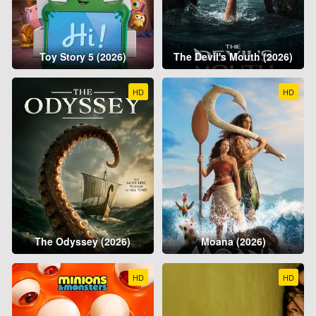
Toy Story 5 (2026)
The Devil's Mouth (2026)
HD
HD
The Odyssey (2026)
Moana (2026)
HD
HD