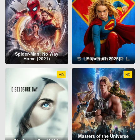
Spider-Man: No Way
Home (2021)
Supergirl (2026)
HD
HD
Masters of the Universe