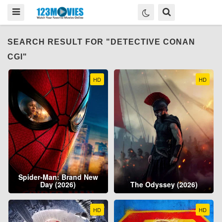
SEARCH RESULT FOR "DETECTIVE CONAN
CGI"
HD
HD
Spider-Man: Brand New
Day (2026)
The Odyssey (2026)
HD
HD