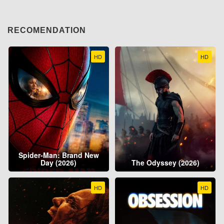
RECOMENDATION
HD
HD
Spider-Man: Brand New
Day (2026)
The Odyssey (2026)
HD
HD