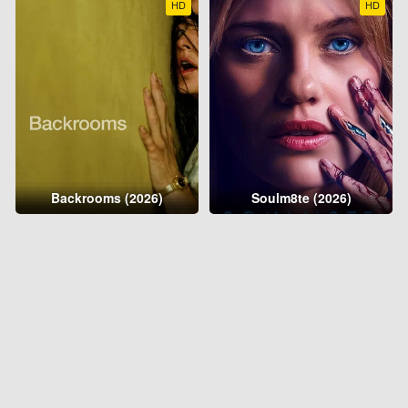
HD
HD
Backrooms (2026)
Soulm8te (2026)