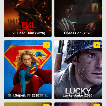
Evil Dead Burn (2026)
Obsession (2026)
HD
HD
Supergirl (2026)
Lucky Strike (2026)