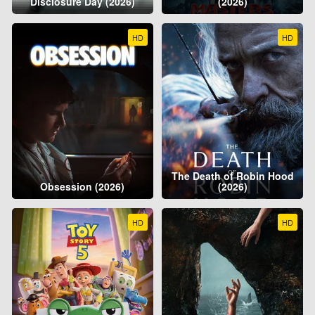
Disclosure Day (2026)
(2026)
HD
HD
The Death of Robin Hood
Obsession (2026)
(2026)
HD
HD