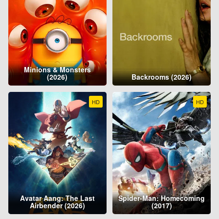
Minions & Monsters
(2026)
Backrooms (2026)
HD
HD
Avatar Aang: The Last
Spider-Man: Homecoming
Airbender (2026)
(2017)