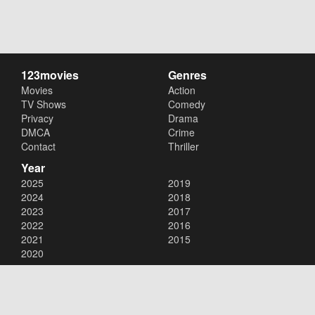
123movies
Genres
Movies
Action
TV Shows
Comedy
Privacy
Drama
DMCA
Crime
Contact
Thriller
Year
2025
2019
2024
2018
2023
2017
2022
2016
2021
2015
2020