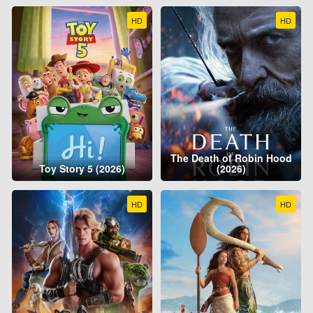
HD
HD
The Death of Robin Hood
Toy Story 5 (2026)
(2026)
HD
HD