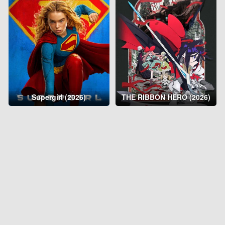
Supergirl (2026)
THE RIBBON HERO (2026)