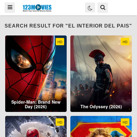
SEARCH RESULT FOR "EL INTERIOR DEL PAIS"
HD
HD
Spider-Man: Brand New
Day (2026)
The Odyssey (2026)
HD
HD