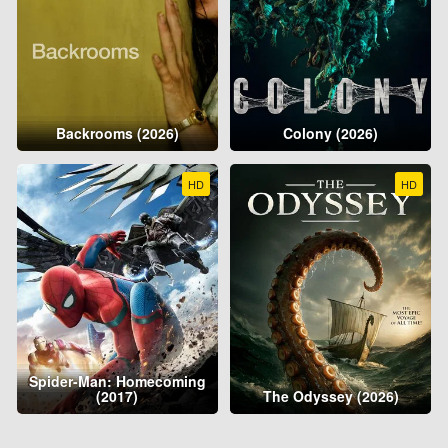
Backrooms (2026)
Colony (2026)
HD
HD
Spider-Man: Homecoming
(2017)
The Odyssey (2026)