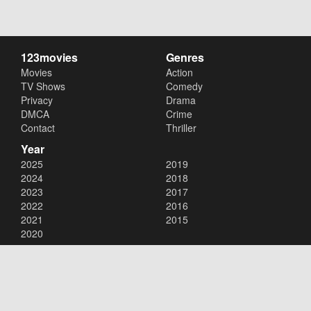
123movies
Genres
Movies
Action
TV Shows
Comedy
Privacy
Drama
DMCA
Crime
Contact
Thriller
Year
2025
2019
2024
2018
2023
2017
2022
2016
2021
2015
2020
Copyright © 2026
123movies
. All Rights Reserved.