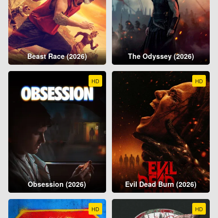
Beast Race (2026)
The Odyssey (2026)
HD
HD
Obsession (2026)
Evil Dead Burn (2026)
HD
HD