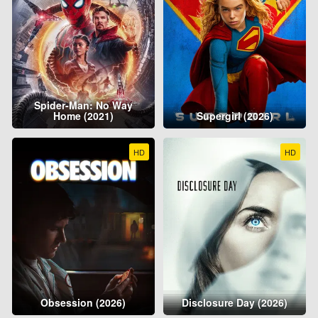
Spider-Man: No Way
Home (2021)
Supergirl (2026)
HD
HD
Obsession (2026)
Disclosure Day (2026)