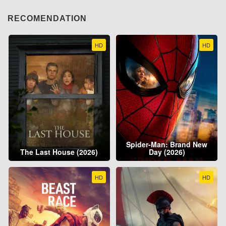
RECOMENDATION
HD
HD
Spider-Man: Brand New
The Last House (2026)
Day (2026)
HD
HD