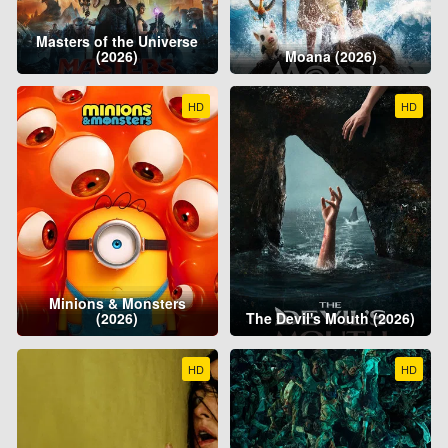
Masters of the Universe
(2026)
Moana (2026)
HD
HD
Minions & Monsters
(2026)
The Devil's Mouth (2026)
HD
HD