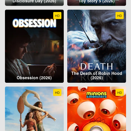
Disclosure Day (2026)
Toy Story 5 (2026)
HD
HD
The Death of Robin Hood
Obsession (2026)
(2026)
HD
HD