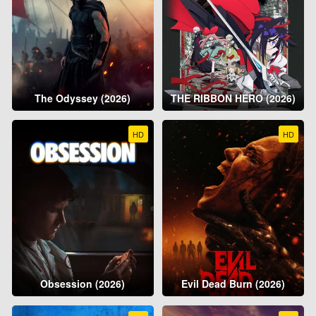
The Odyssey (2026)
THE RIBBON HERO (2026)
HD
HD
Obsession (2026)
Evil Dead Burn (2026)