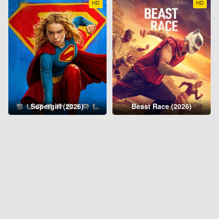
HD
HD
Supergirl (2026)
Beast Race (2026)