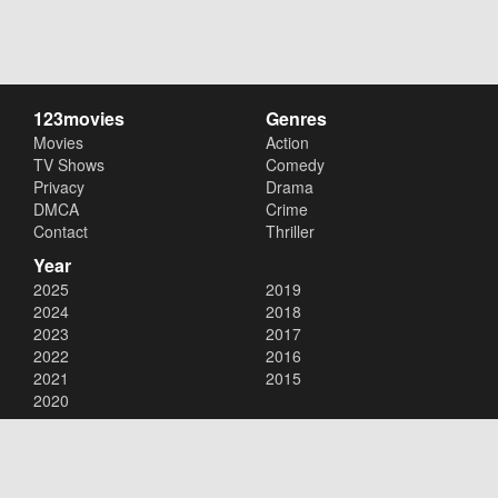
123movies
Genres
Movies
Action
TV Shows
Comedy
Privacy
Drama
DMCA
Crime
Contact
Thriller
Year
2025
2019
2024
2018
2023
2017
2022
2016
2021
2015
2020