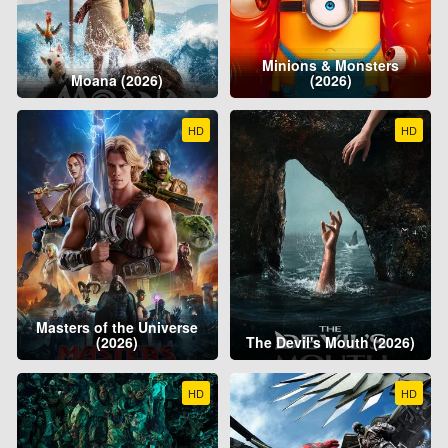
Minions & Monsters
Moana (2026)
(2026)
HD
HD
Masters of the Universe
(2026)
The Devil's Mouth (2026)
HD
HD