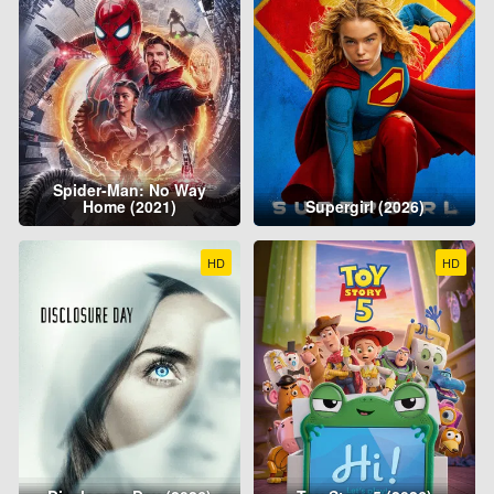
Spider-Man: No Way
Home (2021)
Supergirl (2026)
HD
HD