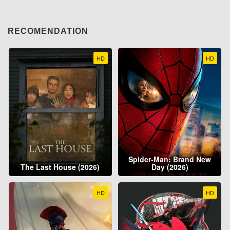
RECOMENDATION
HD
HD
Spider-Man: Brand New
The Last House (2026)
Day (2026)
HD
HD