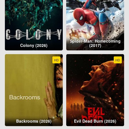
Spider-Man: Homecoming
Colony (2026)
(2017)
HD
HD
Backrooms (2026)
Evil Dead Burn (2026)