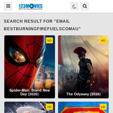
SEARCH RESULT FOR "EMAIL
BESTBURNINGFIREFUELSCOMAU"
HD
HD
Spider-Man: Brand New
Day (2026)
The Odyssey (2026)
HD
HD