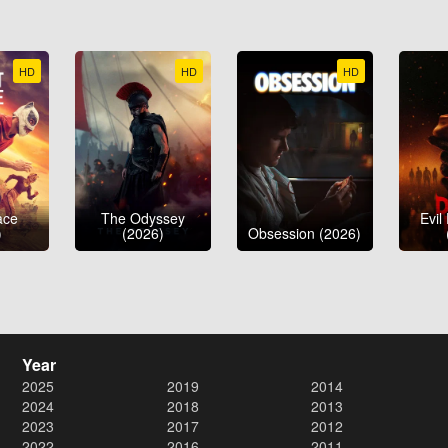
HD
HD
HD
ace
The Odyssey
Evil
)
(2026)
Obsession (2026)
Year
2025
2019
2014
2024
2018
2013
2023
2017
2012
2022
2016
2011