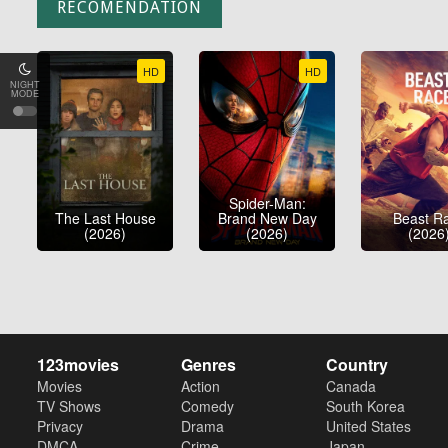
RECOMENDATION
HD
HD
NIGHT
MODE
Spider-Man:
The Last House
Brand New Day
Beast R
(2026)
(2026)
(2026
123movies
Genres
Country
Movies
Action
Canada
TV Shows
Comedy
South Korea
Privacy
Drama
United States
DMCA
Crime
Japan