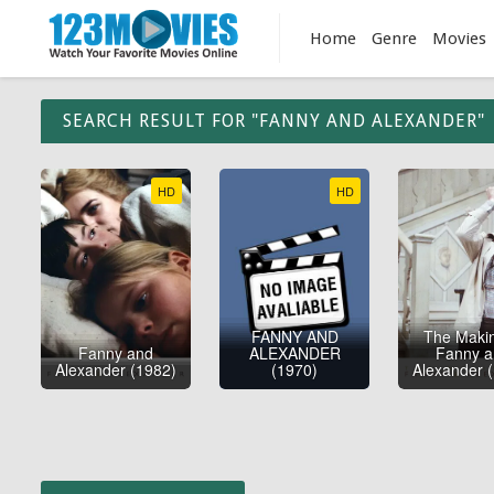
Home
Genre
Movies
SEARCH RESULT FOR "FANNY AND ALEXANDER"
HD
HD
FANNY AND
The Makin
Fanny and
ALEXANDER
Fanny a
Alexander (1982)
(1970)
Alexander 