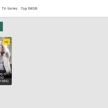
TV-Series
Top IMDB
HD
g of
nd
(1984)