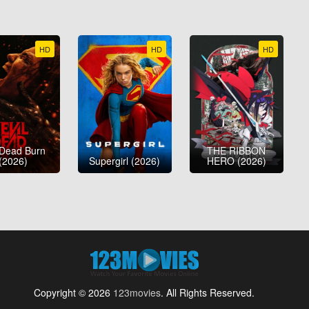
HD
HD
HD
 Dead Burn
THE RIBBON
(2026)
Supergirl (2026)
HERO (2026)
Copyright © 2026
123movies
. All Rights Reserved.