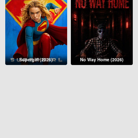
Supergirl (2026)
No Way Home (2026)