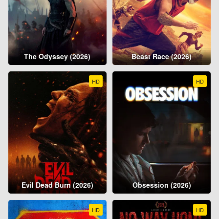
The Odyssey (2026)
Beast Race (2026)
HD
HD
Evil Dead Burn (2026)
Obsession (2026)
HD
HD