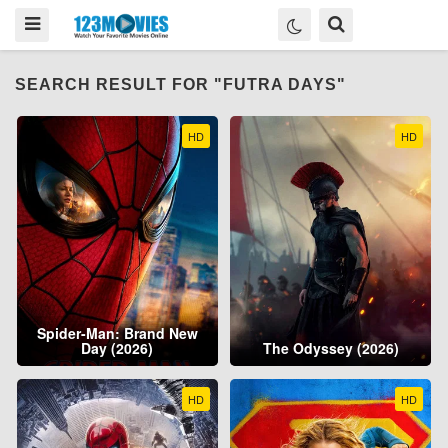
SEARCH RESULT FOR "FUTRA DAYS"
HD
HD
Spider-Man: Brand New
Day (2026)
The Odyssey (2026)
HD
HD