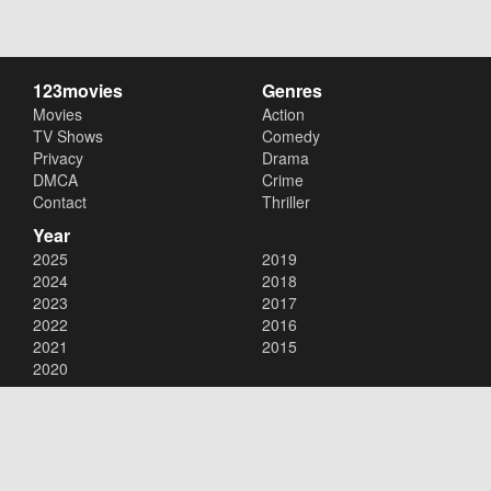
123movies
Genres
Movies
Action
TV Shows
Comedy
Privacy
Drama
DMCA
Crime
Contact
Thriller
Year
2025
2019
2024
2018
2023
2017
2022
2016
2021
2015
2020
Copyright © 2026
123movies
. All Rights Reserved.