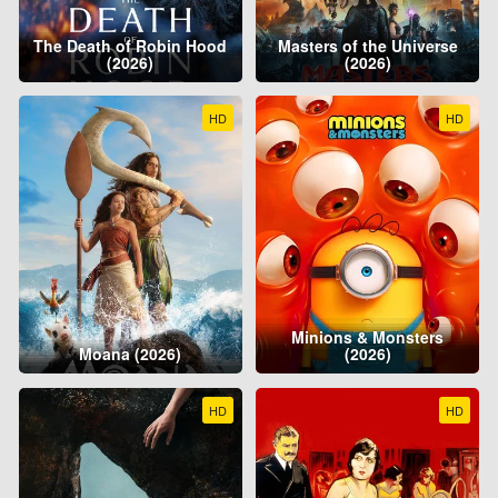
The Death of Robin Hood
Masters of the Universe
(2026)
(2026)
HD
HD
Minions & Monsters
Moana (2026)
(2026)
HD
HD