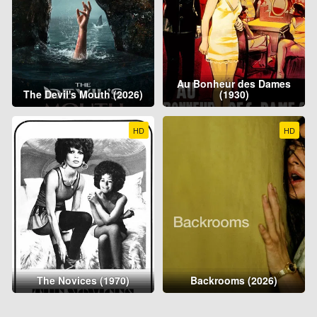
Au Bonheur des Dames
The Devil's Mouth (2026)
(1930)
HD
HD
The Novices (1970)
Backrooms (2026)