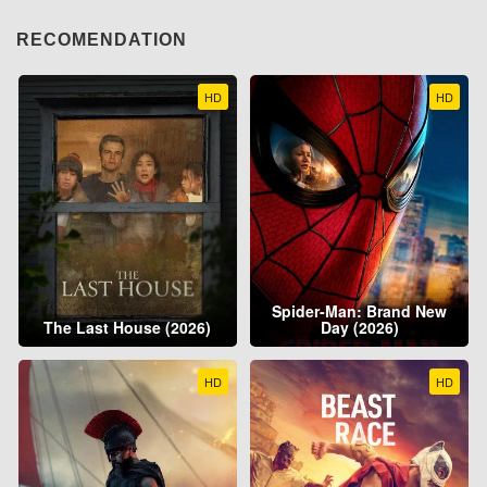
RECOMENDATION
HD
HD
Spider-Man: Brand New
The Last House (2026)
Day (2026)
HD
HD