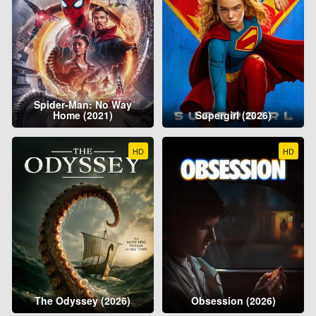
Spider-Man: No Way
Home (2021)
Supergirl (2026)
HD
HD
The Odyssey (2026)
Obsession (2026)