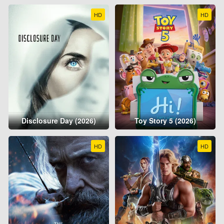
HD
HD
Disclosure Day (2026)
Toy Story 5 (2026)
HD
HD