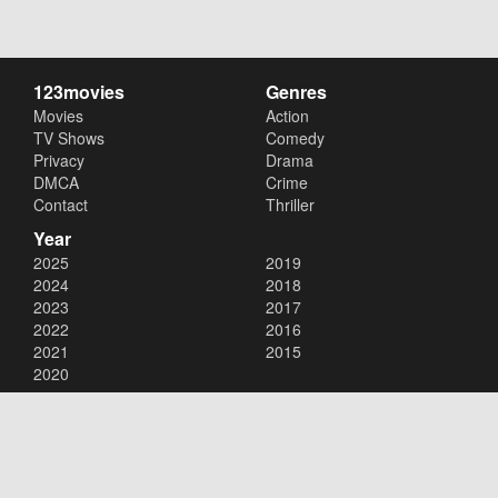
123movies
Genres
Movies
Action
TV Shows
Comedy
Privacy
Drama
DMCA
Crime
Contact
Thriller
Year
2025
2019
2024
2018
2023
2017
2022
2016
2021
2015
2020
Copyright © 2026
123movies
. All Rights Reserved.