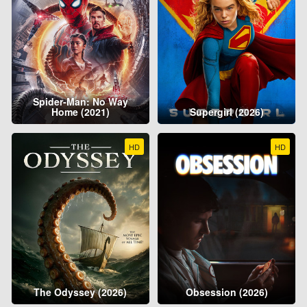
Spider-Man: No Way
Home (2021)
Supergirl (2026)
HD
HD
The Odyssey (2026)
Obsession (2026)