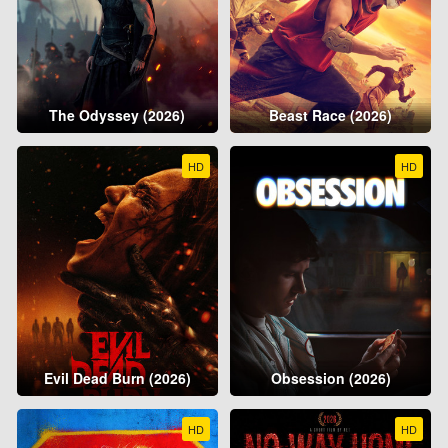
The Odyssey (2026)
Beast Race (2026)
HD
HD
Evil Dead Burn (2026)
Obsession (2026)
HD
HD