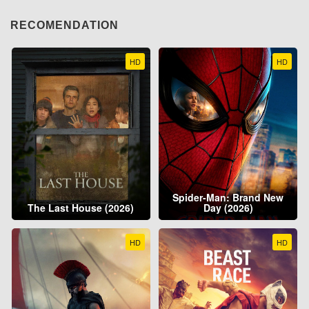
RECOMENDATION
HD
HD
Spider-Man: Brand New
The Last House (2026)
Day (2026)
HD
HD