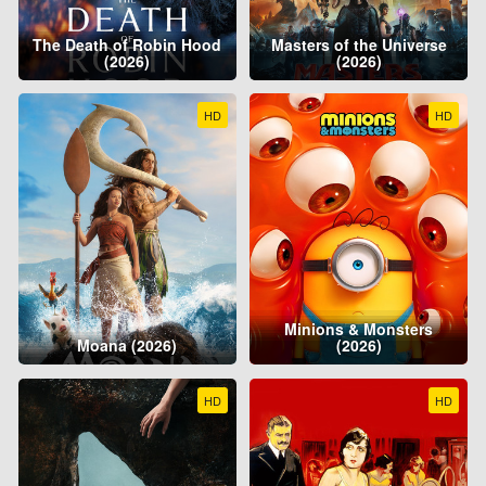
The Death of Robin Hood
Masters of the Universe
(2026)
(2026)
HD
HD
Minions & Monsters
Moana (2026)
(2026)
HD
HD