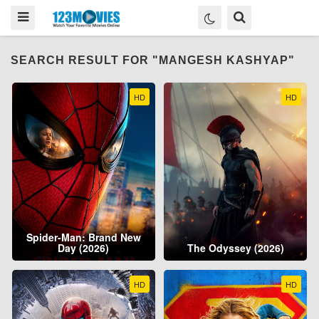
SEARCH RESULT FOR "MANGESH KASHYAP"
HD
HD
Spider-Man: Brand New
Day (2026)
The Odyssey (2026)
HD
HD