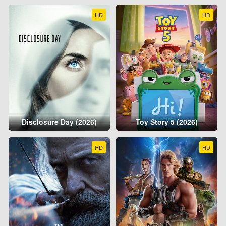
HD
HD
Disclosure Day (2026)
Toy Story 5 (2026)
HD
HD