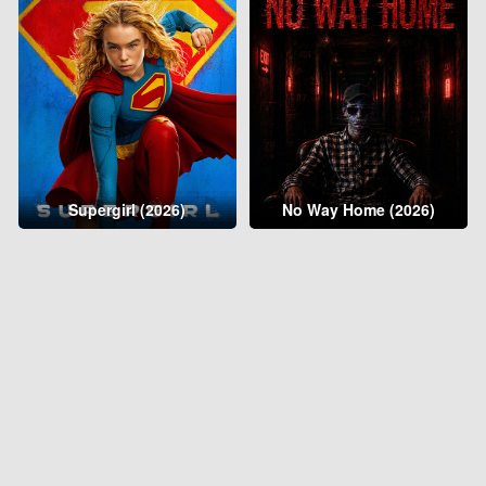
Supergirl (2026)
No Way Home (2026)