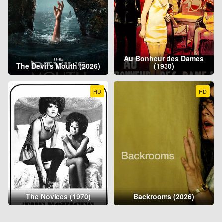
Au Bonheur des Dames
The Devil's Mouth (2026)
(1930)
HD
HD
The Novices (1970)
Backrooms (2026)