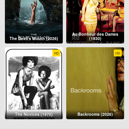
Au Bonheur des Dames
The Devil's Mouth (2026)
(1930)
HD
HD
The Novices (1970)
Backrooms (2026)