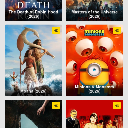
The Death of Robin Hood
Masters of the Universe
(2026)
(2026)
HD
HD
Minions & Monsters
Moana (2026)
(2026)
HD
HD