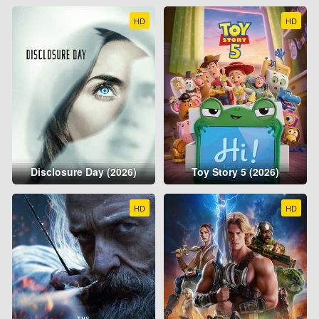
HD
HD
Disclosure Day (2026)
Toy Story 5 (2026)
HD
HD