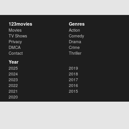
123movies
Genres
Movies
Action
TV Shows
Comedy
Privacy
Drama
DMCA
Crime
Contact
Thriller
Year
2025
2019
2024
2018
2023
2017
2022
2016
2021
2015
2020
Copyright © 2026
123movies
. All Rights Reserved.