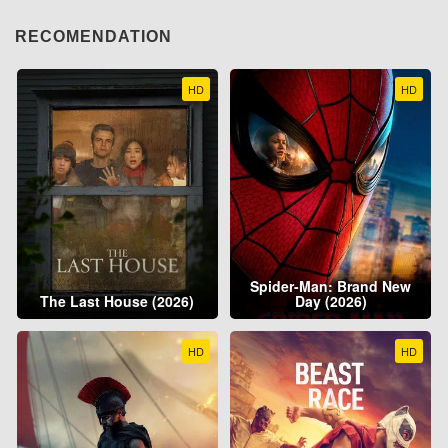
RECOMENDATION
HD
HD
Spider-Man: Brand New
The Last House (2026)
Day (2026)
HD
HD