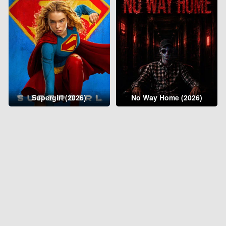
Supergirl (2026)
No Way Home (2026)