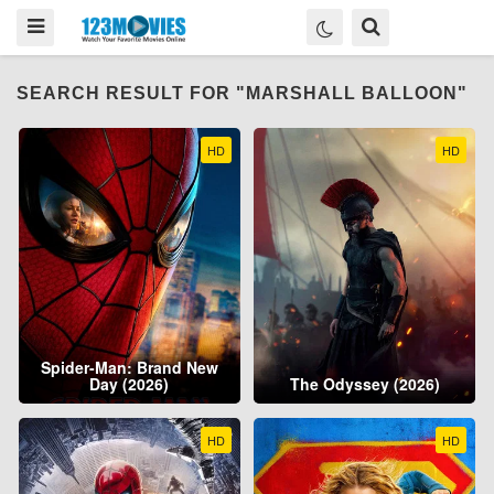
SEARCH RESULT FOR "MARSHALL BALLOON"
HD
HD
Spider-Man: Brand New
Day (2026)
The Odyssey (2026)
HD
HD