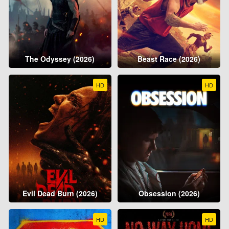
The Odyssey (2026)
Beast Race (2026)
HD
HD
Evil Dead Burn (2026)
Obsession (2026)
HD
HD