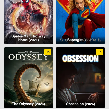
Spider-Man: No Way
Home (2021)
Supergirl (2026)
HD
HD
The Odyssey (2026)
Obsession (2026)