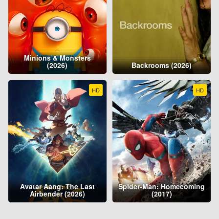
Minions & Monsters
(2026)
Backrooms (2026)
HD
HD
Avatar Aang: The Last
Spider-Man: Homecoming
Airbender (2026)
(2017)