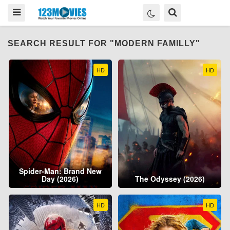
SEARCH RESULT FOR "MODERN FAMILLY"
HD
HD
Spider-Man: Brand New
Day (2026)
The Odyssey (2026)
HD
HD