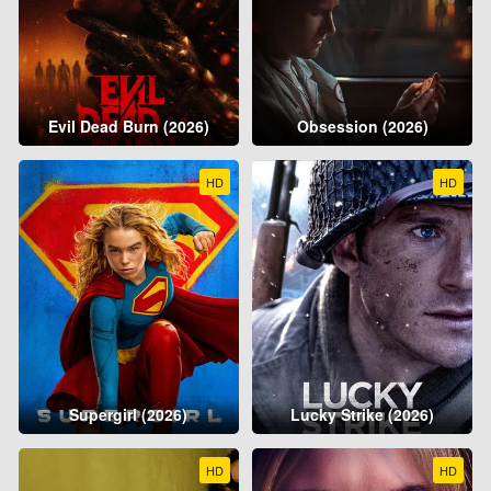
Evil Dead Burn (2026)
Obsession (2026)
HD
HD
Supergirl (2026)
Lucky Strike (2026)
HD
HD