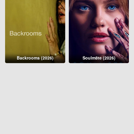
Backrooms (2026)
Soulm8te (2026)