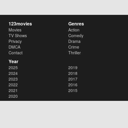
123movies
Genres
Movies
Action
TV Shows
Comedy
Privacy
Drama
DMCA
Crime
Contact
Thriller
Year
2025
2019
2024
2018
2023
2017
2022
2016
2021
2015
2020
Copyright © 2026
123movies
. All Rights Reserved.