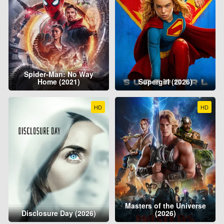
Spider-Man: No Way
Home (2021)
Supergirl (2026)
HD
HD
Masters of the Universe
Disclosure Day (2026)
(2026)