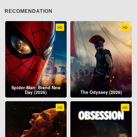
RECOMENDATION
HD
HD
Spider-Man: Brand New
Day (2026)
The Odyssey (2026)
HD
HD