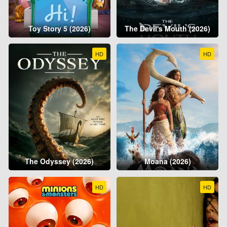
Toy Story 5 (2026)
The Devil's Mouth (2026)
HD
HD
The Odyssey (2026)
Moana (2026)
HD
HD