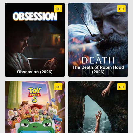
HD
HD
The Death of Robin Hood
Obsession (2026)
(2026)
HD
HD