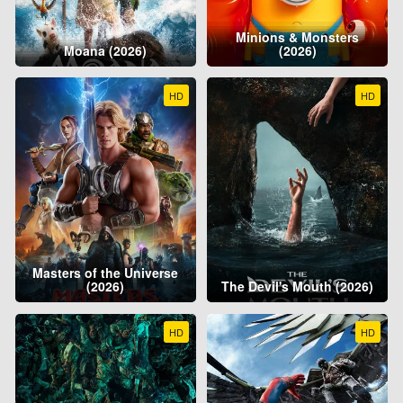
Minions & Monsters
Moana (2026)
(2026)
HD
HD
Masters of the Universe
(2026)
The Devil's Mouth (2026)
HD
HD