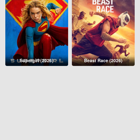
Supergirl (2026)
Beast Race (2026)