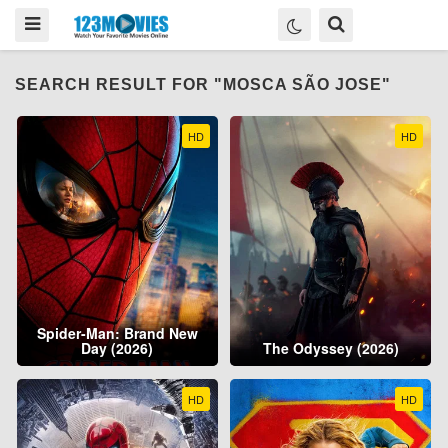
SEARCH RESULT FOR "MOSCA SÃO JOSE"
HD
HD
Spider-Man: Brand New
Day (2026)
The Odyssey (2026)
HD
HD