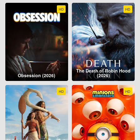
HD
HD
The Death of Robin Hood
Obsession (2026)
(2026)
HD
HD