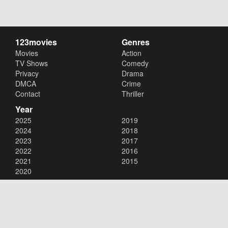
123movies
Genres
Movies
Action
TV Shows
Comedy
Privacy
Drama
DMCA
Crime
Contact
Thriller
Year
2025
2019
2024
2018
2023
2017
2022
2016
2021
2015
2020
Copyright © 2026
123movies
. All Rights Reserved.