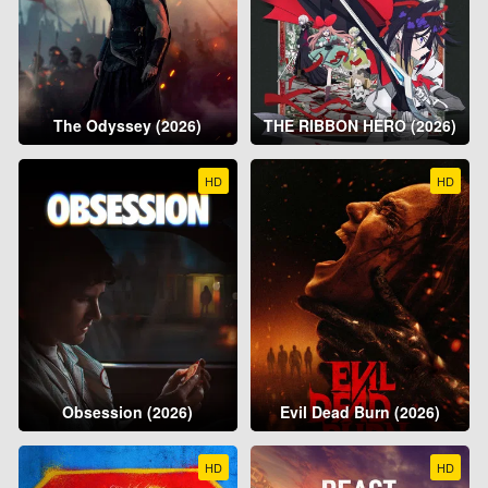
The Odyssey (2026)
THE RIBBON HERO (2026)
HD
HD
Obsession (2026)
Evil Dead Burn (2026)
HD
HD