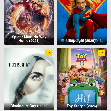
Spider-Man: No Way
Home (2021)
Supergirl (2026)
HD
HD
Disclosure Day (2026)
Toy Story 5 (2026)