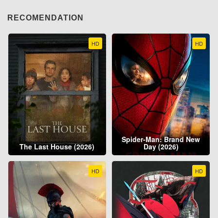
RECOMENDATION
HD
HD
Spider-Man: Brand New
The Last House (2026)
Day (2026)
HD
HD