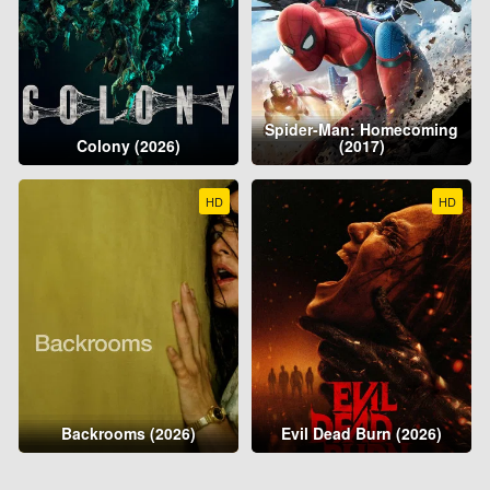
Spider-Man: Homecoming
Colony (2026)
(2017)
HD
HD
Backrooms (2026)
Evil Dead Burn (2026)