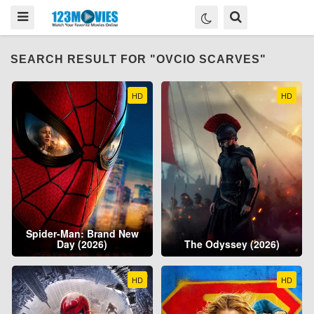
SEARCH RESULT FOR "OVCIO SCARVES"
HD
HD
Spider-Man: Brand New
Day (2026)
The Odyssey (2026)
HD
HD