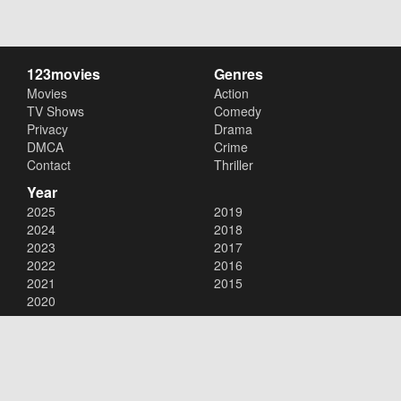
123movies
Genres
Movies
Action
TV Shows
Comedy
Privacy
Drama
DMCA
Crime
Contact
Thriller
Year
2025
2019
2024
2018
2023
2017
2022
2016
2021
2015
2020
Copyright © 2026
123movies
. All Rights Reserved.