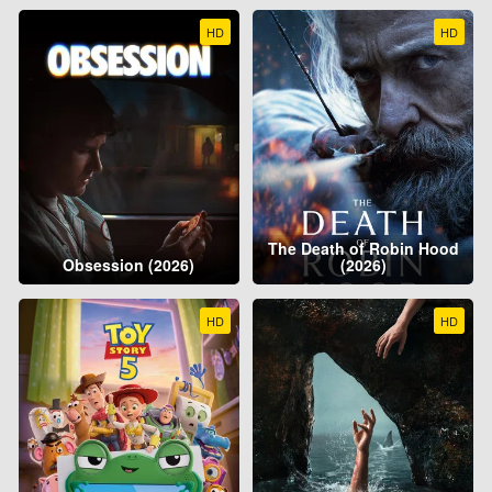
HD
HD
The Death of Robin Hood
Obsession (2026)
(2026)
HD
HD