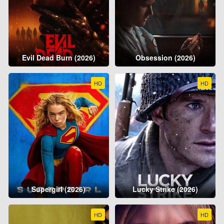
Evil Dead Burn (2026)
Obsession (2026)
HD
HD
Supergirl (2026)
Lucky Strike (2026)
HD
HD