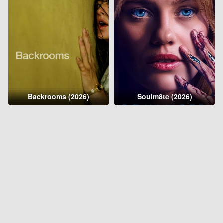
Backrooms (2026)
Soulm8te (2026)