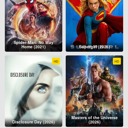
Spider-Man: No Way
Home (2021)
Supergirl (2026)
HD
HD
Masters of the Universe
Disclosure Day (2026)
(2026)