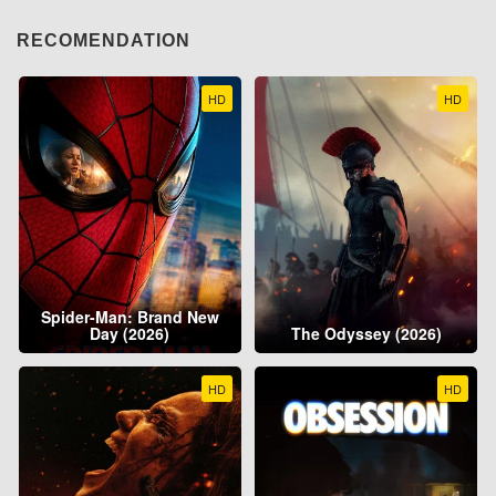
RECOMENDATION
HD
HD
Spider-Man: Brand New
Day (2026)
The Odyssey (2026)
HD
HD