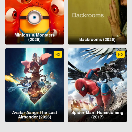
Minions & Monsters
(2026)
Backrooms (2026)
HD
HD
Avatar Aang: The Last
Spider-Man: Homecoming
Airbender (2026)
(2017)