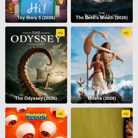
Toy Story 5 (2026)
The Devil's Mouth (2026)
HD
HD
The Odyssey (2026)
Moana (2026)
HD
HD