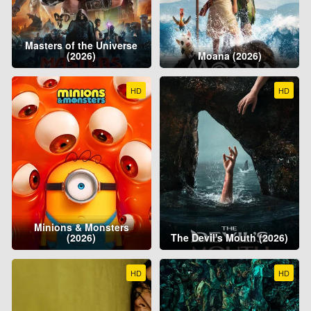
Masters of the Universe
(2026)
Moana (2026)
HD
HD
Minions & Monsters
(2026)
The Devil's Mouth (2026)
HD
HD