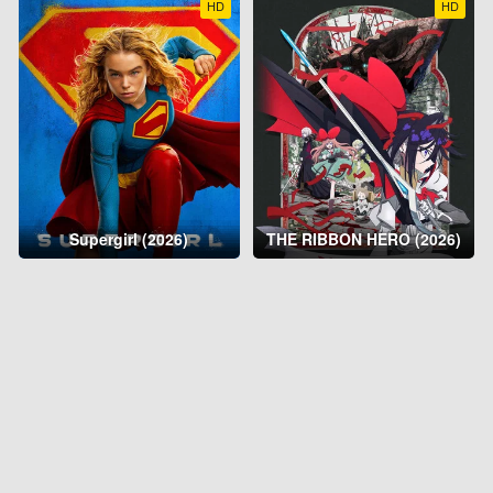
HD
HD
Supergirl (2026)
THE RIBBON HERO (2026)