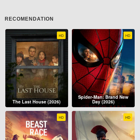
RECOMENDATION
HD
HD
Spider-Man: Brand New
The Last House (2026)
Day (2026)
HD
HD