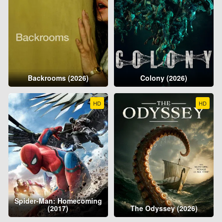
Backrooms (2026)
Colony (2026)
HD
HD
Spider-Man: Homecoming
(2017)
The Odyssey (2026)