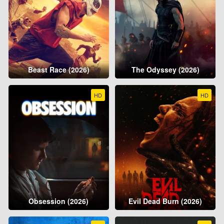
Beast Race (2026)
The Odyssey (2026)
HD
HD
Obsession (2026)
Evil Dead Burn (2026)