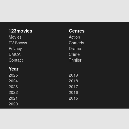
123movies
Genres
Movies
Action
TV Shows
Comedy
Privacy
Drama
DMCA
Crime
Contact
Thriller
Year
2025
2019
2024
2018
2023
2017
2022
2016
2021
2015
2020