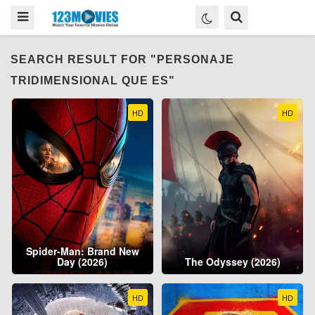
SEARCH RESULT FOR "PERSONAJE
TRIDIMENSIONAL QUE ES"
HD
HD
Spider-Man: Brand New
Day (2026)
The Odyssey (2026)
HD
HD