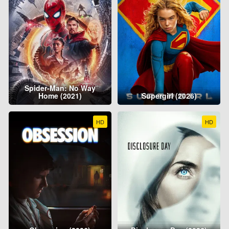
Spider-Man: No Way
Home (2021)
Supergirl (2026)
HD
HD