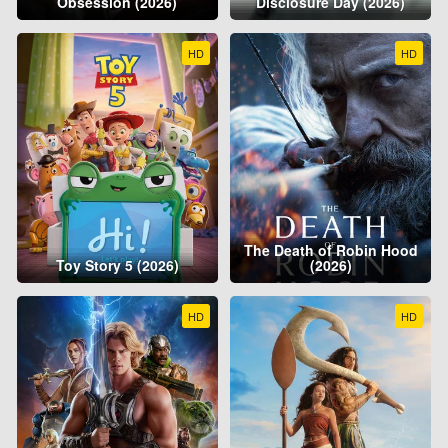
Obsession (2026)
Disclosure Day (2026)
HD
HD
The Death of Robin Hood
Toy Story 5 (2026)
(2026)
HD
HD