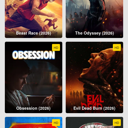
Beast Race (2026)
The Odyssey (2026)
HD
HD
Obsession (2026)
Evil Dead Burn (2026)
HD
HD