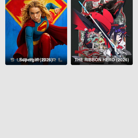
Supergirl (2026)
THE RIBBON HERO (2026)