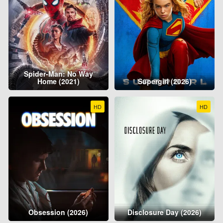
Spider-Man: No Way
Home (2021)
Supergirl (2026)
HD
HD
Obsession (2026)
Disclosure Day (2026)