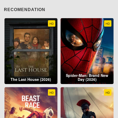
RECOMENDATION
HD
HD
Spider-Man: Brand New
The Last House (2026)
Day (2026)
HD
HD