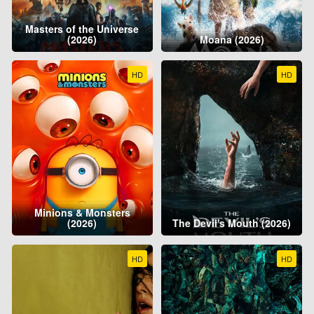
Masters of the Universe
(2026)
Moana (2026)
HD
HD
Minions & Monsters
(2026)
The Devil's Mouth (2026)
HD
HD