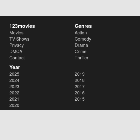
123movies
Genres
Movies
Action
TV Shows
Comedy
Privacy
Drama
DMCA
Crime
Contact
Thriller
Year
2025
2019
2024
2018
2023
2017
2022
2016
2021
2015
2020
Copyright © 2026
123movies
. All Rights Reserved.