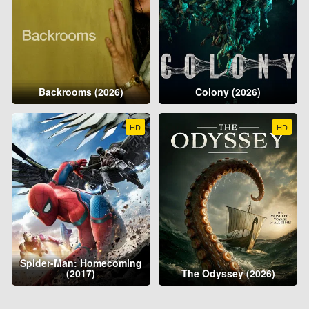
Backrooms (2026)
Colony (2026)
HD
HD
Spider-Man: Homecoming
(2017)
The Odyssey (2026)