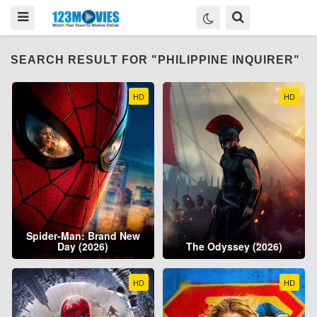
SEARCH RESULT FOR "PHILIPPINE INQUIRER"
HD
HD
Spider-Man: Brand New
Day (2026)
The Odyssey (2026)
HD
HD