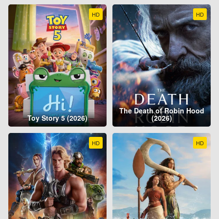
HD
HD
The Death of Robin Hood
Toy Story 5 (2026)
(2026)
HD
HD