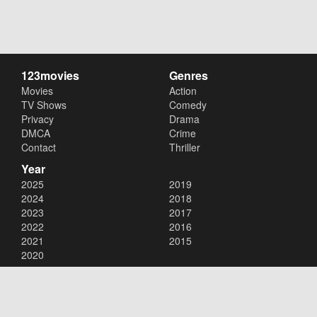
123movies
Genres
Movies
Action
TV Shows
Comedy
Privacy
Drama
DMCA
Crime
Contact
Thriller
Year
2025
2019
2024
2018
2023
2017
2022
2016
2021
2015
2020