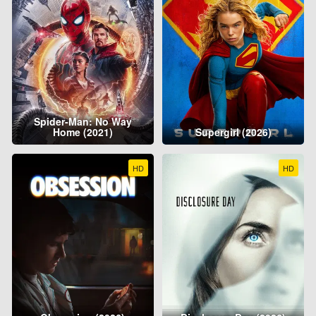
Spider-Man: No Way
Home (2021)
Supergirl (2026)
HD
HD