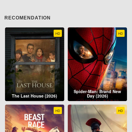
RECOMENDATION
HD
HD
Spider-Man: Brand New
The Last House (2026)
Day (2026)
HD
HD