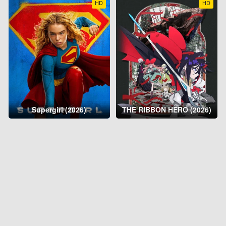
HD
HD
Supergirl (2026)
THE RIBBON HERO (2026)