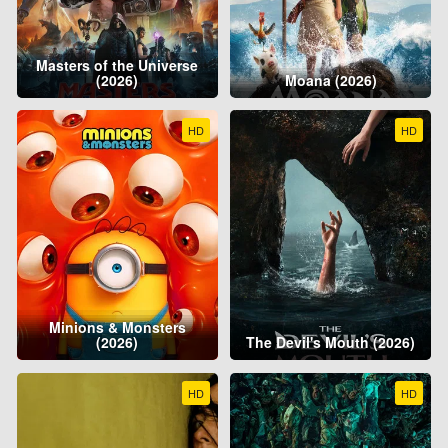
Masters of the Universe
(2026)
Moana (2026)
HD
HD
Minions & Monsters
(2026)
The Devil's Mouth (2026)
HD
HD