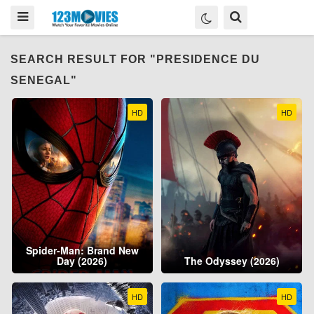
SEARCH RESULT FOR "PRESIDENCE DU
SENEGAL"
HD
HD
Spider-Man: Brand New
Day (2026)
The Odyssey (2026)
HD
HD