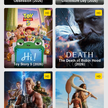
Obsession (2026)
Disclosure Day (2026)
HD
HD
The Death of Robin Hood
Toy Story 5 (2026)
(2026)
HD
HD