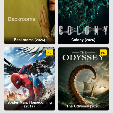
Backrooms (2026)
Colony (2026)
HD
HD
Spider-Man: Homecoming
(2017)
The Odyssey (2026)