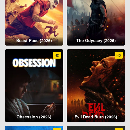
Beast Race (2026)
The Odyssey (2026)
HD
HD
Obsession (2026)
Evil Dead Burn (2026)