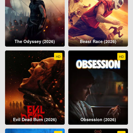
The Odyssey (2026)
Beast Race (2026)
HD
HD
Evil Dead Burn (2026)
Obsession (2026)