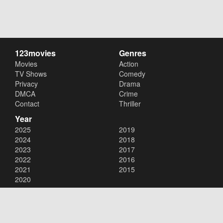
123movies
Genres
Movies
Action
TV Shows
Comedy
Privacy
Drama
DMCA
Crime
Contact
Thriller
Year
2025
2019
2024
2018
2023
2017
2022
2016
2021
2015
2020