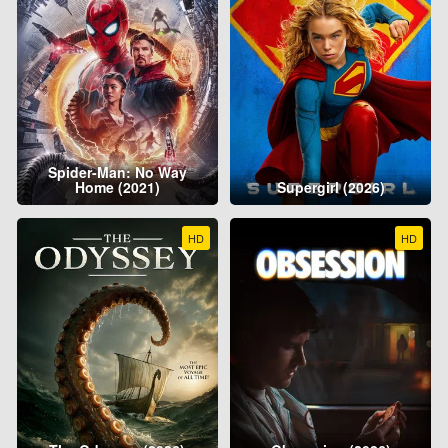
Spider-Man: No Way
Home (2021)
Supergirl (2026)
HD
HD