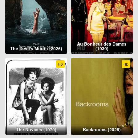
Au Bonheur des Dames
The Devil's Mouth (2026)
(1930)
HD
HD
The Novices (1970)
Backrooms (2026)