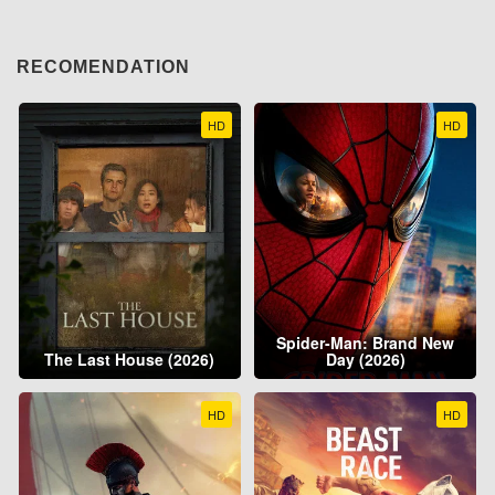
RECOMENDATION
HD
HD
Spider-Man: Brand New
The Last House (2026)
Day (2026)
HD
HD