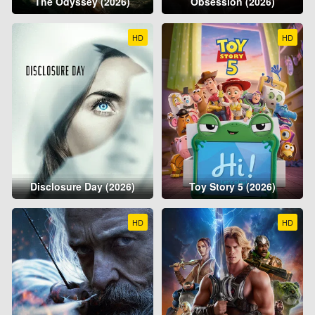
The Odyssey (2026)
Obsession (2026)
HD
HD
Disclosure Day (2026)
Toy Story 5 (2026)
HD
HD