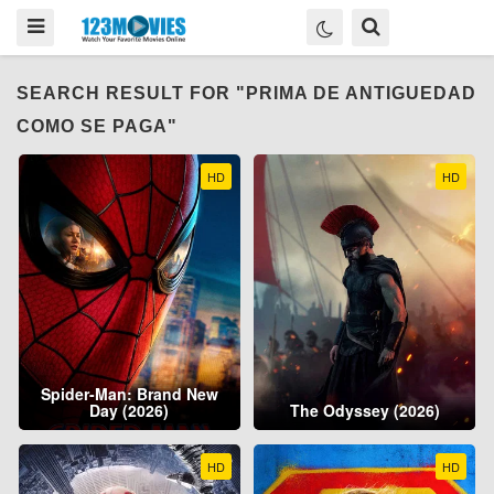
SEARCH RESULT FOR "PRIMA DE ANTIGUEDAD
COMO SE PAGA"
HD
HD
Spider-Man: Brand New
Day (2026)
The Odyssey (2026)
HD
HD