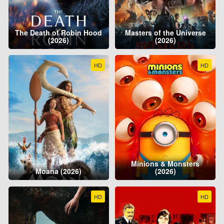
The Death of Robin Hood
Masters of the Universe
(2026)
(2026)
HD
HD
Minions & Monsters
Moana (2026)
(2026)
HD
HD