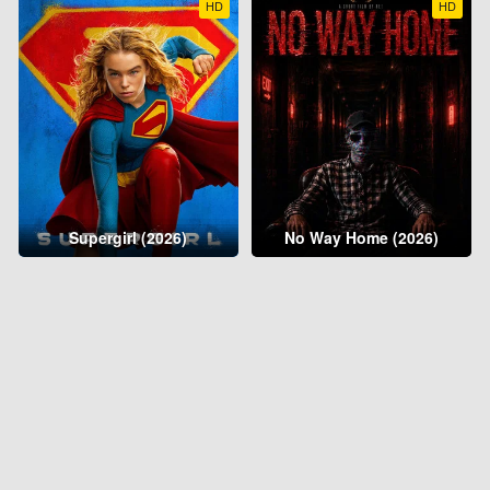
HD
HD
Supergirl (2026)
No Way Home (2026)