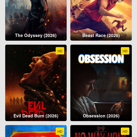
The Odyssey (2026)
Beast Race (2026)
HD
HD
Evil Dead Burn (2026)
Obsession (2026)
HD
HD