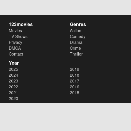
123movies
Genres
Movies
Action
TV Shows
Comedy
Privacy
Drama
DMCA
Crime
Contact
Thriller
Year
2025
2019
2024
2018
2023
2017
2022
2016
2021
2015
2020
Copyright © 2026
123movies
. All Rights Reserved.