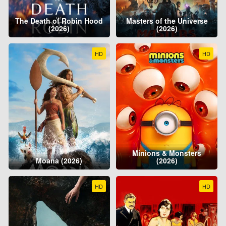
The Death of Robin Hood
Masters of the Universe
(2026)
(2026)
HD
HD
Minions & Monsters
Moana (2026)
(2026)
HD
HD