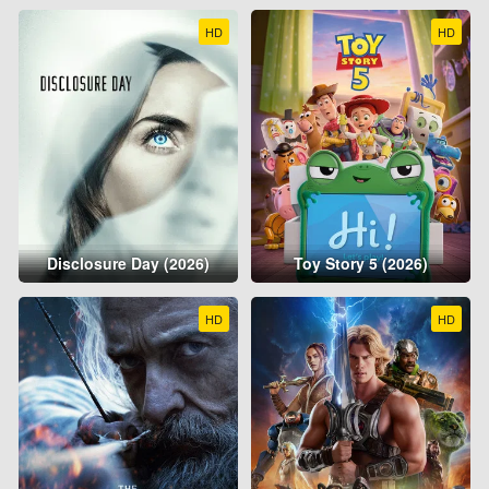
HD
HD
Disclosure Day (2026)
Toy Story 5 (2026)
HD
HD