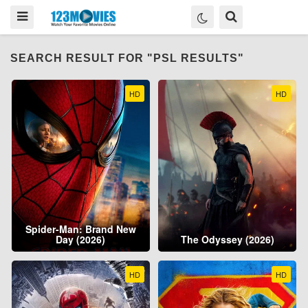
SEARCH RESULT FOR "PSL RESULTS"
HD
HD
Spider-Man: Brand New
Day (2026)
The Odyssey (2026)
HD
HD