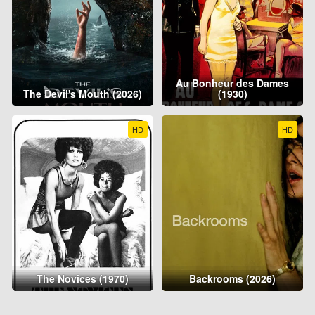
Au Bonheur des Dames
The Devil's Mouth (2026)
(1930)
HD
HD
The Novices (1970)
Backrooms (2026)