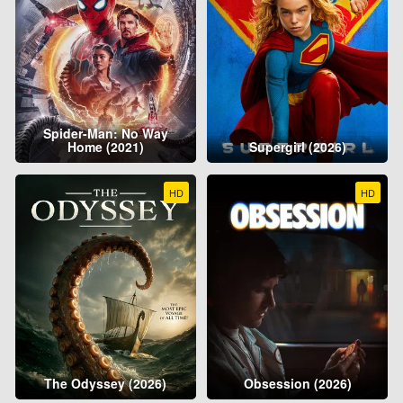
Spider-Man: No Way
Home (2021)
Supergirl (2026)
HD
HD
The Odyssey (2026)
Obsession (2026)