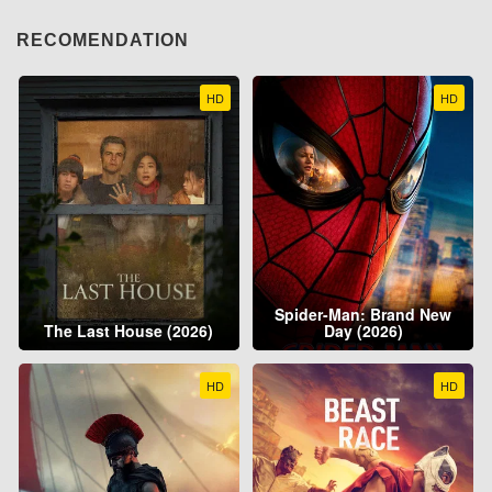
RECOMENDATION
HD
HD
Spider-Man: Brand New
The Last House (2026)
Day (2026)
HD
HD