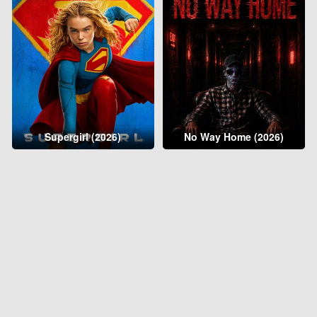
Supergirl (2026)
No Way Home (2026)